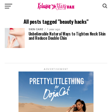
All posts tagged "beauty hacks"
SKIN CARE
1 year ago
Unbelievable Natural Ways to Tighten Neck Skin
and Reduce Double Chin
ADVERTISEMENT