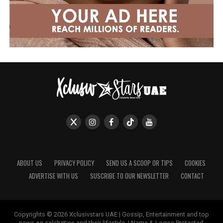
ABOUT US
PRIVACY POLICY
SEND US A SCOOP OR TIPS
COOKIES
ADVERTISE WITH US
SUSCRIBE TO OUR NEWSLETTER
CONTACT
Copyrights © 2026 Xclusivstars UAE | Gossip, Entertainment and top
news on celebrities and their lifestyle. | Name & Logos Protected