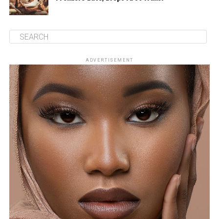
ADVERTISEMENT