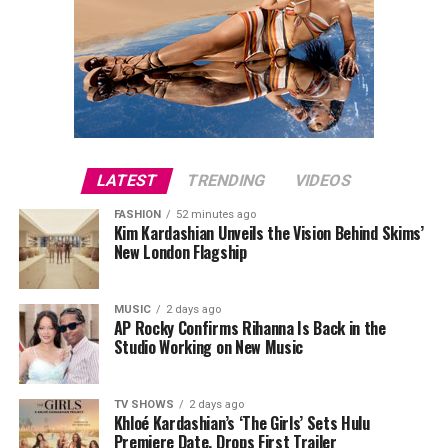
LATEST
TRENDING
VIDEOS
FASHION
52 minutes ago
Kim Kardashian Unveils the Vision Behind Skims’
New London Flagship
MUSIC
2 days ago
AP Rocky Confirms Rihanna Is Back in the
Studio Working on New Music
TV SHOWS
2 days ago
Khloé Kardashian’s ‘The Girls’ Sets Hulu
Premiere Date, Drops First Trailer