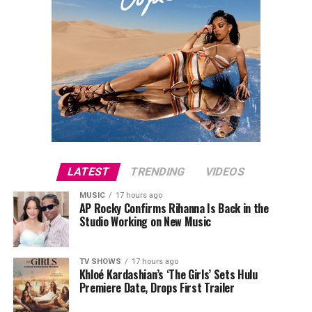
LATEST
TRENDING
VIDEOS
MUSIC
17 hours ago
AP Rocky Confirms Rihanna Is Back in the
Studio Working on New Music
TV SHOWS
17 hours ago
Khloé Kardashian’s ‘The Girls’ Sets Hulu
Premiere Date, Drops First Trailer