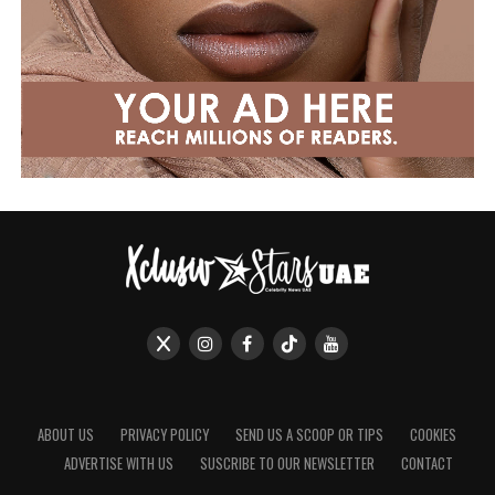
ABOUT US
PRIVACY POLICY
SEND US A SCOOP OR TIPS
COOKIES
ADVERTISE WITH US
SUSCRIBE TO OUR NEWSLETTER
CONTACT