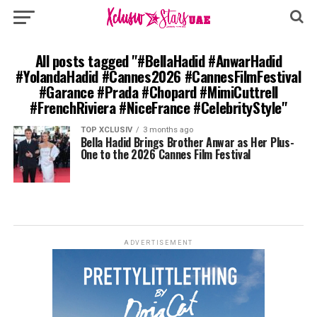
All posts tagged "#BellaHadid #AnwarHadid
#YolandaHadid #Cannes2026 #CannesFilmFestival
#Garance #Prada #Chopard #MimiCuttrell
#FrenchRiviera #NiceFrance #CelebrityStyle"
TOP XCLUSIV
3 months ago
Bella Hadid Brings Brother Anwar as Her Plus-
One to the 2026 Cannes Film Festival
ADVERTISEMENT