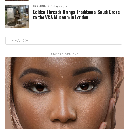
FASHION
3 days ago
Golden Threads Brings Traditional Saudi Dress
to the V&A Museum in London
ADVERTISEMENT