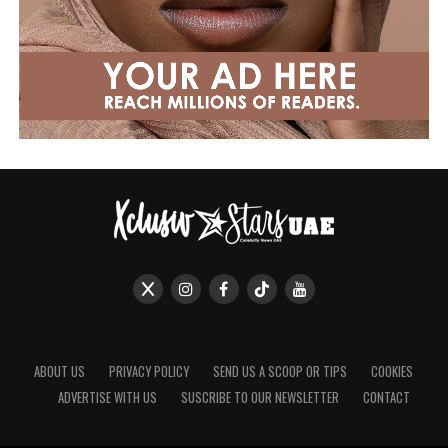
ABOUT US
PRIVACY POLICY
SEND US A SCOOP OR TIPS
COOKIES
ADVERTISE WITH US
SUSCRIBE TO OUR NEWSLETTER
CONTACT