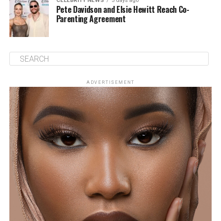
CELEBRITY NEWS
5 days ago
Pete Davidson and Elsie Hewitt Reach Co-
Parenting Agreement
ADVERTISEMENT