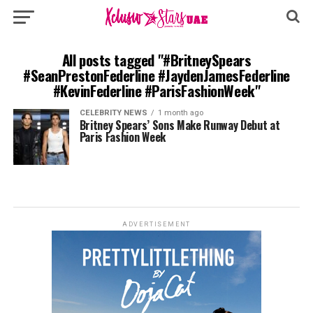
All posts tagged "#BritneySpears
#SeanPrestonFederline #JaydenJamesFederline
#KevinFederline #ParisFashionWeek"
CELEBRITY NEWS
1 month ago
Britney Spears’ Sons Make Runway Debut at
Paris Fashion Week
ADVERTISEMENT