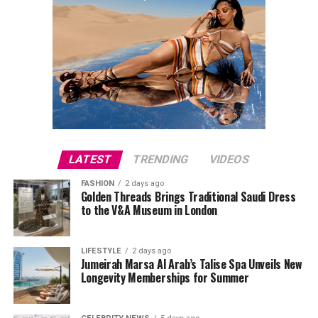
LATEST
TRENDING
VIDEOS
FASHION
2 days ago
Golden Threads Brings Traditional Saudi Dress
to the V&A Museum in London
LIFESTYLE
2 days ago
Jumeirah Marsa Al Arab’s Talise Spa Unveils New
Longevity Memberships for Summer