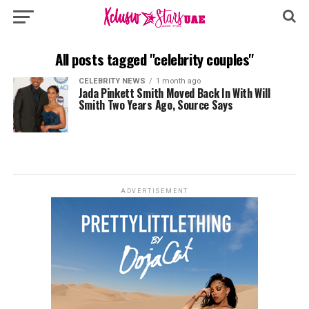
All posts tagged "celebrity couples"
CELEBRITY NEWS
1 month ago
Jada Pinkett Smith Moved Back In With Will
Smith Two Years Ago, Source Says
ADVERTISEMENT