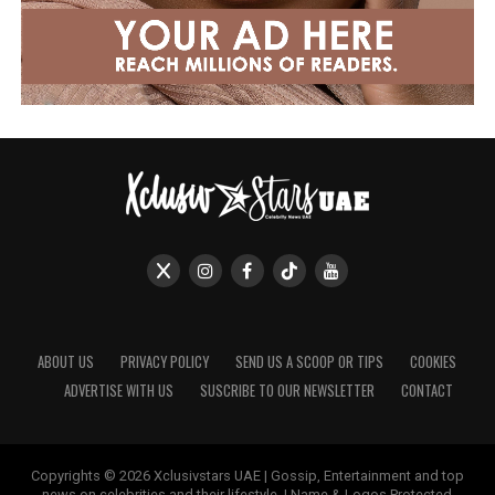
ABOUT US
PRIVACY POLICY
SEND US A SCOOP OR TIPS
COOKIES
ADVERTISE WITH US
SUSCRIBE TO OUR NEWSLETTER
CONTACT
Copyrights © 2026 Xclusivstars UAE | Gossip, Entertainment and top
news on celebrities and their lifestyle. | Name & Logos Protected