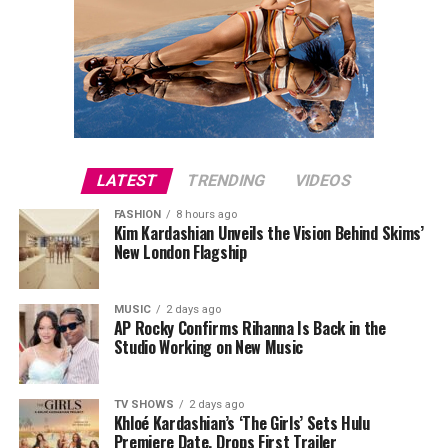
LATEST
TRENDING
VIDEOS
FASHION
8 hours ago
Kim Kardashian Unveils the Vision Behind Skims’
New London Flagship
MUSIC
2 days ago
AP Rocky Confirms Rihanna Is Back in the
Studio Working on New Music
TV SHOWS
2 days ago
Khloé Kardashian’s ‘The Girls’ Sets Hulu
Premiere Date, Drops First Trailer