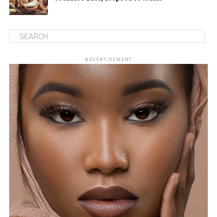
ADVERTISEMENT