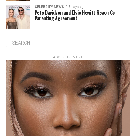
CELEBRITY NEWS
5 days ago
Pete Davidson and Elsie Hewitt Reach Co-
Parenting Agreement
ADVERTISEMENT