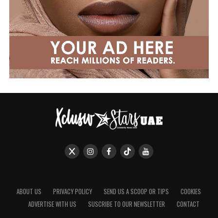
ABOUT US
PRIVACY POLICY
SEND US A SCOOP OR TIPS
COOKIES
ADVERTISE WITH US
SUSCRIBE TO OUR NEWSLETTER
CONTACT