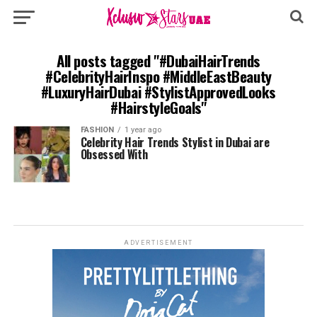
All posts tagged "#DubaiHairTrends
#CelebrityHairInspo #MiddleEastBeauty
#LuxuryHairDubai #StylistApprovedLooks
#HairstyleGoals"
FASHION
1 year ago
Celebrity Hair Trends Stylist in Dubai are
Obsessed With
ADVERTISEMENT