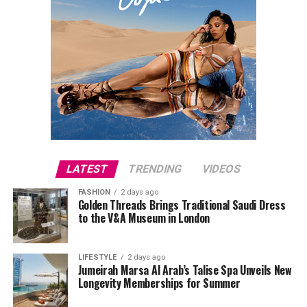
LATEST
TRENDING
VIDEOS
FASHION
2 days ago
Golden Threads Brings Traditional Saudi Dress
to the V&A Museum in London
LIFESTYLE
2 days ago
Jumeirah Marsa Al Arab’s Talise Spa Unveils New
Longevity Memberships for Summer