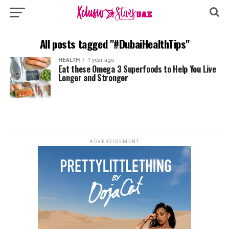
All posts tagged "#DubaiHealthTips"
HEALTH
1 year ago
Eat these Omega 3 Superfoods to Help You Live
Longer and Stronger
ADVERTISEMENT