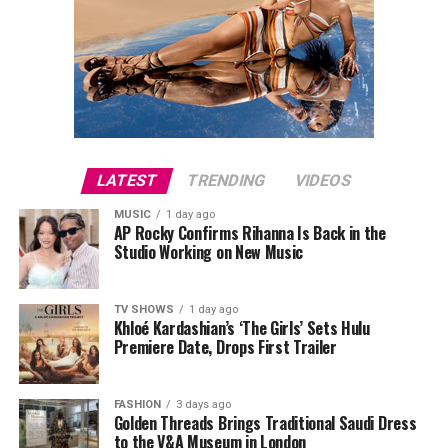
LATEST
TRENDING
VIDEOS
MUSIC
1 day ago
AP Rocky Confirms Rihanna Is Back in the
Studio Working on New Music
TV SHOWS
1 day ago
Khloé Kardashian’s ‘The Girls’ Sets Hulu
Premiere Date, Drops First Trailer
FASHION
3 days ago
Golden Threads Brings Traditional Saudi Dress
to the V&A Museum in London