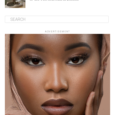
ADVERTISEMENT