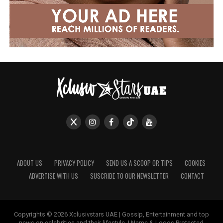
ABOUT US
PRIVACY POLICY
SEND US A SCOOP OR TIPS
COOKIES
ADVERTISE WITH US
SUSCRIBE TO OUR NEWSLETTER
CONTACT
Copyrights © 2026 Xclusivstars UAE | Gossip, Entertainment and top
news on celebrities and their lifestyle. | Name & Logos Protected