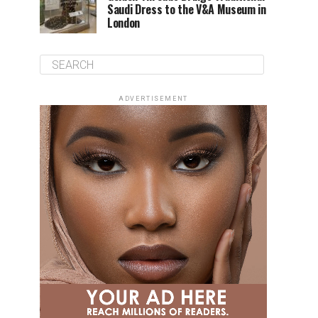
Saudi Dress to the V&A Museum in
London
ADVERTISEMENT