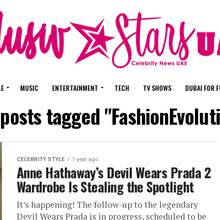
LE
MUSIC
ENTERTAINMENT
TECH
TV SHOWS
DUBAI FOR 
 posts tagged "FashionEvolut
CELEBRITY STYLE
1 year ago
Anne Hathaway’s Devil Wears Prada 2
Wardrobe Is Stealing the Spotlight
It’s happening! The follow-up to the legendary
Devil Wears Prada is in progress, scheduled to be