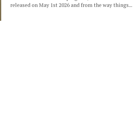
released on May 1st 2026 and from the way things...