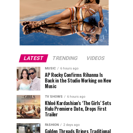
LATEST
TRENDING
VIDEOS
MUSIC
6 hours ago
AP Rocky Confirms Rihanna Is
Back in the Studio Working on New
Music
TV SHOWS
6 hours ago
Khloé Kardashian’s ‘The Girls’ Sets
Hulu Premiere Date, Drops First
Trailer
FASHION
2 days ago
Golden Threads Brings Traditional