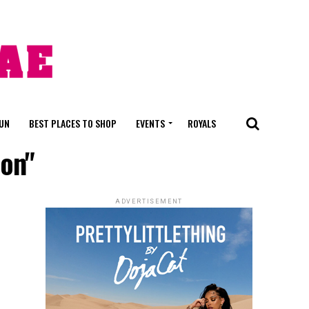
FUN
BEST PLACES TO SHOP
EVENTS
ROYALS
ion"
ADVERTISEMENT