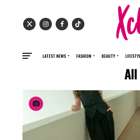
LATEST NEWS
FASHION
BEAUTY
LIFESTY
All