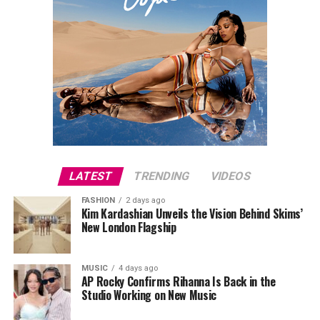
LATEST
TRENDING
VIDEOS
FASHION
2 days ago
Kim Kardashian Unveils the Vision Behind Skims’
New London Flagship
MUSIC
4 days ago
AP Rocky Confirms Rihanna Is Back in the
Studio Working on New Music