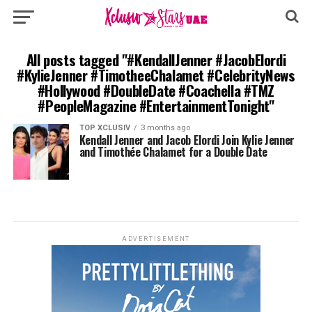
All posts tagged "#KendallJenner #JacobElordi
#KylieJenner #TimotheeChalamet #CelebrityNews
#Hollywood #DoubleDate #Coachella #TMZ
#PeopleMagazine #EntertainmentTonight"
TOP XCLUSIV
3 months ago
Kendall Jenner and Jacob Elordi Join Kylie Jenner
and Timothée Chalamet for a Double Date
ADVERTISEMENT