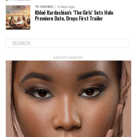
TV SHOWS
4 days ago
Khloé Kardashian’s ‘The Girls’ Sets Hulu
Premiere Date, Drops First Trailer
ADVERTISEMENT