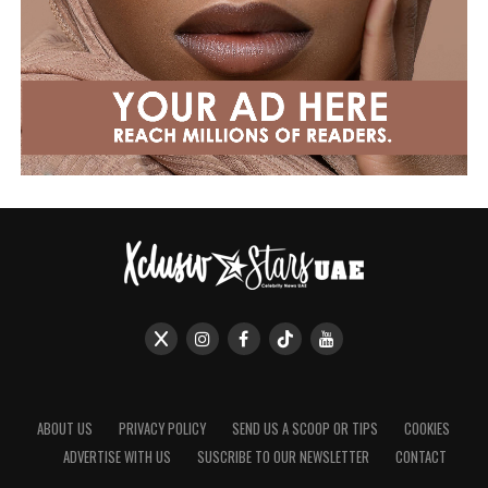
ABOUT US
PRIVACY POLICY
SEND US A SCOOP OR TIPS
COOKIES
ADVERTISE WITH US
SUSCRIBE TO OUR NEWSLETTER
CONTACT