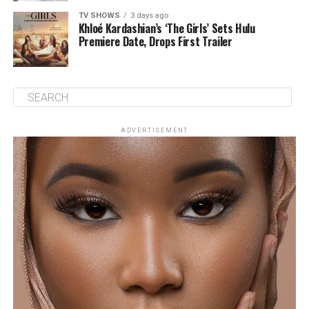
TV SHOWS
3 days ago
Khloé Kardashian’s ‘The Girls’ Sets Hulu
Premiere Date, Drops First Trailer
ADVERTISEMENT