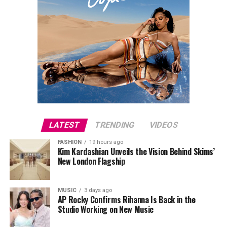
LATEST
TRENDING
VIDEOS
FASHION
19 hours ago
Kim Kardashian Unveils the Vision Behind Skims’
New London Flagship
MUSIC
3 days ago
AP Rocky Confirms Rihanna Is Back in the
Studio Working on New Music