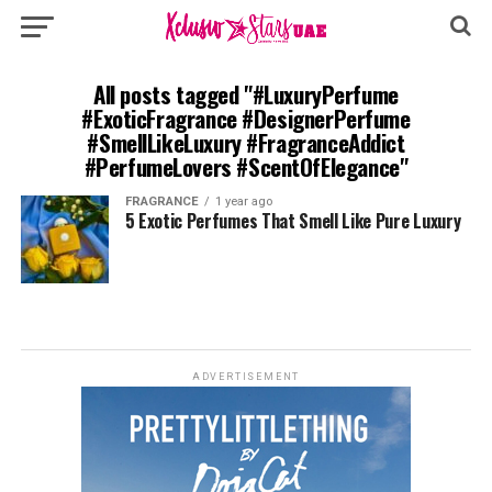
All posts tagged "#LuxuryPerfume
#ExoticFragrance #DesignerPerfume
#SmellLikeLuxury #FragranceAddict
#PerfumeLovers #ScentOfElegance"
FRAGRANCE
1 year ago
5 Exotic Perfumes That Smell Like Pure Luxury
ADVERTISEMENT