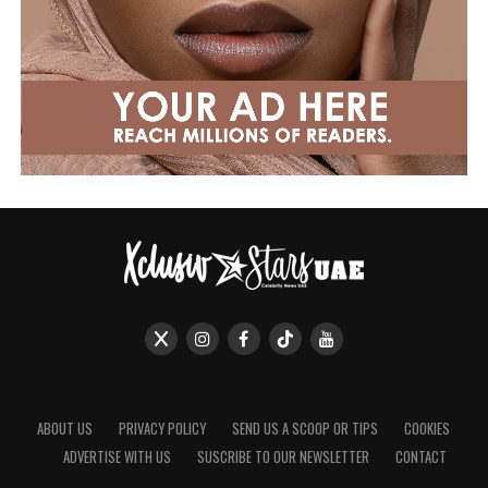
ABOUT US
PRIVACY POLICY
SEND US A SCOOP OR TIPS
COOKIES
ADVERTISE WITH US
SUSCRIBE TO OUR NEWSLETTER
CONTACT