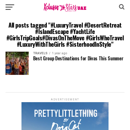
All posts tagged "#LuxuryTravel #DesertRetreat
#IslandEscape #YachtLife
#GirlsTripGoals#DivasOnTheMove #GirlsWhoTravel
#LuxuryWithTheGirls #SisterhoodInStyle"
TRAVELS
1 year ago
Best Group Destinations for Divas This Summer
ADVERTISEMENT