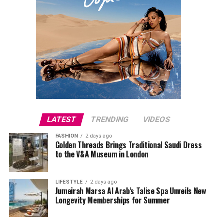
LATEST
TRENDING
VIDEOS
FASHION
2 days ago
Golden Threads Brings Traditional Saudi Dress
to the V&A Museum in London
LIFESTYLE
2 days ago
Jumeirah Marsa Al Arab’s Talise Spa Unveils New
Longevity Memberships for Summer