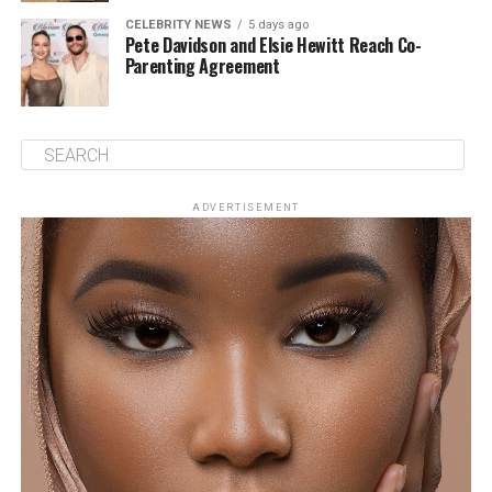
CELEBRITY NEWS
5 days ago
Pete Davidson and Elsie Hewitt Reach Co-
Parenting Agreement
ADVERTISEMENT