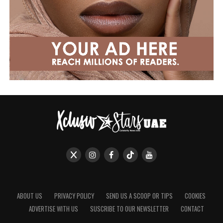
ABOUT US
PRIVACY POLICY
SEND US A SCOOP OR TIPS
COOKIES
ADVERTISE WITH US
SUSCRIBE TO OUR NEWSLETTER
CONTACT