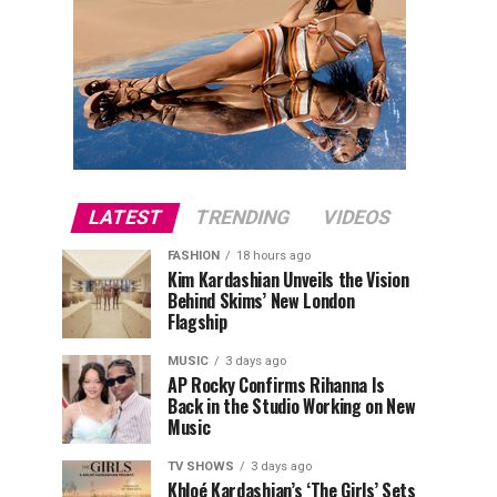
LATEST
TRENDING
VIDEOS
FASHION
18 hours ago
Kim Kardashian Unveils the Vision
Behind Skims’ New London
Flagship
MUSIC
3 days ago
AP Rocky Confirms Rihanna Is
Back in the Studio Working on New
Music
TV SHOWS
3 days ago
Khloé Kardashian’s ‘The Girls’ Sets