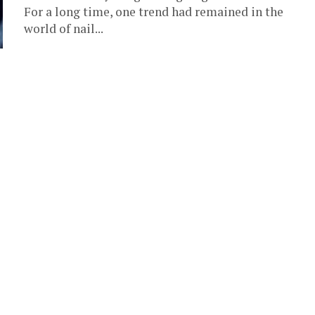
For a long time, one trend had remained in the
world of nail...