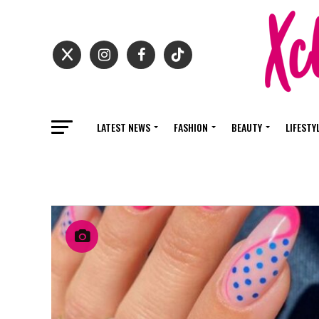
LATEST NEWS
FASHION
BEAUTY
LIFESTY