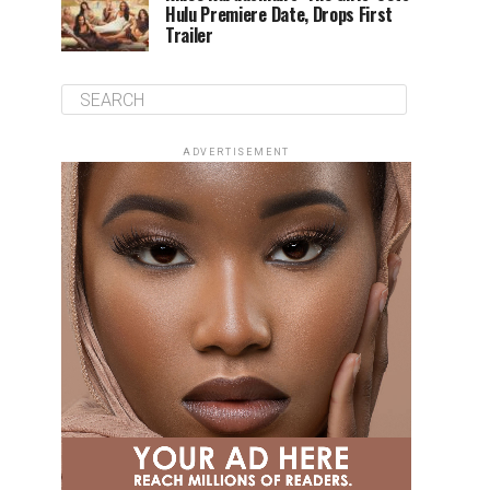
Hulu Premiere Date, Drops First
Trailer
ADVERTISEMENT