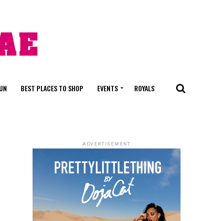
FUN
BEST PLACES TO SHOP
EVENTS
ROYALS
ADVERTISEMENT