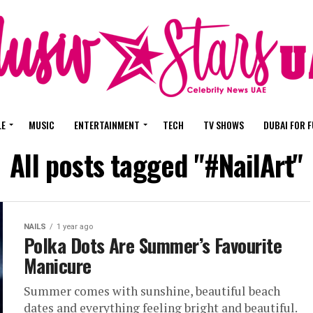
LE
MUSIC
ENTERTAINMENT
TECH
TV SHOWS
DUBAI FOR 
All posts tagged "#NailArt"
NAILS
1 year ago
Polka Dots Are Summer’s Favourite
Manicure
Summer comes with sunshine, beautiful beach
dates and everything feeling bright and beautiful.