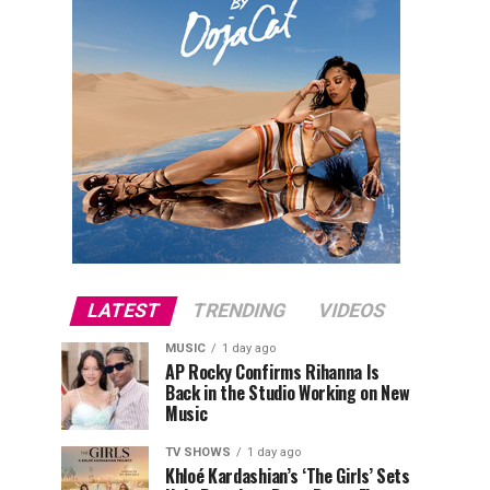
LATEST
TRENDING
VIDEOS
MUSIC
1 day ago
AP Rocky Confirms Rihanna Is
Back in the Studio Working on New
Music
TV SHOWS
1 day ago
Khloé Kardashian’s ‘The Girls’ Sets