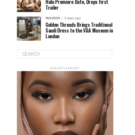
Hulu Premiere Date, Drops First
Trailer
FASHION
3 days ago
Golden Threads Brings Traditional
Saudi Dress to the V&A Museum in
London
ADVERTISEMENT