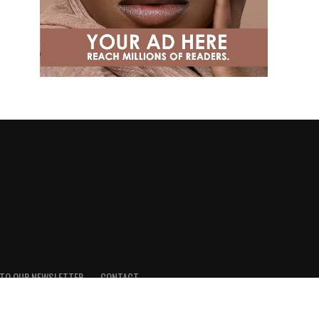
 TO OUR NEWSLETTER
CONTACT