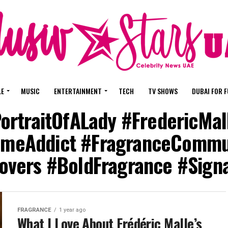
LE
MUSIC
ENTERTAINMENT
TECH
TV SHOWS
DUBAI FOR 
PortraitOfALady #FredericMa
meAddict #FragranceCommu
vers #BoldFragrance #Sign
FRAGRANCE
1 year ago
What I Love About Frédéric Malle’s