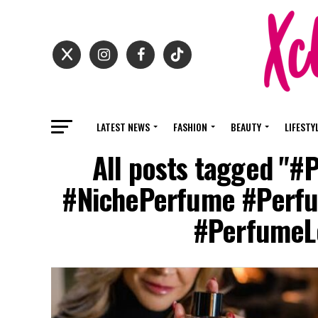
LATEST NEWS
FASHION
BEAUTY
LIFESTY
All posts tagged "#
#NichePerfume #Perfu
#PerfumeLo