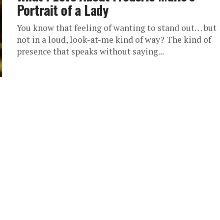
Portrait of a Lady
You know that feeling of wanting to stand out… but
not in a loud, look-at-me kind of way? The kind of
presence that speaks without saying...