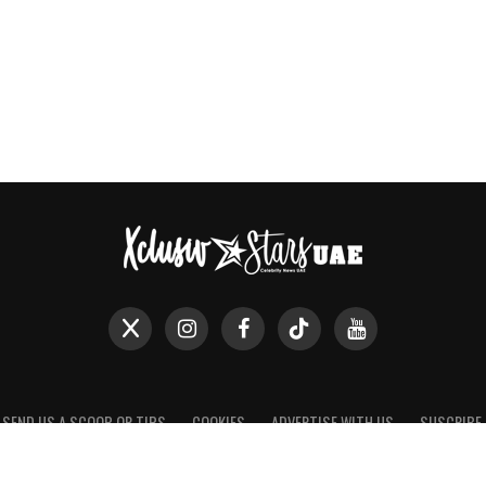
SEND US A SCOOP OR TIPS
COOKIES
ADVERTISE WITH US
SUSCRIBE