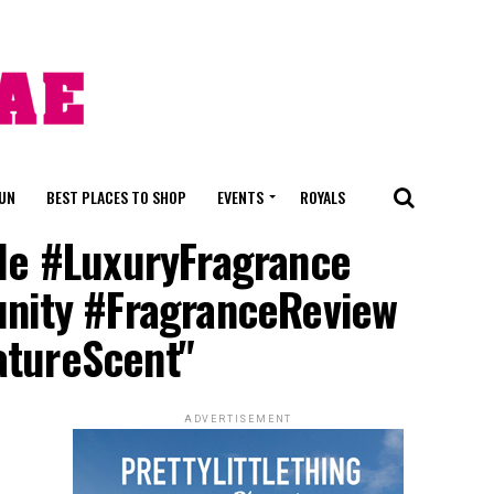
FUN
BEST PLACES TO SHOP
EVENTS
ROYALS
lle #LuxuryFragrance
nity #FragranceReview
atureScent"
ADVERTISEMENT