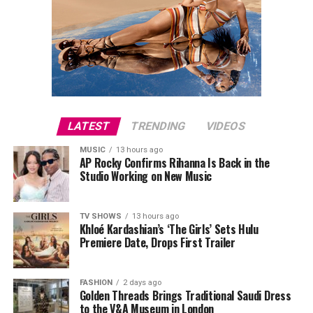
LATEST
TRENDING
VIDEOS
MUSIC
13 hours ago
AP Rocky Confirms Rihanna Is Back in the
Studio Working on New Music
TV SHOWS
13 hours ago
Khloé Kardashian’s ‘The Girls’ Sets Hulu
Premiere Date, Drops First Trailer
FASHION
2 days ago
Golden Threads Brings Traditional Saudi Dress
to the V&A Museum in London