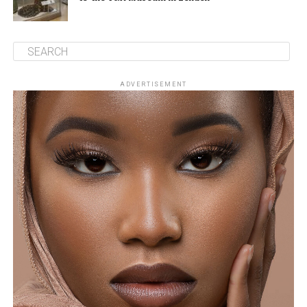
ADVERTISEMENT