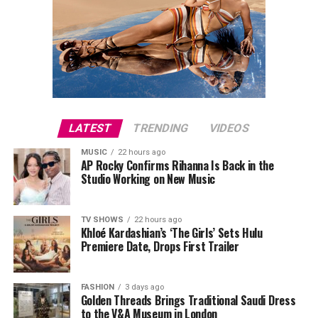
LATEST
TRENDING
VIDEOS
MUSIC
22 hours ago
AP Rocky Confirms Rihanna Is Back in the
Studio Working on New Music
TV SHOWS
22 hours ago
Khloé Kardashian’s ‘The Girls’ Sets Hulu
Premiere Date, Drops First Trailer
FASHION
3 days ago
Golden Threads Brings Traditional Saudi Dress
to the V&A Museum in London