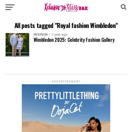
All posts tagged "Royal fashion Wimbledon"
FASHION
1 year ago
Wimbledon 2025: Celebrity Fashion Gallery
ADVERTISEMENT