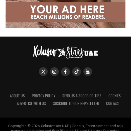
ABOUT US
PRIVACY POLICY
SEND US A SCOOP OR TIPS
COOKIES
ADVERTISE WITH US
SUSCRIBE TO OUR NEWSLETTER
CONTACT
Copyrights © 2026 Xclusivstars UAE | Gossip, Entertainment and top
news on celebrities and their lifestyle. | Name & Logos Protected