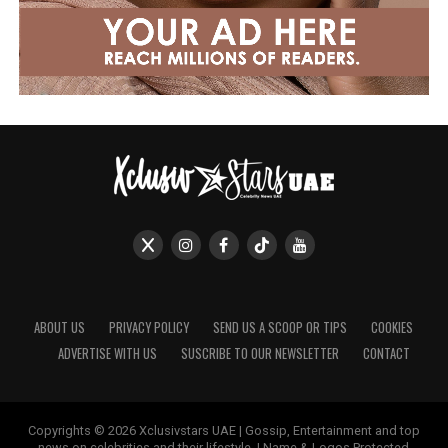
ABOUT US
PRIVACY POLICY
SEND US A SCOOP OR TIPS
COOKIES
ADVERTISE WITH US
SUSCRIBE TO OUR NEWSLETTER
CONTACT
Copyrights © 2026 Xclusivstars UAE | Gossip, Entertainment and top
news on celebrities and their lifestyle. | Name & Logos Protected