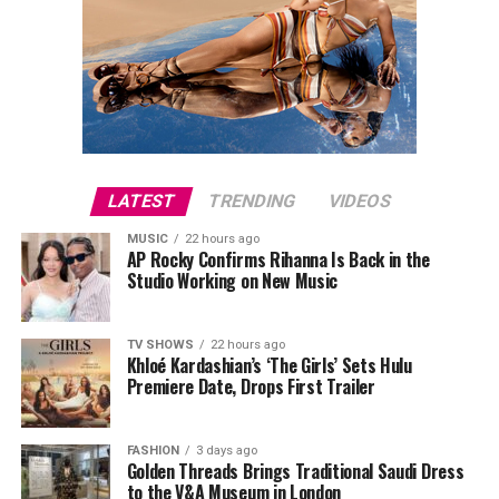
LATEST
TRENDING
VIDEOS
MUSIC
22 hours ago
AP Rocky Confirms Rihanna Is Back in the
Studio Working on New Music
TV SHOWS
22 hours ago
Khloé Kardashian’s ‘The Girls’ Sets Hulu
Premiere Date, Drops First Trailer
FASHION
3 days ago
Golden Threads Brings Traditional Saudi Dress
to the V&A Museum in London