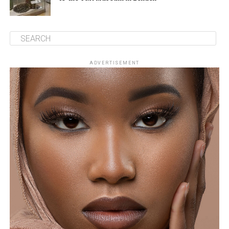
ADVERTISEMENT