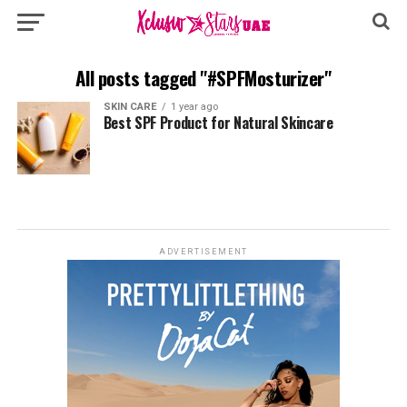
All posts tagged "#SPFMosturizer"
SKIN CARE
1 year ago
Best SPF Product for Natural Skincare
ADVERTISEMENT