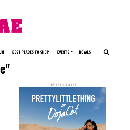
FUN
BEST PLACES TO SHOP
EVENTS
ROYALS
e"
ADVERTISEMENT