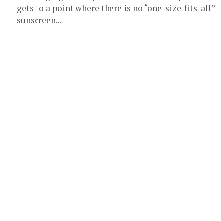
gets to a point where there is no “one-size-fits-all”
sunscreen...