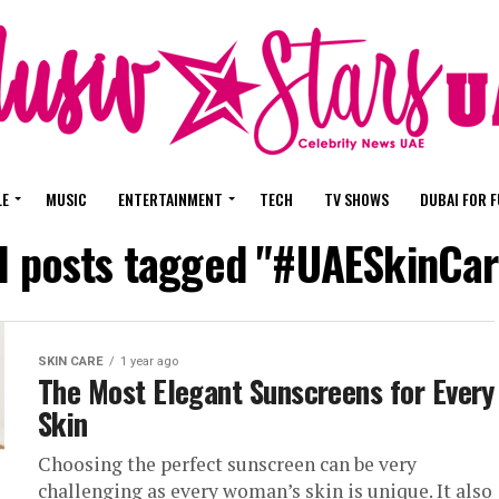
LE
MUSIC
ENTERTAINMENT
TECH
TV SHOWS
DUBAI FOR 
ll posts tagged "#UAESkinCar
SKIN CARE
1 year ago
The Most Elegant Sunscreens for Every
Skin
Choosing the perfect sunscreen can be very
challenging as every woman’s skin is unique. It also