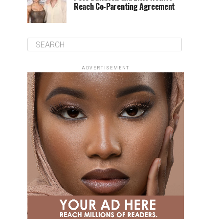
Reach Co-Parenting Agreement
ADVERTISEMENT