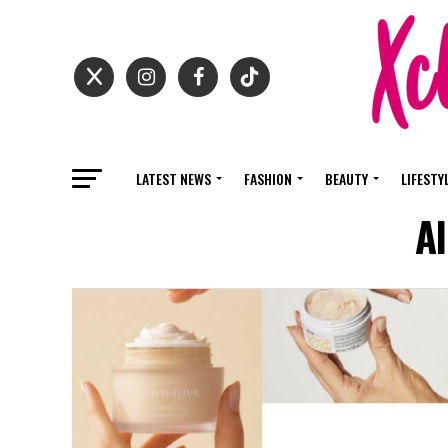
LATEST NEWS
FASHION
BEAUTY
LIFESTY
A