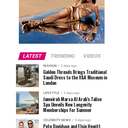
LATEST
TRENDING
VIDEOS
FASHION
2 days ago
Golden Threads Brings Traditional
Saudi Dress to the V&A Museum in
London
LIFESTYLE
2 days ago
Jumeirah Marsa Al Arab’s Talise
Spa Unveils New Longevity
Memberships for Summer
CELEBRITY NEWS
5 days ago
Pete Davidson and Elsie Hewitt