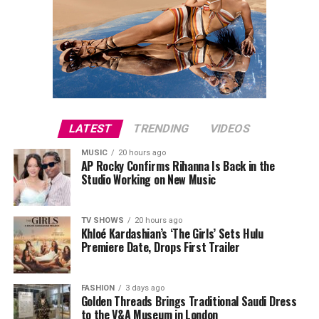
LATEST
TRENDING
VIDEOS
MUSIC
20 hours ago
AP Rocky Confirms Rihanna Is Back in the
Studio Working on New Music
TV SHOWS
20 hours ago
Khloé Kardashian’s ‘The Girls’ Sets Hulu
Premiere Date, Drops First Trailer
FASHION
3 days ago
Golden Threads Brings Traditional Saudi Dress
to the V&A Museum in London