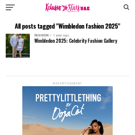
All posts tagged "Wimbledon fashion 2025"
FASHION
1 year ago
Wimbledon 2025: Celebrity Fashion Gallery
ADVERTISEMENT