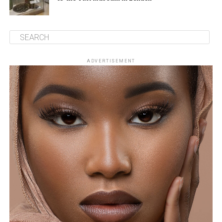
ADVERTISEMENT