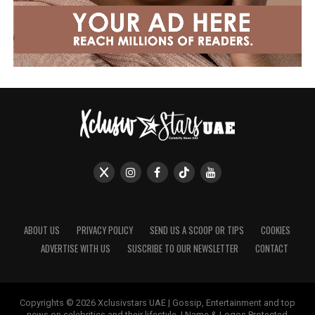
ABOUT US
PRIVACY POLICY
SEND US A SCOOP OR TIPS
COOKIES
ADVERTISE WITH US
SUSCRIBE TO OUR NEWSLETTER
CONTACT
Copyrights © 2026 Xclusivstars UAE | Gossip, Entertainment and top
news on celebrities and their lifestyle. | Name & Logos Protected