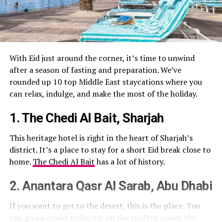
With Eid just around the corner, it’s time to unwind
after a season of fasting and preparation. We’ve
rounded up 10 top Middle East staycations where you
can relax, indulge, and make the most of the holiday.
1. The Chedi Al Bait, Sharjah
This heritage hotel is right in the heart of Sharjah’s
district. It’s a place to stay for a short Eid break close to
home.
The Chedi Al Bait
has a lot of history.
2. Anantara Qasr Al Sarab, Abu Dhabi
If you want to get to the desert, this is the place. You
can go on camel treks, eat on the rooftop under the