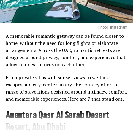
through a controlled pulling motion.
UP NEXT
Cindy Crawford Roasted Over Morning Routine: ‘Nothing
The benefits extend beyond the back, engaging the core
like having money’
while helping to develop proper hip-hinge technique.
DON'T MISS
Photo: Instagram
Regularly incorporating the movement into a training
Understanding the Situation in the UAE, Where to
Photo Credit: Instagram
routine can strengthen the mid-back and support
A memorable romantic getaway can be found closer to
Access Help and Support
better posture, particularly for those who spend long
home, without the need for long flights or elaborate
What makes the memberships stand out is their
hours at a desk.
arrangements. Across the UAE, romantic retreats are
emphasis on continuity. Instead of treating wellness as
designed around privacy, comfort, and experiences that
Face Pulls
something reserved for a spa day or a special occasion,
allow couples to focus on each other.
the programmes encourage members to engage with it
From private villas with sunset views to wellness
on a regular basis. The approach reflects a broader
escapes and city-center luxury, the country offers a
movement towards preventative care, where
range of staycations designed around intimacy, comfort,
maintaining wellbeing becomes part of everyday life
and memorable experiences. Here are 7 that stand out.
rather than something addressed only when needed.
Anantara Qasr Al Sarab Desert
For Talise Spa, the launch further strengthens its
position as a destination that extends beyond
Resort, Abu Dhabi
traditional spa experiences. While relaxation remains an