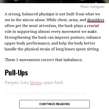
Photo: Instagram
A strong, balanced physique is not built from what we
see in the mirror alone. While chest, arms, and
shoulders
often get the most attention, the back plays a crucial
role in supporting almost every movement we make.
Strengthening the back can improve posture, enhance
upper-body performance, and help the body better
handle the physical strain of long hours spent sitting.
These 5 movements correct that imbalance.
Pull-Ups
Photo Credit: Getty images
Targets: Lats,
biceps
, upper back
This beachfront resort has pools, golf and packages, for
families. It’s a place to relax and have some fun. JA Palm
Few exercises build back width like the pull-up.
Tree has a lot of things to do.
Performed from a dead hang on an overhead bar, the
pull-up requires you to lift your body until your chin
CONTINUE READING
Photo: Instagram/@talisespa