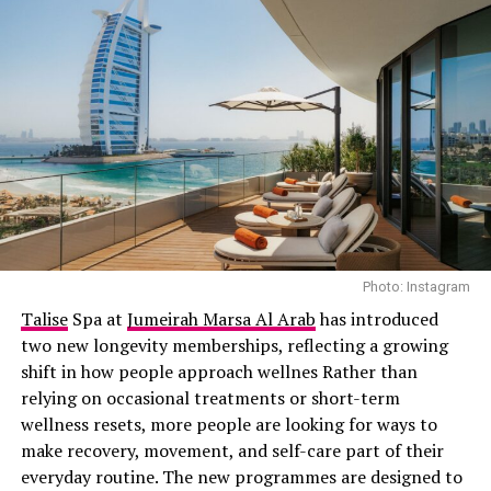
Photo Credit: Getty images
This place has tented villas in a cool ancient landscape.
You can relax in style. Also go on cultural trips. Our
Habitas AlUla is a place to experience luxury.
Photo: Instagram
5. Rixos Bab Al Bahr, Ras Al
Talise
Spa at
Jumeirah Marsa Al Arab
has introduced
two new longevity memberships, reflecting a growing
Khaimah
shift in how people approach wellnes Rather than
relying on occasional treatments or short-term
This all-inclusive resort is on an island. Has lots of
wellness resets, more people are looking for ways to
things for families to do. You can eat at restaurants and
make recovery, movement, and self-care part of their
have fun every day. Rixos Bab Al Bahr is a choice for
everyday routine. The new programmes are designed to
families.