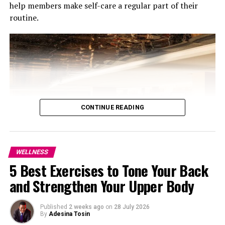
help members make self-care a regular part of their
routine.
6. JW Marriott Hotel Muscat, Oman
If you want to stay in the city this hotel is a choice. It
has restaurants, nice views and a relaxing atmosphere.
JW Marriott Hotel Muscat is perfect for a low-key Eid.
7. W Abu Dhabi, Yas Island
CONTINUE READING
WELLNESS
5 Best Exercises to Tone Your Back
and Strengthen Your Upper Body
Photo: Courtesy of Jumeirah Marsa Al Arab
The programmes, Longevity Essential and Ultimate
Published
2 weeks ago
on
28 July 2026
By
Adesina Tosin
Longevity, run for three months and are centred on a