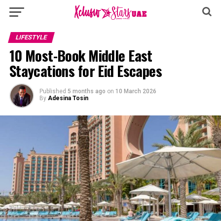
LIFESTYLE
10 Most-Book Middle East
Staycations for Eid Escapes
Published
5 months ago
on
10 March 2026
By
Adesina Tosin