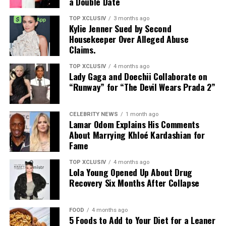
a Double Date
TOP XCLUSIV
3 months ago
Kylie Jenner Sued by Second
Photo: Instagram
Housekeeper Over Alleged Abuse
Claims.
Targets: Lower and mid-back, glutes, posterior chain
TOP XCLUSIV
4 months ago
Lady Gaga and Doechii Collaborate on
This bodyweight move places more direct emphasis on
“Runway” for “The Devil Wears Prada 2”
the lower and middle back, areas that often work as
stabilizers. It strengthens the spinal erectors and
Photo: Instagram
supports the posterior chain, helping improve back
CELEBRITY NEWS
1 month ago
Lamar Odom Explains His Comments
stability and the movements used in everyday life.
Couples seeking privacy can retreat to luxury villas
About Marrying Khloé Kardashian for
designed for uninterrupted relaxation. Many UAE
Fame
No equipment needed. Lie face down, lift arms, chest,
resorts offer private pools, outdoor terraces,
and legs off the floor, squeeze the glutes, and hold.
personalized service, and dining experiences brought
TOP XCLUSIV
4 months ago
Lola Young Opened Up About Drug
directly to the villa.
Recovery Six Months After Collapse
These five exercises do more than build muscle. They
strengthen the back’s role in posture, stability, and
Wellness-Focused Getaways
everyday movement, helping you create a more
FOOD
4 months ago
balanced upper body that is stronger, more resilient,
5 Foods to Add to Your Diet for a Leaner