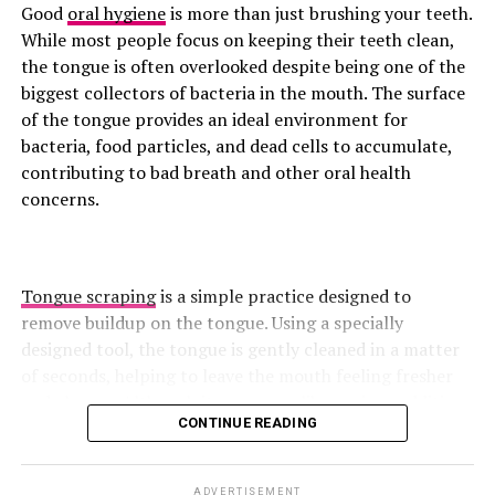
Include Cottage Cheese
development and greater core control . A well-executed
Good
oral hygiene
is more than just brushing your teeth.
overhead press relies on upper-back stability, helping
While most people focus on keeping their teeth clean,
reinforce proper posture and movement mechanics.
the tongue is often overlooked despite being one of the
biggest collectors of bacteria in the mouth. The surface
Superman
of the tongue provides an ideal environment for
bacteria, food particles, and dead cells to accumulate,
contributing to bad breath and other oral health
concerns.
Tongue scraping
is a simple practice designed to
remove buildup on the tongue. Using a specially
designed tool, the tongue is gently cleaned in a matter
of seconds, helping to leave the mouth feeling fresher
and cleaner. Although it may seem like a minor addition
CONTINUE READING
to a daily routine, growing research suggests that
Photo: Instagram
tongue scraping can offer several benefits for oral
health, from reducing harmful bacteria to improving
ADVERTISEMENT