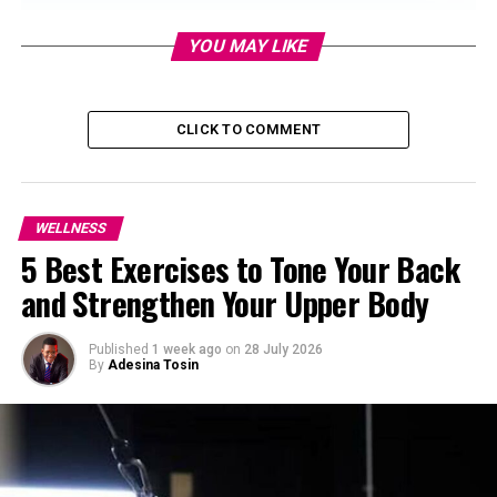
YOU MAY LIKE
CLICK TO COMMENT
WELLNESS
5 Best Exercises to Tone Your Back
and Strengthen Your Upper Body
Published
1 week ago
on
28 July 2026
By
Adesina Tosin
With limited time, every exercise becomes focused. You
don’t have hours to waste, so you pay attention to form,
effort, and breath. That single-minded approach