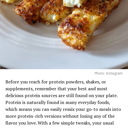
routine can strengthen the mid-back and support
Perhaps the biggest advantage is consistency. Fifteen-
better posture, particularly for those who spend long
minutes is realistic. It’s something that fits easily into a
hours at a desk.
busy day—before work, between meetings, or once the
kids are asleep. Once it becomes routine, even these
Face Pulls
short sessions start to add up, creating real, noticeable
results over time.
Conclusion
You don’t need to spend hours in the gym to be fit, that
Photo: Instagram
small tasks and work out can really make a difference.
Before you reach for protein powders, shakes, or
Remember it’s more of intensity and less of duration.
supplements, remember that your best and most
delicious protein sources are still found on your plate.
Read Next Post:
Lil Nas X
Protein is naturally found in many everyday foods,
which means you can easily remix your go-to meals into
Photo: Instagram
Hospitalized After Los Angeles
more protein-rich versions without losing any of the
Arrest
flavor you love. With a few simple tweaks, your usual
Targets: Rear delts, upper back, rotator cuff