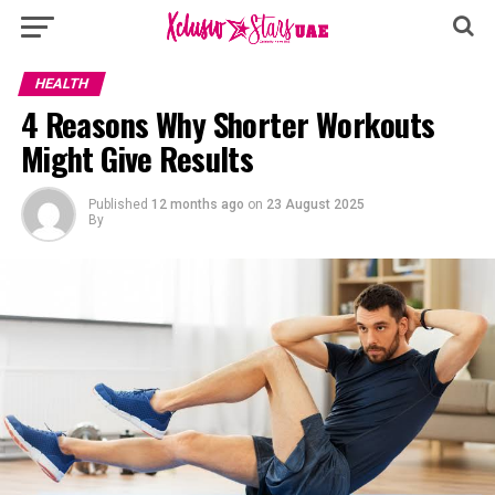
HEALTH
4 Reasons Why Shorter Workouts
Might Give Results
Published
12 months ago
on
23 August 2025
By