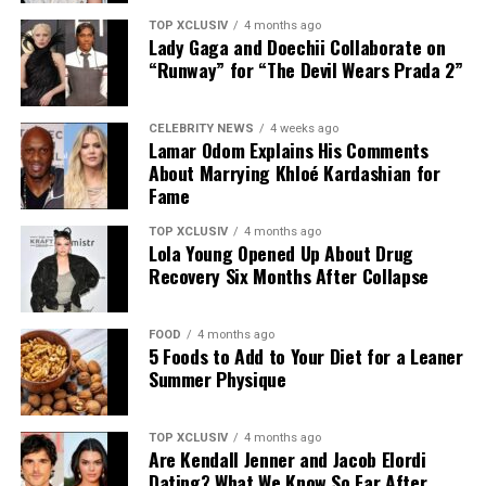
may lower the number of cavity-causing bacteria in
saliva, which could help decrease the risk of tooth decay
TOP XCLUSIV
4 months ago
Lady Gaga and Doechii Collaborate on
and gum disease.
“Runway” for “The Devil Wears Prada 2”
CELEBRITY NEWS
4 weeks ago
Lamar Odom Explains His Comments
However, tongue scraping should be viewed as a
About Marrying Khloé Kardashian for
complement to, not a replacement for, regular
Fame
brushing, flossing, and routine dental check-ups.
TOP XCLUSIV
4 months ago
Lola Young Opened Up About Drug
Photo: Instagram
Recovery Six Months After Collapse
Helps Freshen Breath
Those following a
plant-based diet
have plenty of
protein-rich options. Nutritionist Colleen recommends
FOOD
4 months ago
5 Foods to Add to Your Diet for a Leaner
edamame, nutritional yeast, and seeds such as pumpkin,
Summer Physique
sunflower, and hemp as easy ways to increase the
Fresh breath is perhaps the most noticeable benefit of
protein content of meals. Sprinkle them over salads and
tongue scraping. Research published in the Academy of
grain bowls, or enjoy them on their own as a quick
TOP XCLUSIV
4 months ago
General Dentistry’s peer-reviewed journal found that
Are Kendall Jenner and Jacob Elordi
snack.
tongue scrapers were significantly more effective than
Dating? What We Know So Far After