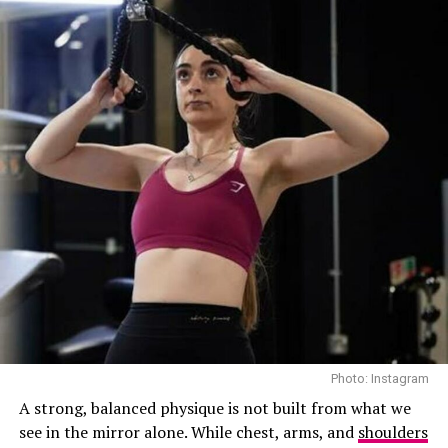
strengthens both body and mind, it’s about doing things
properly rather than doing them for longer.
Quick Cardio Gains
Photo: Instagram
A strong, balanced physique is not built from what we
see in the mirror alone. While chest, arms, and
shoulders