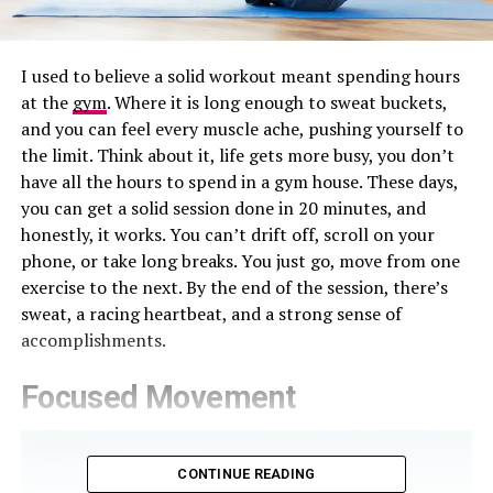
I used to believe a solid workout meant spending hours
at the
gym
. Where it is long enough to sweat buckets,
and you can feel every muscle ache, pushing yourself to
the limit. Think about it, life gets more busy, you don’t
have all the hours to spend in a gym house. These days,
you can get a solid session done in 20 minutes, and
honestly, it works. You can’t drift off, scroll on your
phone, or take long breaks. You just go, move from one
exercise to the next. By the end of the session, there’s
sweat, a racing heartbeat, and a strong sense of
accomplishments.
Focused Movement
CONTINUE READING