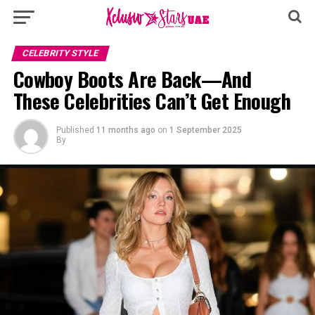
CELEBRITY STYLE
Cowboy Boots Are Back—And
These Celebrities Can’t Get Enough
Published
11 months ago
on
1 September 2025
By