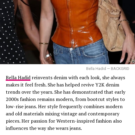
and distinctly modern.
Athletic Gown
Image —Instagram
Bella Hadid — BACKGRID
Styled by Brad Goreski,
Demi Moore
wore her long dark
Bella Hadid
reinvents denim with each look, she always
hair in soft waves that fell over her shoulders. Instead of
makes it feel fresh. She has helped revive Y2K denim
heavy makeup, she kept things simple with warm blush,
Kendall Jenner rocking a cowboy boot – Pinterest @N69
trends over the years. She has demonstrated that early
shiny eyeshadow, and pink lip gloss that matched the
2000s fashion remains modern, from bootcut styles to
overall look.
Kendall Jenner
low-rise jeans. Her style frequently combines modern
and old materials mixing vintage and contemporary
pieces. Her passion for Western-inspired fashion also
influences the way she wears jeans.