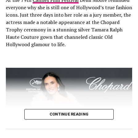
At the 79th
Cannes Film Festival
Demi Moore reminded
everyone why she is still one of Hollywood’s true fashion
icons. Just three days into her role as a jury member, the
actress made a notable appearance at the Chopard
Trophy ceremony in a stunning silver Tamara Ralph
Haute Couture gown that channeled classic Old
Hollywood glamour to life.
Victoria in a cowboy fit at revolve festival- Pinterest @genet
Victoria Justice at Revolve
Festival 2025
CONTINUE READING