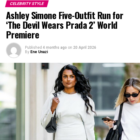
CELEBRITY STYLE
Ashley Simone Five-Outfit Run for
‘The Devil Wears Prada 2’ World
Premiere
Published
4 months ago
on
20 April 2026
By
Ene Unazi
Image — Instagram
The floor-length dress sparkled under the Cannes lights,
covered in rhinestones, beadwork, and shimmering
metallic details. The gown featured thin straps and a