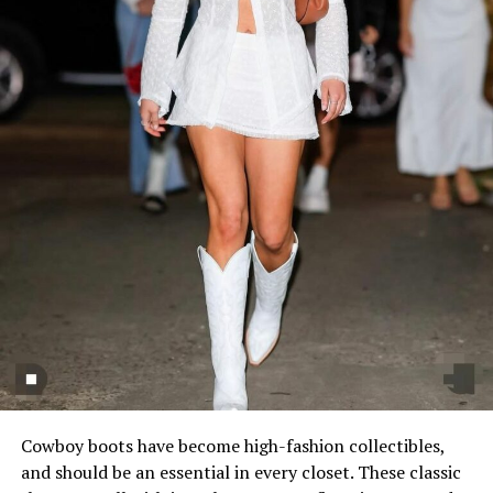
Cowboy boots have become high-fashion collectibles,
and should be an essential in every closet. These classic