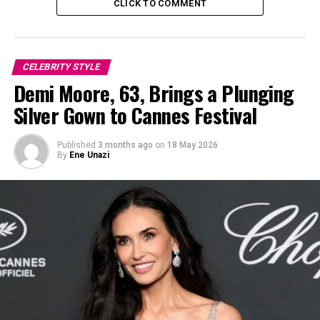
CLICK TO COMMENT
CELEBRITY STYLE
Demi Moore, 63, Brings a Plunging
Silver Gown to Cannes Festival
Published
3 months ago
on
18 May 2026
By
Ene Unazi
Beyoncé wearing a redifined edgy cowboy boot at her cowboy Carter