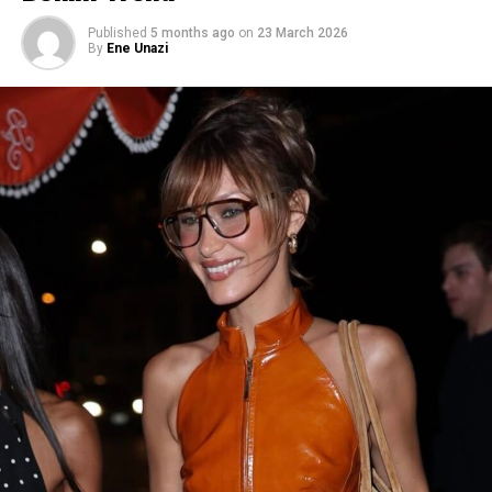
2025
Published
5 months ago
on
23 March 2026
By
Ene Unazi
Image — Instagram
For one of her looks, she wore a custom Dior white dress
that had a one-shoulder neckline with a central cutout,
cinched at the middle by a thin belt with a silver buckle.
The fringe skirt moves with every step, adding texture,
movement that makes the look feel red carpet ready