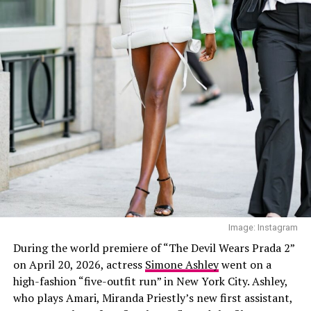
daring plunging neckline, while the fitted silhouette
flowed into a silver skirt decorated with crystal patterns
with feather-inspired crystal detailing.
Bella Hadid in her lucky charm boot — Instagram
Bella Hadid
Image: Instagram
During the world premiere of “The Devil Wears Prada 2”
on April 20, 2026, actress
Simone Ashley
went on a
high-fashion “five-outfit run” in New York City. Ashley,
who plays Amari, Miranda Priestly’s new first assistant,