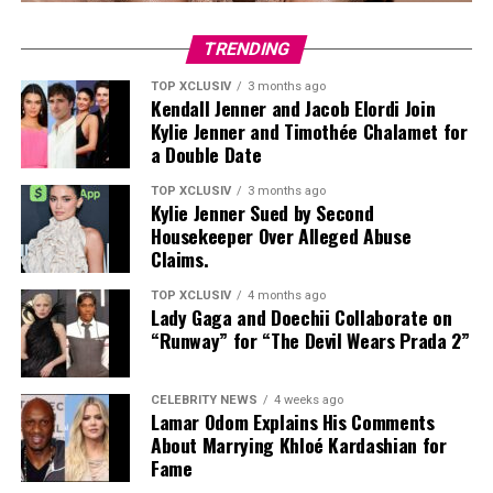
TRENDING
TOP XCLUSIV
3 months ago
Kendall Jenner and Jacob Elordi Join
Kylie Jenner and Timothée Chalamet for
a Double Date
TOP XCLUSIV
3 months ago
Kylie Jenner Sued by Second
Housekeeper Over Alleged Abuse
Claims.
TOP XCLUSIV
4 months ago
Lady Gaga and Doechii Collaborate on
Bella modeling her Miss Sixty denim line. —Photo: Getty Images
“Runway” for “The Devil Wears Prada 2”
The model is known for updating outdated trends,
reworking them to feel current. Earlier this year, during
CELEBRITY NEWS
4 weeks ago
Lamar Odom Explains His Comments
her launch of the Miss Sixty X Bella collaboration
About Marrying Khloé Kardashian for
collection, she wore pale blue long slightly flared jeans
Fame
from the 2000s showing her continuous commitment to