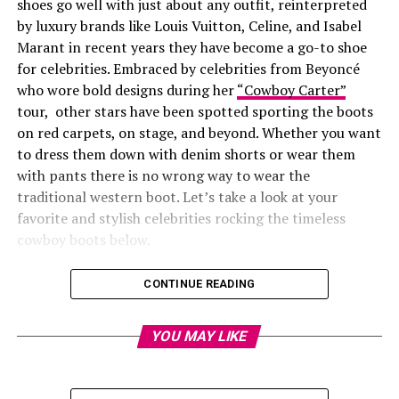
shoes go well with just about any outfit, reinterpreted
by luxury brands like Louis Vuitton, Celine, and Isabel
Marant in recent years they have become a go-to shoe
for celebrities. Embraced by celebrities from Beyoncé
who wore bold designs during her
“Cowboy Carter”
tour, other stars have been spotted sporting the boots
on red carpets, on stage, and beyond. Whether you want
to dress them down with denim shorts or wear them
with pants there is no wrong way to wear the
traditional western boot. Let’s take a look at your
favorite and stylish celebrities rocking the timeless
cowboy boots below.
CONTINUE READING
YOU MAY LIKE