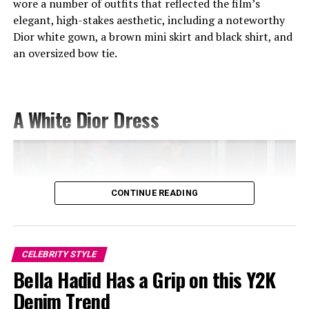
wore a number of outfits that reflected the film’s
elegant, high-stakes aesthetic, including a noteworthy
Dior white gown, a brown mini skirt and black shirt, and
an oversized bow tie.
A White Dior Dress
Image — Instagram
CONTINUE READING
She paired the dress with a blush feather boa, draping it
over her arms before wrapping it around herself as a
wrap. The pale pink accessory balanced the bold silver
look and gave the outfit a timeless, vintage-Hollywood
CELEBRITY STYLE
Camila at Revolve – Pinterest @rafcas
Bella Hadid Has a Grip on this Y2K
feel. She completed the attire with pointed pink heels
and sparkling diamond drop earrings that added the
Denim Trend
Camila Morrone at Revolve
perfect finishing touch.