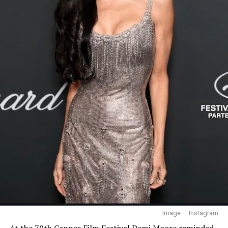
tour — Instagram
Beyoncé
Image — Instagram