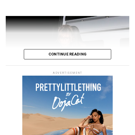
CONTINUE READING
Image: Instagram
ADVERTISEMENT
Simone Ashley wears a royal blue mini dress that has a
sporty button-up high collar and a playful ruffled hem,
she wears white knee-high boots and sun glasses to
complete the look.
Cooperate Chick