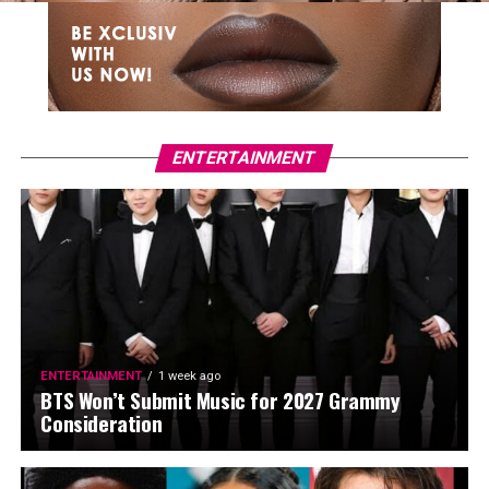
ENTERTAINMENT
ENTERTAINMENT
1 week ago
BTS Won’t Submit Music for 2027 Grammy
Consideration