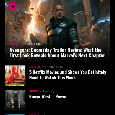
MOVIES
3 weeks ago
Avengers: Doomsday Trailer Review: What the
First Look Reveals About Marvel’s Next Chapter
NETFLIX
2 months ago
5 Netflix Movies and Shows You Definitely
Need to Watch This Week
MUSIC
1 year ago
Kanye West – Power