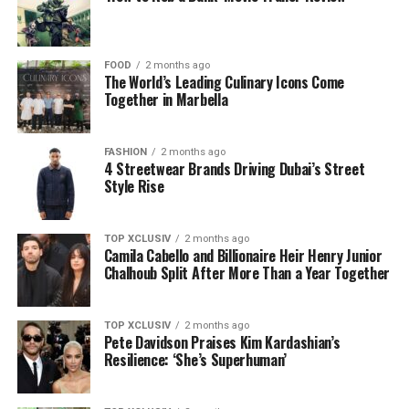
FOOD
2 months ago
The World’s Leading Culinary Icons Come
Together in Marbella
FASHION
2 months ago
4 Streetwear Brands Driving Dubai’s Street
Style Rise
TOP XCLUSIV
2 months ago
Camila Cabello and Billionaire Heir Henry Junior
Chalhoub Split After More Than a Year Together
TOP XCLUSIV
2 months ago
Pete Davidson Praises Kim Kardashian’s
Resilience: ‘She’s Superhuman’