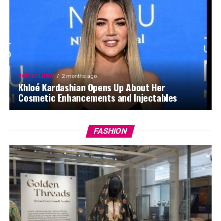
TOP XCLUSIV
2 months ago
Khloé Kardashian Opens Up About Her
Cosmetic Enhancements and Injectables
FASHION