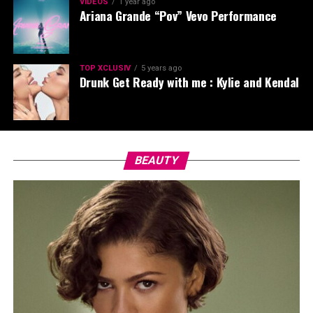
VIDEOS
1 year ago
Ariana Grande “Pov” Vevo Performance
TOP XCLUSIV
5 years ago
Drunk Get Ready with me : Kylie and Kendal
BEAUTY