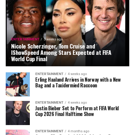
ENTERTAINMENT
3 weeks ago
Nicole Scherzinger, Tom Cruise and
IShowSpeed Among Stars Expected at FIFA
World Cup Final
ENTERTAINMENT
4 weeks ago
Erling Haaland Arrives in Norway with a New
Bag and a Taxidermied Raccoon
ENTERTAINMENT
4 weeks ago
Justin Bieber Set to Perform at FIFA World
Cup 2026 Final Halftime Show
ENTERTAINMENT
4 months ago