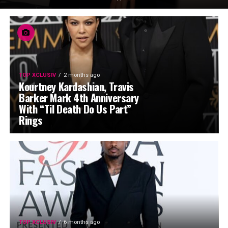
TOP XCLUSIV
2 months ago
Kourtney Kardashian, Travis
Barker Mark 4th Anniversary
With “Til Death Do Us Part”
Rings
TOP XCLUSIV
6 months ago