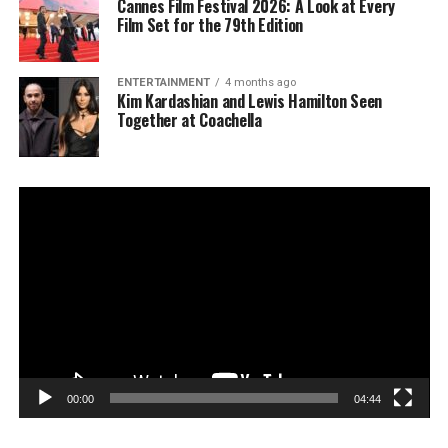
Cannes Film Festival 2026: A Look at Every
Film Set for the 79th Edition
ENTERTAINMENT
4 months ago
Kim Kardashian and Lewis Hamilton Seen
Together at Coachella
Video
Player
00:00
04:44