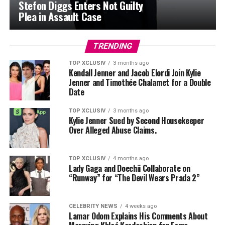
Stefon Diggs Enters Not Guilty
Plea in Assault Case
TRENDING
TOP XCLUSIV
3 months ago
Kendall Jenner and Jacob Elordi Join Kylie
Jenner and Timothée Chalamet for a Double
Date
TOP XCLUSIV
3 months ago
Kylie Jenner Sued by Second Housekeeper
Over Alleged Abuse Claims.
TOP XCLUSIV
4 months ago
Lady Gaga and Doechii Collaborate on
“Runway” for “The Devil Wears Prada 2”
CELEBRITY NEWS
4 weeks ago
Lamar Odom Explains His Comments About