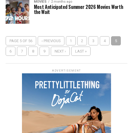
MOVIES
2 months ago
Most Anticipated Summer 2026 Movies Worth
the Wait
PAGE 5 OF 56
‹ PREVIOUS
1
2
3
4
5
6
7
8
9
NEXT ›
LAST »
ADVERTISEMENT