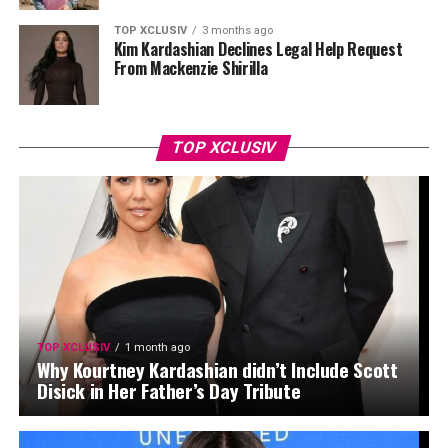
TOP XCLUSIV
3 months ago
Kim Kardashian Declines Legal Help Request
From Mackenzie Shirilla
TOP XCLUSIV
TOP XCLUSIV
1 month ago
Why Kourtney Kardashian didn’t Include Scott
Disick in Her Father’s Day Tribute