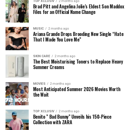
TOP XCLUSIV
2 months ago
Brad Pitt and Angelina Jolie’s Eldest Son Maddox
Files for an Official Name Change
MUSIC
2 months ago
Ariana Grande Drops Brooding New Single “Hate
That I Made You Love Me”
SKIN CARE
2 months ago
The Best Moisturising Toners to Replace Heavy
Summer Creams
MOVIES
2 months ago
Most Anticipated Summer 2026 Movies Worth
the Wait
TOP XCLUSIV
2 months ago
Benito ” Bad Bunny” Unveils his 150-Piece
Collection with ZARA