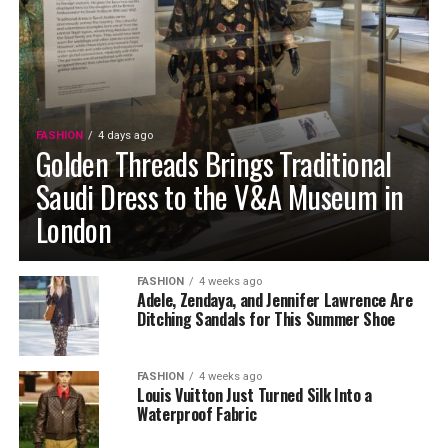
FASHION
4 days ago
Golden Threads Brings Traditional
Saudi Dress to the V&A Museum in
London
FASHION
4 weeks ago
Adele, Zendaya, and Jennifer Lawrence Are
Ditching Sandals for This Summer Shoe
FASHION
4 weeks ago
Louis Vuitton Just Turned Silk Into a
Waterproof Fabric