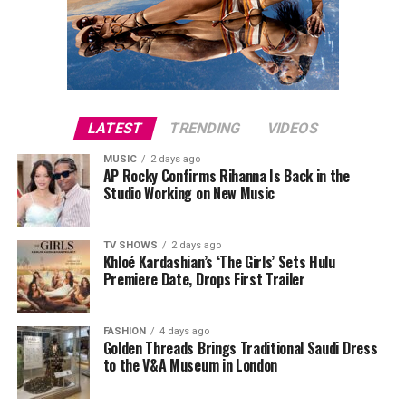
LATEST
TRENDING
VIDEOS
MUSIC
2 days ago
AP Rocky Confirms Rihanna Is Back in the
Studio Working on New Music
TV SHOWS
2 days ago
Khloé Kardashian’s ‘The Girls’ Sets Hulu
Premiere Date, Drops First Trailer
FASHION
4 days ago
Golden Threads Brings Traditional Saudi Dress
to the V&A Museum in London