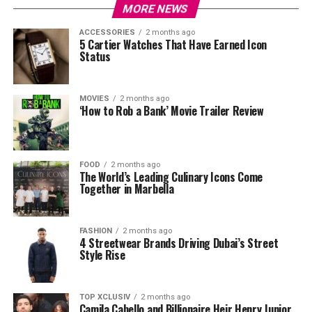
MORE NEWS
ACCESSORIES
2 months ago
5 Cartier Watches That Have Earned Icon
Status
MOVIES
2 months ago
‘How to Rob a Bank’ Movie Trailer Review
FOOD
2 months ago
The World’s Leading Culinary Icons Come
Together in Marbella
FASHION
2 months ago
4 Streetwear Brands Driving Dubai’s Street
Style Rise
TOP XCLUSIV
2 months ago
Camila Cabello and Billionaire Heir Henry Junior