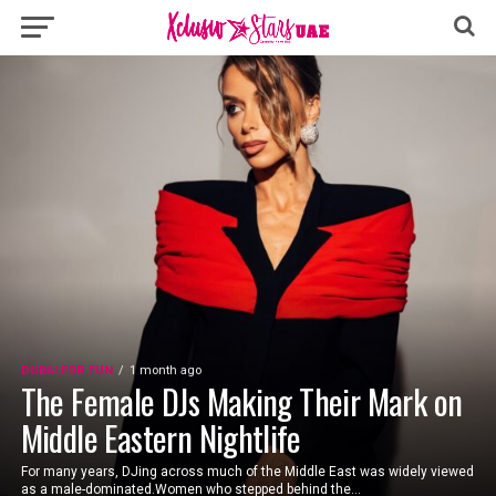
DUBAI FOR FUN
1 month ago
The Female DJs Making Their Mark on
Middle Eastern Nightlife
For many years, DJing across much of the Middle East was widely viewed
as a male-dominated.Women who stepped behind the...