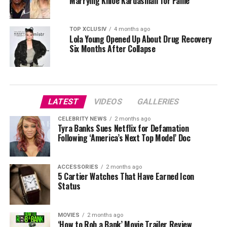
Marrying Khloé Kardashian for Fame
TOP XCLUSIV
4 months ago
Lola Young Opened Up About Drug Recovery
Six Months After Collapse
LATEST
VIDEOS
GALLERIES
CELEBRITY NEWS
2 months ago
Tyra Banks Sues Netflix for Defamation
Following ‘America’s Next Top Model’ Doc
ACCESSORIES
2 months ago
5 Cartier Watches That Have Earned Icon
Status
MOVIES
2 months ago
‘How to Rob a Bank’ Movie Trailer Review