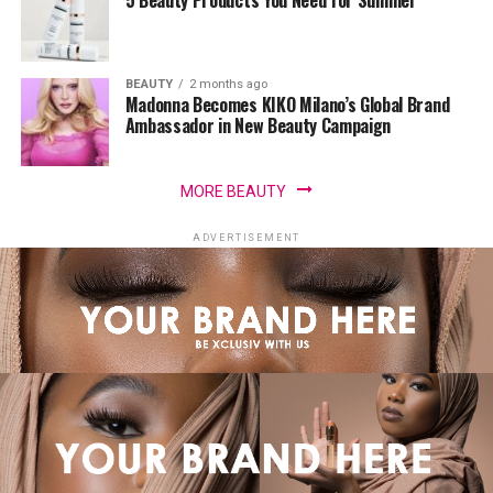
5 Beauty Products You Need for Summer
BEAUTY
2 months ago
Madonna Becomes KIKO Milano’s Global Brand
Ambassador in New Beauty Campaign
MORE BEAUTY
ADVERTISEMENT