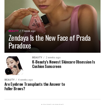
BEAUTY
1 week ago
Zendaya Is the New Face of Prada
Paradoxe
BEAUTY
2 weeks ago
K-Beauty’s Newest Skincare Obsession Is
Cushion Sunscreen
BEAUTY
4 weeks ago
Are Eyebrow Transplants the Answer to
Fuller Brows?