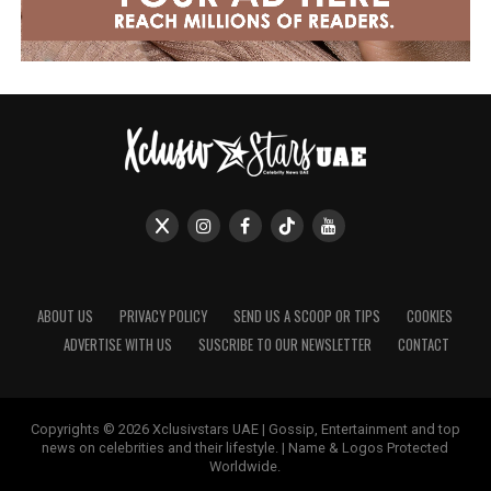
ABOUT US
PRIVACY POLICY
SEND US A SCOOP OR TIPS
COOKIES
ADVERTISE WITH US
SUSCRIBE TO OUR NEWSLETTER
CONTACT
Copyrights © 2026 Xclusivstars UAE | Gossip, Entertainment and top
news on celebrities and their lifestyle. | Name & Logos Protected
Worldwide.