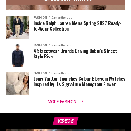
FASHION
2 months ago
Inside Ralph Lauren Men’s Spring 2027 Ready-
to-Wear Collection
FASHION
2 months ago
4 Streetwear Brands Driving Dubai’s Street
Style Rise
FASHION
3 months ago
Louis Vuitton Launches Colour Blossom Watches
Inspired by Its Signature Monogram Flower
MORE FASHION
VIDEOS