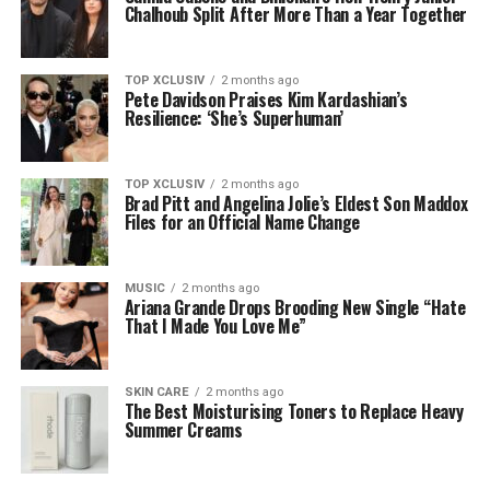
Chalhoub Split After More Than a Year Together
TOP XCLUSIV
2 months ago
Pete Davidson Praises Kim Kardashian’s
Resilience: ‘She’s Superhuman’
TOP XCLUSIV
2 months ago
Brad Pitt and Angelina Jolie’s Eldest Son Maddox
Files for an Official Name Change
MUSIC
2 months ago
Ariana Grande Drops Brooding New Single “Hate
That I Made You Love Me”
SKIN CARE
2 months ago
The Best Moisturising Toners to Replace Heavy
Summer Creams