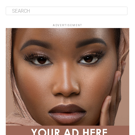
ADVERTISEMENT