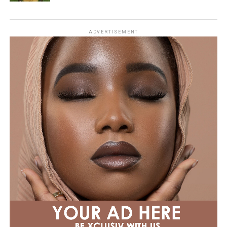
ADVERTISEMENT