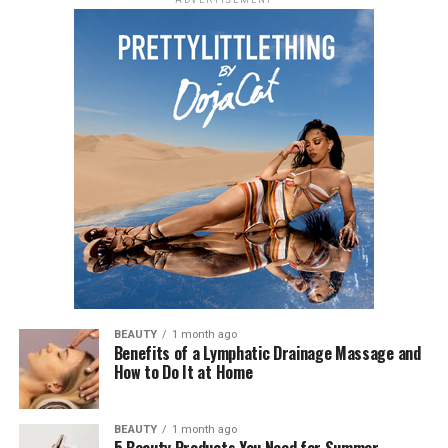
ADVERTISEMENT
BEAUTY
1 month ago
Benefits of a Lymphatic Drainage Massage and
How to Do It at Home
BEAUTY
1 month ago