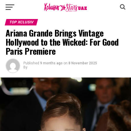
TOP XCLUSIV
Ariana Grande Brings Vintage
Hollywood to the Wicked: For Good
Paris Premiere
Published
9 months ago
on
8 November 2025
By