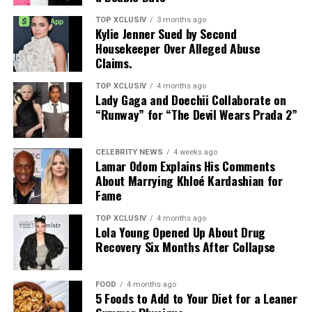
TOP XCLUSIV
3 months ago
Kylie Jenner Sued by Second
Housekeeper Over Alleged Abuse
Claims.
TOP XCLUSIV
4 months ago
Lady Gaga and Doechii Collaborate on
“Runway” for “The Devil Wears Prada 2”
CELEBRITY NEWS
4 weeks ago
Lamar Odom Explains His Comments
About Marrying Khloé Kardashian for
Fame
TOP XCLUSIV
4 months ago
Lola Young Opened Up About Drug
Recovery Six Months After Collapse
FOOD
4 months ago
5 Foods to Add to Your Diet for a Leaner
Photo: Instagram