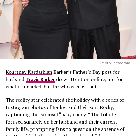
Ariana Grande at the Paris Premiere of Wicked:For Good. Photo Credit:
Photo: Instagram
GC photos
Kourtney Kardashian
Barker’s Father’s Day post for
husband
Travis Barker
drew attention online, not for
The black dress featured a concealed corset with floral
what it included, but for who was left out.
designs, spaghetti straps and a flowing cape with blush
pink lining.
The reality star celebrated the holiday with a series of
Instagram photos of Barker and their son, Rocky,
Her hair was styled in a voluminous updo with soft
captioning the carousel “baby daddy .” The tribute
makeup. She accessorized with black pumps and delicate
focused squarely on her husband and their current
diamond stud earrings.
family life, prompting fans to question the absence of