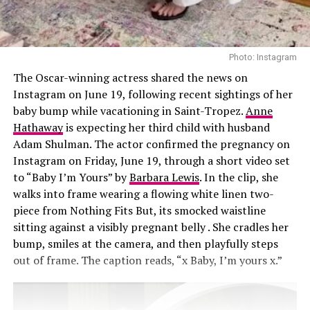
injections, Sofwave laser treatments, a nose job, and
collagen threads under her chin and neck. She also
shares beauty tips with sister Kim Kardashian, swapping
recommendations on new treatments. “We’ll go down
Photo: Instagram
these rabbit holes,” Khloé said. “I’ll see a stretch mark
The Oscar-winning actress shared the news on
laser commercial and send it to her. We’re like, ‘We need
Instagram on June 19, following recent sightings of her
that.’”
baby bump while vacationing in Saint-Tropez.
Anne
Hathaway
is expecting her third child with husband
Adam Shulman. The actor confirmed the pregnancy on
Instagram on Friday, June 19, through a short video set
to “Baby I’m Yours” by
Barbara Lewis
. In the clip, she
walks into frame wearing a flowing white linen two-
piece from Nothing Fits But, its smocked waistline
sitting against a visibly pregnant belly . She cradles her
bump, smiles at the camera, and then playfully steps
out of frame. The caption reads, “x Baby, I’m yours x.”