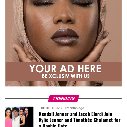
conception hell, please know it was not a straight line
to either of my pregnancies. Sending you extra love.”
TRENDING
TOP XCLUSIV
3 months ago
Kendall Jenner and Jacob Elordi Join
Kylie Jenner and Timothée Chalamet for
a Double Date