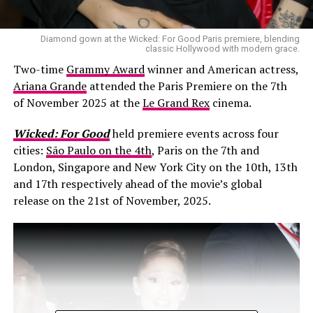
Diamond gown at the Wicked: For Good Paris premiere, blending
classic Hollywood with modern grace.
Two-time
Grammy Award
winner and American actress,
Ariana Grande
attended the Paris Premiere on the 7th
of November 2025 at the
Le Grand Rex
cinema.
Wicked: For Good
held premiere events across four
cities:
São Paulo on the 4th
, Paris on the 7th and
London, Singapore and New York City on the 10th, 13th
and 17th respectively ahead of the movie’s global
release on the 21st of November, 2025.