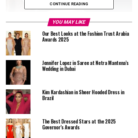
CONTINUE READING
YOU MAY LIKE
Our Best Looks at the Fashion Trust Arabia
Awards 2025
Jennifer Lopez in Saree at Netra Mantena’s
Wedding in Dubai
Kim Kardashian in Sheer Hooded Dress in
Brazil
The Best Dressed Stars at the 2025
Governor’s Awards