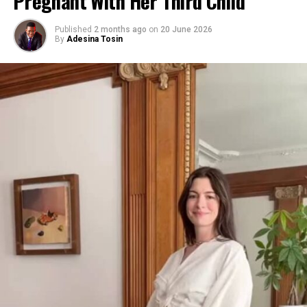
Pregnant With Her Third Child
Published
2 months ago
on
20 June 2026
By
Adesina Tosin
Photo: Getty images
“This gentleman was dictating all these things that I
did,” said Khloé, 41, referencing social media claims. “If I
did, I would totally say that. I don’t have a problem with
Photo: Instagram