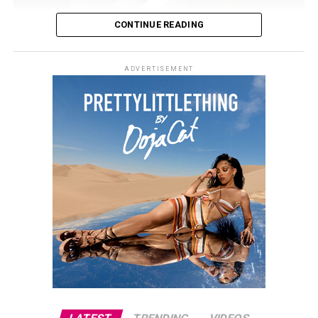
CONTINUE READING
ADVERTISEMENT
Photo Credit: Getty images
Still, Khloé told People that her sense of beauty comes
from time at home. “It sounds so corny, but I do feel