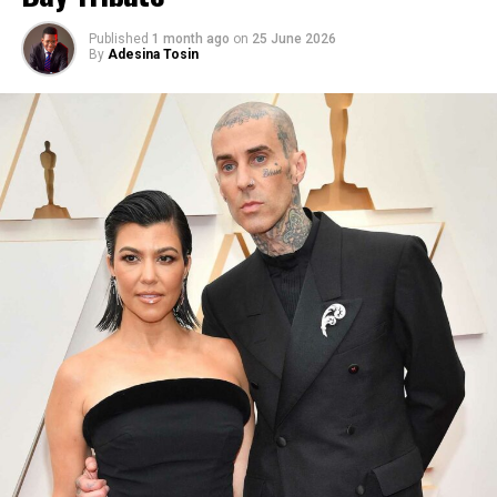
Published
1 month ago
on
25 June 2026
By
Adesina Tosin