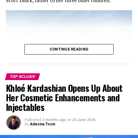
Scott Disick, father to her three older children.
CONTINUE READING
TOP XCLUSIV
Khloé Kardashian Opens Up About
Her Cosmetic Enhancements and
Injectables
Published
2 months ago
on
23 June 2026
By
Adesina Tosin