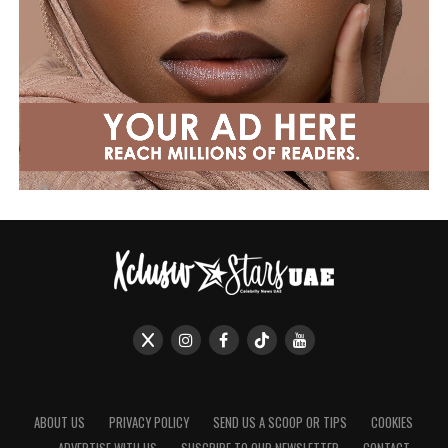
ABOUT US
PRIVACY POLICY
SEND US A SCOOP OR TIPS
COOKIES