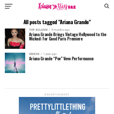
All posts tagged "Ariana Grande"
TOP XCLUSIV
9 months ago
Ariana Grande Brings Vintage Hollywood to the
Wicked: For Good Paris Premiere
VIDEOS
1 year ago
Ariana Grande “Pov” Vevo Performance
ADVERTISEMENT