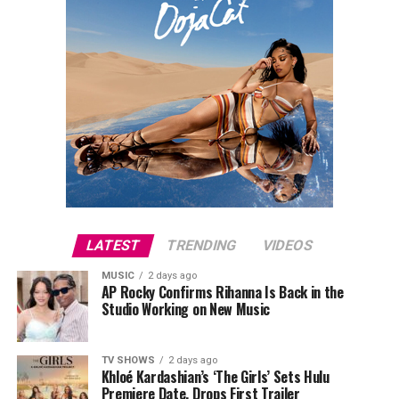
LATEST
TRENDING
VIDEOS
MUSIC
2 days ago
AP Rocky Confirms Rihanna Is Back in the
Studio Working on New Music
TV SHOWS
2 days ago
Khloé Kardashian’s ‘The Girls’ Sets Hulu
Premiere Date, Drops First Trailer