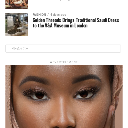
FASHION
4 days ago
Golden Threads Brings Traditional Saudi Dress
to the V&A Museum in London
ADVERTISEMENT