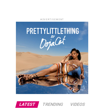
ADVERTISEMENT
LATEST
TRENDING
VIDEOS