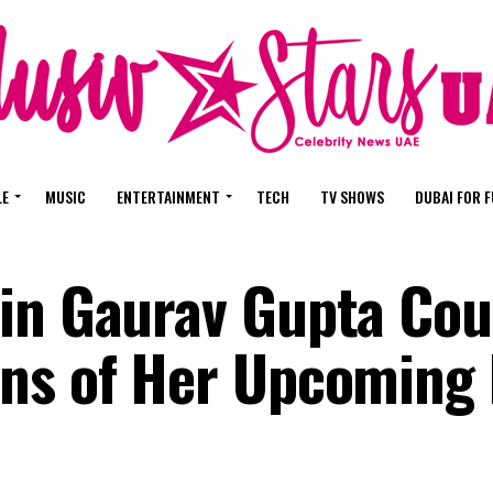
LE
MUSIC
ENTERTAINMENT
TECH
TV SHOWS
DUBAI FOR 
in Gaurav Gupta Cou
ns of Her Upcoming 