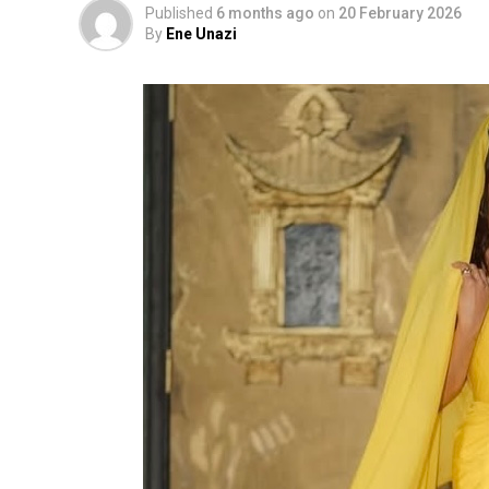
Published
6 months ago
on
20 February 2026
By
Ene Unazi