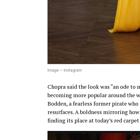
Image — Instagram
Chopra said the look was “an ode to m
becoming more popular around the wor
Bodden, a fearless former pirate who
resurfaces. A boldness mirroring how
finding its place at today’s red carpet