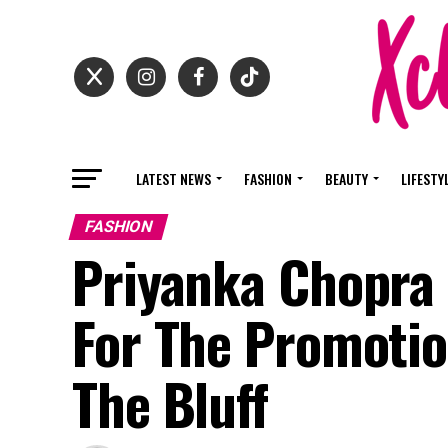
LATEST NEWS
FASHION
BEAUTY
LIFESTY
FASHION
Priyanka Chopra 
For The Promotio
The Bluff