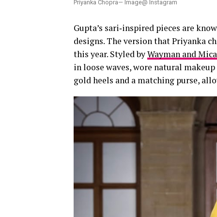
Priyanka Chopra— Image@ Instagram
Gupta’s sari‑inspired pieces are known
designs. The version that Priyanka ch
this year. Styled by
Wayman and Mic
in loose waves, wore natural makeup 
gold heels and a matching purse, allo