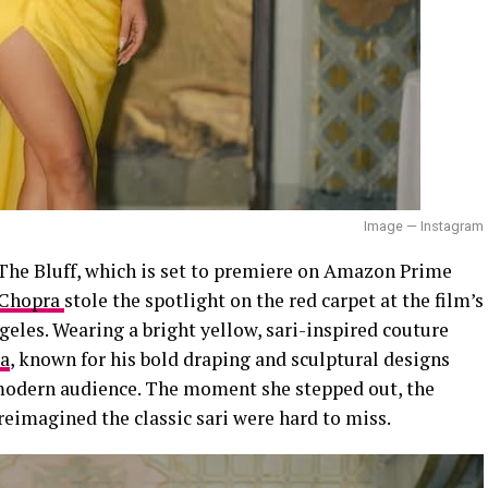
Image — Instagram
he Bluff, which is set to premiere on Amazon Prime
 Chopra
stole the spotlight on the red carpet at the film’s
geles. Wearing a bright yellow, sari-inspired couture
a
, known for his bold draping and sculptural designs
a modern audience. The moment she stepped out, the
 reimagined the classic sari were hard to miss.