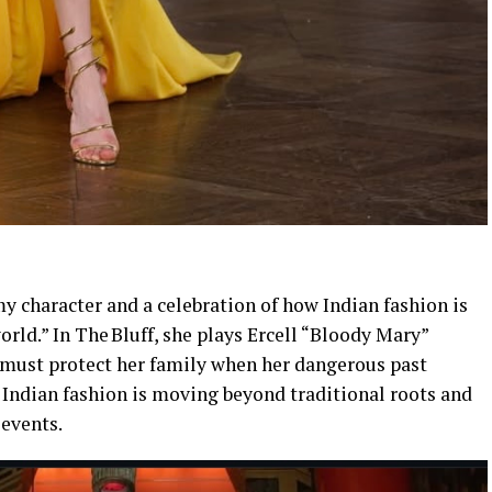
y character and a celebration of how Indian fashion is
ld.” In The Bluff, she plays Ercell “Bloody Mary”
 must protect her family when her dangerous past
 Indian fashion is moving beyond traditional roots and
 events.