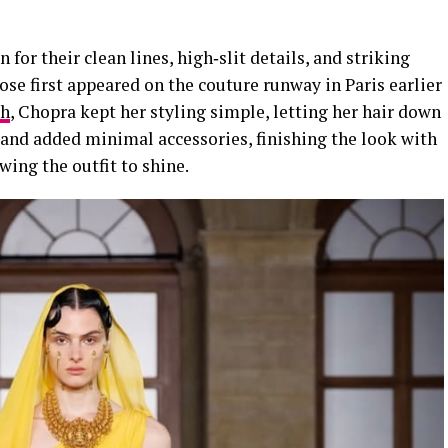
 for their clean lines, high‑slit details, and striking
ose first appeared on the couture runway in Paris earlier
ah
, Chopra kept her styling simple, letting her hair down
and added minimal accessories, finishing the look with
wing the outfit to shine.