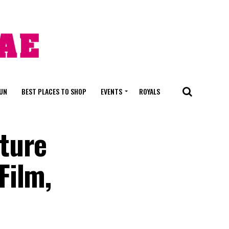
FUN
BEST PLACES TO SHOP
EVENTS
ROYALS
ture
Film,