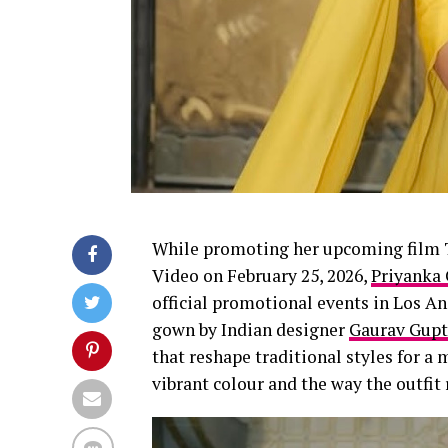
While promoting her upcoming film T
Video on February 25, 2026,
Priyanka
official promotional events in Los An
gown by Indian designer
Gaurav Gupt
that reshape traditional styles for 
vibrant colour and the way the outfit