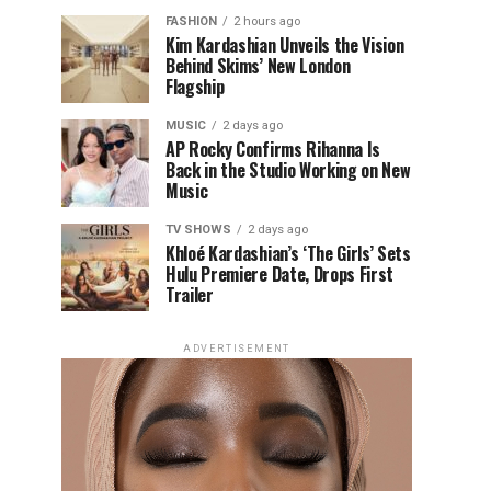
FASHION
2 hours ago
Kim Kardashian Unveils the Vision
Behind Skims’ New London
Flagship
MUSIC
2 days ago
AP Rocky Confirms Rihanna Is
Back in the Studio Working on New
Music
TV SHOWS
2 days ago
Khloé Kardashian’s ‘The Girls’ Sets
Hulu Premiere Date, Drops First
Trailer
ADVERTISEMENT