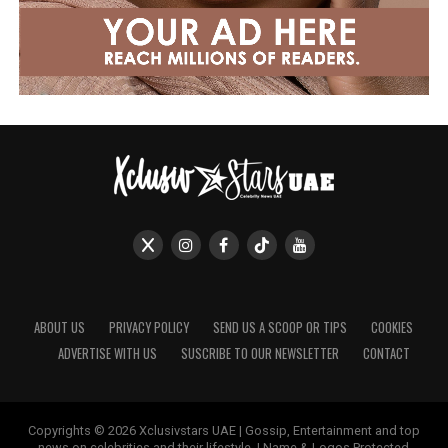
ABOUT US
PRIVACY POLICY
SEND US A SCOOP OR TIPS
COOKIES
ADVERTISE WITH US
SUSCRIBE TO OUR NEWSLETTER
CONTACT
Copyrights © 2026 Xclusivstars UAE | Gossip, Entertainment and top
news on celebrities and their lifestyle. | Name & Logos Protected