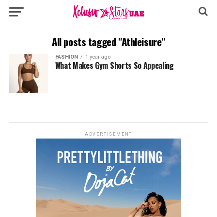
All posts tagged "Athleisure"
FASHION
1 year ago
What Makes Gym Shorts So Appealing
ADVERTISEMENT