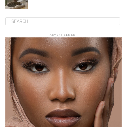
ADVERTISEMENT