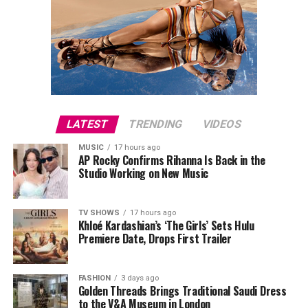
LATEST
TRENDING
VIDEOS
MUSIC
17 hours ago
AP Rocky Confirms Rihanna Is Back in the
Studio Working on New Music
TV SHOWS
17 hours ago
Khloé Kardashian’s ‘The Girls’ Sets Hulu
Premiere Date, Drops First Trailer
FASHION
3 days ago
Golden Threads Brings Traditional Saudi Dress
to the V&A Museum in London