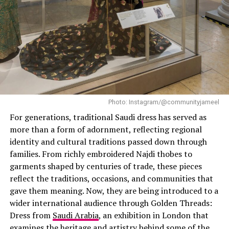
little to zero restrictions and make you feel at ease no
matter the occasion.
Effortless Style
Photo: Instagram/@communityjameel
For generations, traditional Saudi dress has served as
more than a form of adornment, reflecting regional
identity and cultural traditions passed down through
families. From richly embroidered Najdi thobes to
garments shaped by centuries of trade, these pieces
reflect the traditions, occasions, and communities that
gave them meaning. Now, they are being introduced to a
wider international audience through Golden Threads:
Dress from
Saudi Arabia
, an exhibition in London that
examines the heritage and artistry behind some of the