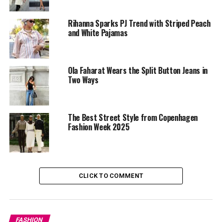
Rihanna Sparks PJ Trend with Striped Peach
and White Pajamas
Ola Faharat Wears the Split Button Jeans in
Two Ways
The Best Street Style from Copenhagen
Fashion Week 2025
CLICK TO COMMENT
FASHION