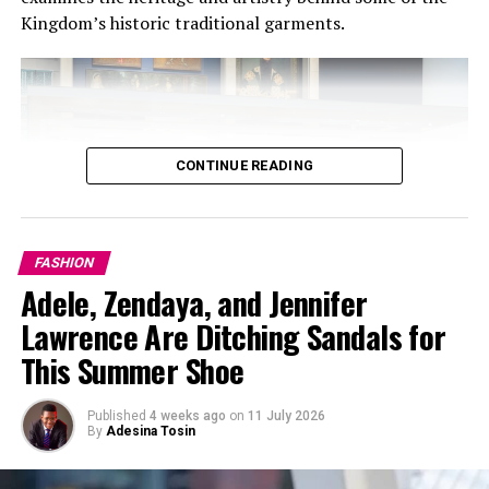
Kingdom’s historic traditional garments.
CONTINUE READING
FASHION
Adele, Zendaya, and Jennifer
Lawrence Are Ditching Sandals for
Pinterest @Gym girl aesthetic
This Summer Shoe
Another reason why gym shorts are so appealing
Published
4 weeks ago
on
11 July 2026
especially for females is the fact that they are simple
By
Adesina Tosin
but very fashionable. They go well with just about any
and everything.