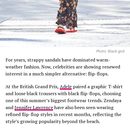
metal-wrapped thread, the thobes feature intricate
embroidery, colourful silk panels known as tarasa or
tiraasa, and floral motifs. Together, these elements
reflect the aesthetic traditions and cultural identity
associated with Najdi dress.
The exhibition also highlights Thobe Hind, a style
influenced by historical ties between Saudi Arabia and
Photo: Black grid
India. Created using Indian textiles and techniques for
For years, strappy sandals have dominated warm-
the Najdi market, the garments reflect a period when
weather fashion. Now, celebrities are showing renewed
trade routes carried not only goods but also artistic
interest in a much simpler alternative: flip-flops.
influences that found their way into everyday dress.
At the British Grand Prix,
Adele
paired a graphic T-shirt
Worn over embroidered underdresses and wide cotton
Pinterest @Halie Marie
and loose black trousers with black flip-flops, choosing
trousers, they combined a distinctive shape with ease
one of this summer’s biggest footwear trends. Zendaya
and functionality.
This might be the most important reason why gym
and
Jennifer Lawrence
have also been seen wearing
shorts are so appealing. The fact that they are not
refined flip-flop styles in recent months, reflecting the
restricted to just the gym.
style’s growing popularity beyond the beach.
Although they were designed specifically for athletic