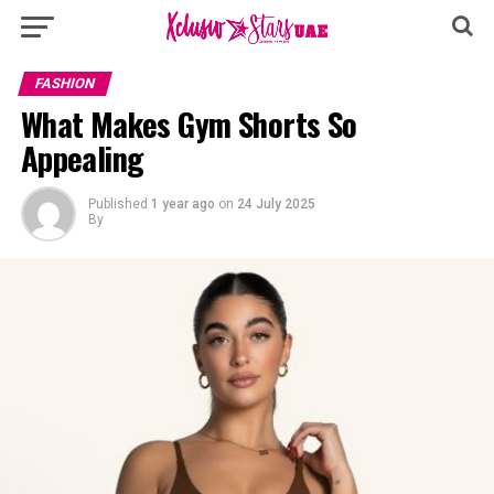
FASHION
What Makes Gym Shorts So
Appealing
Published
1 year ago
on
24 July 2025
By