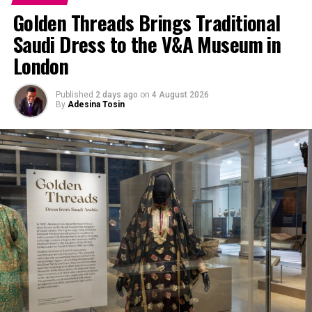
Golden Threads Brings Traditional
Saudi Dress to the V&A Museum in
London
Published
2 days ago
on
4 August 2026
By
Adesina Tosin
Pinterest by Joah Brown
Gym shorts are designed to be comfortable, functional
and breathable which makes them a go-to for any
occasion where the goal is comfort.
They are also perfect for
summer
and warm weathers in
general. Because they are made from materials like
cotton
, nylon or polyester which are lightweight and
breathable, they keep you dry and cool even when it’s a
sunny day.
Most are also loose fitted so they allow movement with