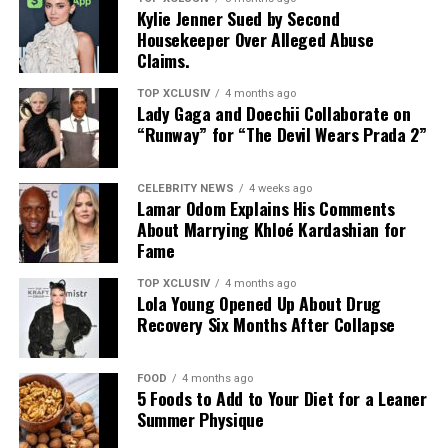
ALSO SEE:
Why Knitwear is
Kylie Jenner Sued by Second
Housekeeper Over Alleged Abuse
Effortlessly Chic
Claims.
Photo: Instagram
TOP XCLUSIV
4 months ago
Lady Gaga and Doechii Collaborate on
The result maintains silk’s signature smooth hand and
“Runway” for “The Devil Wears Prada 2”
luster while delivering the practicality expected of
performance outerwear. Additional treatments target
CELEBRITY NEWS
4 weeks ago
durability and help reduce discoloration over time. A
Lamar Odom Explains His Comments
About Marrying Khloé Kardashian for
crease-resistant twill weave further strengthens
RELATED TOPICS:
ATHLEISURE
CASUALWEAR
Fame
functionality without sacrificing a refined finish.
COMFORTABLEFASHION
FASHIONTRENDS
GYMWEAR
STREETSTYLE
SUMMEROUTFITS
TOP XCLUSIV
4 months ago
The collection translates the technology into wearable
Lola Young Opened Up About Drug
UP NEXT
form: monogrammed windbreakers, matching shorts,
Recovery Six Months After Collapse
Jennifer Lopez Felt Cute in Egypt and Gave Us Six
sneakers, and bags. The design language is intentional,
Reasons Why
inspired by the visual of water beading across a water-
FOOD
4 months ago
repellent surface. Pieces are styled to appear
DON'T MISS
5 Foods to Add to Your Diet for a Leaner
Why Knitwear is Effortlessly Chic
perpetually wet, an aesthetic choice that mirrors the
Summer Physique
fabric’s technical properties.
Photo: Black grid