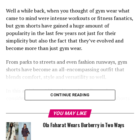
Well a while back, when you thought of gym wear what
came to mind were intense workouts or fitness fanatics,
but gym shorts have gained a huge amount of
popularity in the last few years not just for their
simplicity but also the fact that they’ve evolved and
become more than just gym wear.
From parks to streets and even fashion runways, gym
shorts have become an all-encompassing outfit that
blends comfort, style and versatility so well.
In this article, we’d be taking a deep dive and
CONTINUE READING
considering some of the many reasons why gym shorts
are now the ‘hot cake’ in the world of fashion.
YOU MAY LIKE
Comfort and Breathability
Ola Faharat Wears Burberry in Two Ways