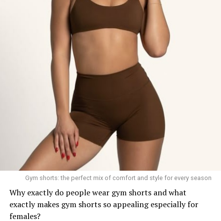
Gym shorts: the perfect mix of comfort and style for every season
Why exactly do people wear gym shorts and what
exactly makes gym shorts so appealing especially for
females?