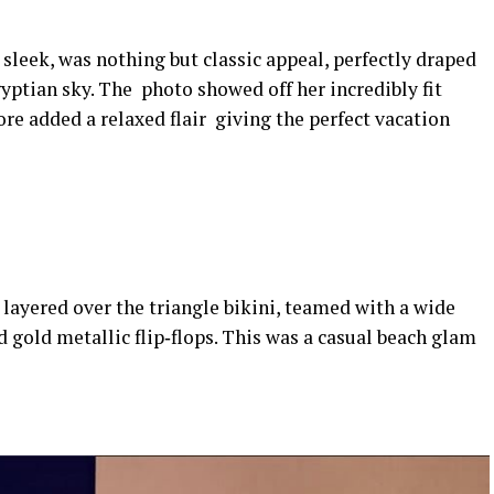
 sleek, was nothing but classic appeal, perfectly draped
tian sky. The photo showed off her incredibly fit
re added a relaxed flair giving the perfect vacation
 layered over the triangle bikini, teamed with a wide
d gold metallic flip‑flops. This was a casual beach glam