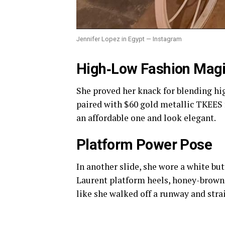
Jennifer Lopez in Egypt — Instagram
High‑Low Fashion Mag
She proved her knack for blending hig
paired with $60 gold metallic TKEES fl
an affordable one and look elegant.
Platform Power Pose
In another slide, she wore a white b
Laurent platform heels, honey-brown 
like she walked off a runway and stra