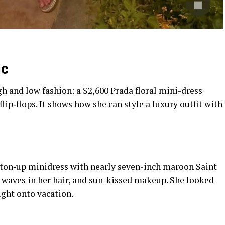
ic
h and low fashion: a $2,600 Prada floral mini-dress
ip‑flops. It shows how she can style a luxury outfit with
utton‑up minidress with nearly seven-inch maroon Saint
waves in her hair, and sun-kissed makeup. She looked
ight onto vacation.