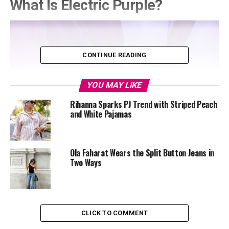
What Is Electric Purple?
CONTINUE READING
YOU MAY LIKE
Rihanna Sparks PJ Trend with Striped Peach
and White Pajamas
Ola Faharat Wears the Split Button Jeans in
Two Ways
CLICK TO COMMENT