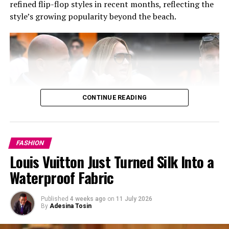
refined flip-flop styles in recent months, reflecting the
style’s growing popularity beyond the beach.
CONTINUE READING
FASHION
Louis Vuitton Just Turned Silk Into a
Waterproof Fabric
Published
4 weeks ago
on
11 July 2026
By
Adesina Tosin
Photo: Instagram/@communityjameel