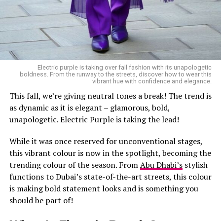
Electric purple is taking over fall fashion with its unapologetic
boldness. From the runway to the streets, discover how to wear this
vibrant hue with confidence and elegance.
This fall, we’re giving neutral tones a break! The trend is
as dynamic as it is elegant – glamorous, bold,
unapologetic. Electric Purple is taking the lead!
While it was once reserved for unconventional stages,
this vibrant colour is now in the spotlight, becoming the
trending colour of the season. From
Abu Dhabi’s
stylish
functions to Dubai’s state-of-the-art streets, this colour
is making bold statement looks and is something you
should be part of!