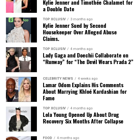
Kylie Jenner and Timothée Chalamet for
a Double Date
TOP XCLUSIV
3 months ago
Kylie Jenner Sued by Second
Housekeeper Over Alleged Abuse
Claims.
Photo: Instagram
TOP XCLUSIV
4 months ago
Lady Gaga and Doechii Collaborate on
The result maintains silk’s signature smooth hand and
“Runway” for “The Devil Wears Prada 2”
luster while delivering the practicality expected of
performance outerwear. Additional treatments target
CELEBRITY NEWS
4 weeks ago
durability and help reduce discoloration over time. A
Lamar Odom Explains His Comments
About Marrying Khloé Kardashian for
crease-resistant twill weave further strengthens
Fame
functionality without sacrificing a refined finish.
TOP XCLUSIV
4 months ago
The collection translates the technology into wearable
Lola Young Opened Up About Drug
form: monogrammed windbreakers, matching shorts,
Recovery Six Months After Collapse
sneakers, and bags. The design language is intentional,
inspired by the visual of water beading across a water-
FOOD
4 months ago