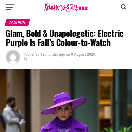
FASHION
Glam, Bold & Unapologetic: Electric
Purple Is Fall’s Colour-to-Watch
Published
12 months ago
on
9 August 2025
By