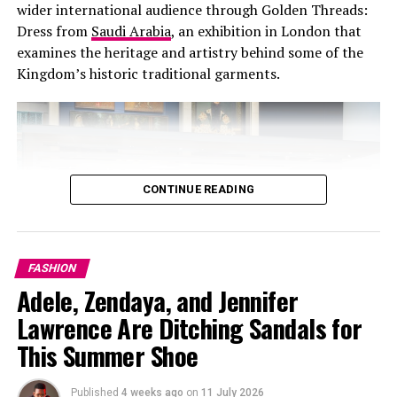
wider international audience through Golden Threads:
Electric purple is a statement with a balance of
Dress from
Saudi Arabia
, an exhibition in London that
confidence, creativity and a layer of reminiscence
examines the heritage and artistry behind some of the
making it bold and perfect for fall.
Kingdom’s historic traditional garments.
How to Wear Electric Purple
CONTINUE READING
FASHION
Adele, Zendaya, and Jennifer
Lawrence Are Ditching Sandals for
This Summer Shoe
Published
4 weeks ago
on
11 July 2026