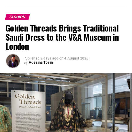
FASHION
Golden Threads Brings Traditional
Saudi Dress to the V&A Museum in
London
Published
2 days ago
on
4 August 2026
By
Adesina Tosin
Pinterest @Electric Purple
Electric purple is the middle line between violet and
magenta, a rich, striking hue that commands and
sustains attention. This is unapologetically radiany and