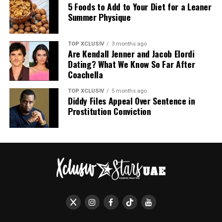
repellent surface. Pieces are styled to appear
5 Foods to Add to Your Diet for a Leaner
perpetually wet, an aesthetic choice that mirrors the
Summer Physique
fabric’s technical properties.
Photo: Black grid
TOP XCLUSIV
3 months ago
Are Kendall Jenner and Jacob Elordi
With Adele, Zendaya, and Jennifer Lawrence wearing
Dating? What We Know So Far After
them to everything from public appearances to
Coachella
downtime, their growing popularity speaks for itself:
practical footwear can hold its own in 2026. And with
TOP XCLUSIV
5 months ago
Diddy Files Appeal Over Sentence in
options starting at $10, updating your summer rotation
Prostitution Conviction
is an easy swap to make before the season ends.
Read Next:
Louis Vuitton Just Turned Silk
Into a Waterproof Fabric