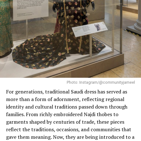
full of personality and glamorous unlike softer hues like
lilac and lavender.
Why Electric Purple Is Fall’s
Colour-to-Watch
Well this season, designers are deciding to adopt a
colour that symbolizes power, spirited sophistication
and luxury and electric purple ticks all these boxes.
Photo: Instagram/@communityjameel
From
Gucci
featuring the shade in tailored silhouettes
For generations, traditional Saudi dress has served as
and glamorous layers to brands like Miu Miu, Alexander
more than a form of adornment, reflecting regional
McQueen, Nina Ricci and Anna Sui interpreting it from
identity and cultural traditions passed down through
the lenses of 1970/80s club music, haunted romance
families. From richly embroidered Najdi thobes to
and timeless comedy. Furthermore, with various
garments shaped by centuries of trade, these pieces
celebrities like Timothée Chalamet, Meryl Streep and
reflect the traditions, occasions, and communities that
Tracee Tracee Ellis Ross spotted in different shades of
gave them meaning. Now, they are being introduced to a
the colour, it is truly finding its way to the spotlight.