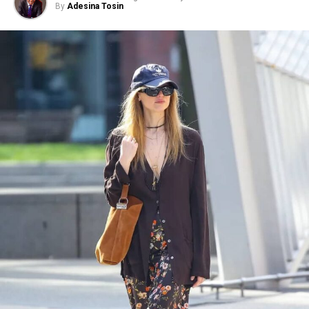
By
Adesina Tosin
Photo: Instagram/@communityjameel
The exhibition will be on view at The
Jameel Gallery
from 3 August 2026 to 30 May 2027. The exhibition
marks the 20th anniversary of the V&A’s Jameel
Programme in partnership with Community Jameel. At
its heart is a selection of women’s garments from Saudi
Arabia’s central Najd region, where dress has long
reflected social traditions and family heritage.
The exhibition features several Najdi thobes gifted by
King Abdulaziz to the daughter of the British
Ambassador to Saudi Arabia in 1942 and 1952,
traditionally worn during weddings, Eid celebrations,
and significant family gatherings. The garments provide