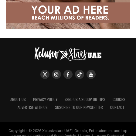
ABOUT US
PRIVACY POLICY
SEND US A SCOOP OR TIPS
COOKIES
ADVERTISE WITH US
SUSCRIBE TO OUR NEWSLETTER
CONTACT
Copyrights © 2026 Xclusivstars UAE | Gossip, Entertainment and top
news on celebrities and their lifestyle. | Name & Logos Protected