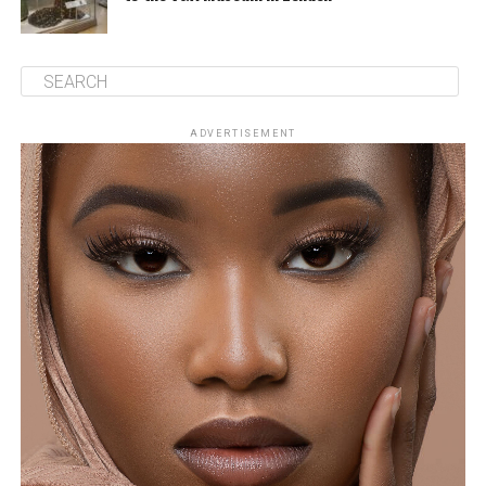
ADVERTISEMENT