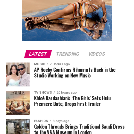
LATEST
TRENDING
VIDEOS
MUSIC
20 hours ago
AP Rocky Confirms Rihanna Is Back in the
Studio Working on New Music
TV SHOWS
20 hours ago
Khloé Kardashian’s ‘The Girls’ Sets Hulu
Premiere Date, Drops First Trailer
FASHION
3 days ago
Golden Threads Brings Traditional Saudi Dress
to the V&A Museum in London