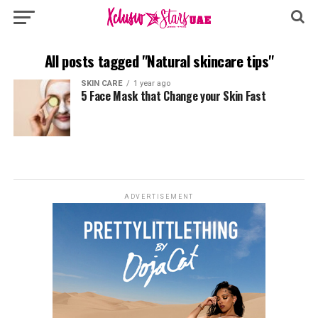
All posts tagged "Natural skincare tips"
SKIN CARE
1 year ago
5 Face Mask that Change your Skin Fast
ADVERTISEMENT