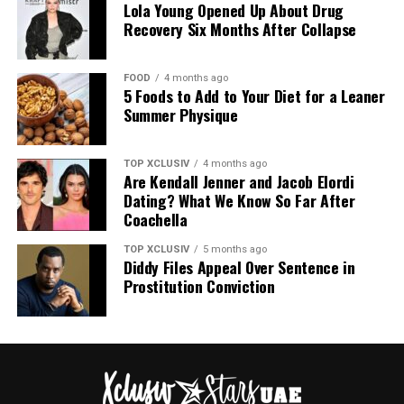
breakouts
Lola Young Opened Up About Drug
Recovery Six Months After Collapse
Different people get different types, but the pain
(physical and emotional) is often the same.
FOOD
4 months ago
5 Foods to Add to Your Diet for a Leaner
The Real Triggers
Summer Physique
TOP XCLUSIV
4 months ago
Are Kendall Jenner and Jacob Elordi
Dating? What We Know So Far After
Coachella
TOP XCLUSIV
5 months ago
Diddy Files Appeal Over Sentence in
Prostitution Conviction