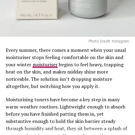
Photo Credit: Instagram
Every summer, there comes a moment when your usual
moisturiser stops feeling comfortable on the skin and
your winter
moisturiser
begins to feel heavy, trapping
Normal Skin Nourisher: Yogurt and Banana Mask
heat on the skin, and makes midday shine more
noticeable. The solution isn’t dropping moisture
Give your normal skin a balanced and hydrating boost
altogether, but switching how you apply it.
with this creamy combo. Yogurt provides lactic acid,
which gently exfoliates, while banana offers potassium
Moisturising toners have become a key step in many
and vitamins.
warm-weather routines. Lightweight enough to absorb
before you have finished patting them in, yet
– Mash 1/2 ripe banana with 2 tablespoons of plain
substantive enough to hold the skin barrier steady
yogurt.
through humidity and heat, they sit between a splash of
– Spread the mixture over your face and leave on for 15