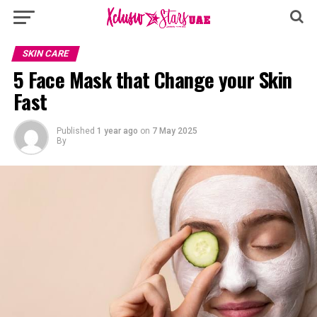
SKIN CARE
5 Face Mask that Change your Skin
Fast
Published
1 year ago
on
7 May 2025
By