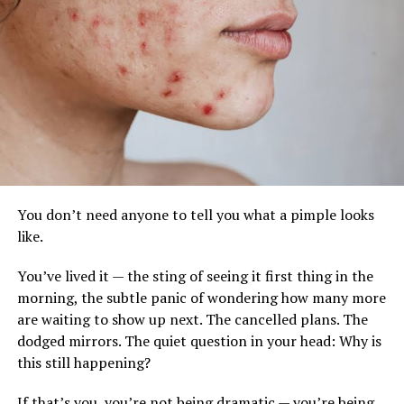
SK-II Facial Treatment Toner
Anti-aging cream with apple stem cells image:
www.pureswisscosmetics.com
Why it matters for your skin
You don’t need anyone to tell you what a pimple looks
like.
While stem-cell technology concentrates on
regenerative medicine, many traditional creams focus
You’ve lived it — the sting of seeing it first thing in the
primarily on surface hydration. These products promote
morning, the subtle panic of wondering how many more
healing by imitating the skin’s natural signals. They:
are waiting to show up next. The cancelled plans. The
dodged mirrors. The quiet question in your head: Why is
Increase elastin and collagen to fill in fine lines
this still happening?
from the inside out.
If that’s you, you’re not being dramatic — you’re being
Quicken Repair: Compared to conventional serums,