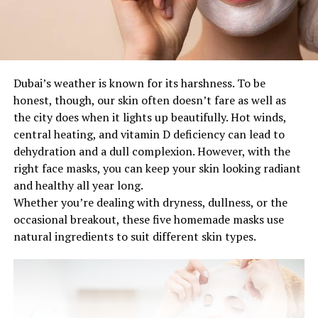
Dubai’s weather is known for its harshness. To be
honest, though, our skin often doesn’t fare as well as
the city does when it lights up beautifully. Hot winds,
central heating, and vitamin D deficiency can lead to
dehydration and a dull complexion. However, with the
right face masks, you can keep your skin looking radiant
and healthy all year long.
Whether you’re dealing with dryness, dullness, or the
occasional breakout, these five homemade masks use
natural ingredients to suit different skin types.