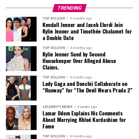
TRENDING
TOP XCLUSIV
3 months ago
Kendall Jenner and Jacob Elordi Join
Let’s simplify what’s actually happening.
Kylie Jenner and Timothée Chalamet for
a Double Date
Photo: Instagram
Your skin has pores. Inside those pores, there are oil
glands that produce sebum — a natural oil meant to
TOP XCLUSIV
3 months ago
Ceramides and beta-glucan form the backbone of this
Kylie Jenner Sued by Second
keep your skin healthy and hydrated. But when your
Housekeeper Over Alleged Abuse
calming essence, built specifically with reactive and
body starts overproducing that oil (thanks, hormones),
Claims.
eczema-prone skin in mind, it carries the National
and dead skin cells don’t shed the way they should,
Eczema Association’s Seal of Acceptance. It leaves skin
things get stuck. Add in some bacteria, and suddenly,
TOP XCLUSIV
4 months ago
hydrated through the day without feeling heavy or
Lady Gaga and Doechii Collaborate on
you’ve got inflammation, swelling, and all kinds of acne
“Runway” for “The Devil Wears Prada 2”
occlusive.
showing up:
Read Next Post:
Most Anticipated
Blackheads and whiteheads – the non-inflamed kind
CELEBRITY NEWS
4 weeks ago
Lamar Odom Explains His Comments
Summer 2026 Movies Worth the
About Marrying Khloé Kardashian for
Papules and pustules – those red, angry spots
Fame
Wait
Nodules and cysts – deep, painful, long-lasting
TOP XCLUSIV
4 months ago