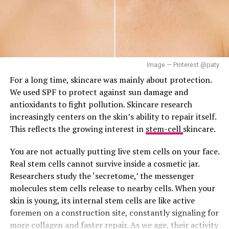
– Rinse with lukewarm water to reveal refreshed,
It delivers the satisfaction of a moisturiser inside a
revitalized skin.
toner’s featherlight body, with white leaf tea water
helping to calm
inflammation
while a ceramide and
Finally, remember to follow up with your favorite
peptide complex works quietly underneath to support
moisturizer to lock in hydration and increase the
Image — Pinterest @paty
barrier repair. Best suited to dry and sensitive skin, but
benefits of your face mask. Also, store your face masks
For a long time, skincare was mainly about protection.
those with oilier skin may want to patch test before
in the fridge to prolong shelf life and enhance their
We used SPF to protect against sun damage and
committing.
cooling, soothing effects.
antioxidants to fight pollution. Skincare research
Shiseido Eudermine Activating Essence
increasingly centers on the skin’s ability to repair itself.
This reflects the growing interest in
stem-cell
skincare.
Lotion
You are not actually putting live stem cells on your face.
Real stem cells cannot survive inside a cosmetic jar.
Researchers study the ‘secretome,’ the messenger
RELATED TOPICS:
NATURAL SKIN
NATURAL SKINCARE
molecules stem cells release to nearby cells. When your
NATURAL SKINCARE ROUTINE
NATURAL SKINCARE TIPS
skin is young, its internal stem cells are like active
UP NEXT
foremen on a construction site, constantly signaling for
DIY Face Mask Using Local Ingredients
more collagen and faster repair. As we age, their activity