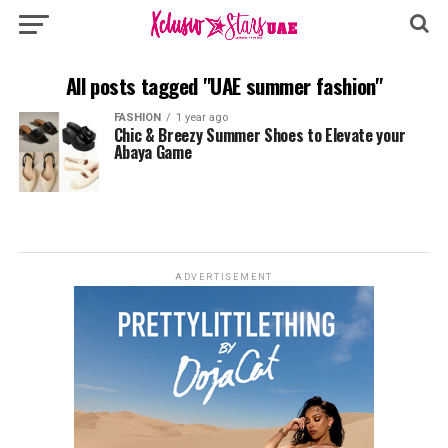
All posts tagged "UAE summer fashion"
FASHION
1 year ago
Chic & Breezy Summer Shoes to Elevate your
Abaya Game
ADVERTISEMENT