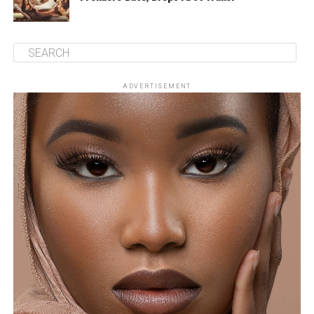
ADVERTISEMENT