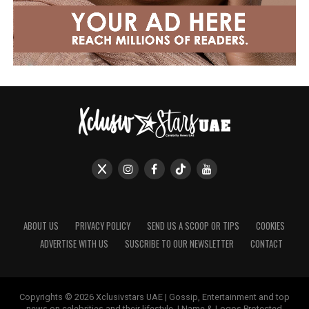
ABOUT US
PRIVACY POLICY
SEND US A SCOOP OR TIPS
COOKIES
ADVERTISE WITH US
SUSCRIBE TO OUR NEWSLETTER
CONTACT
Copyrights © 2026 Xclusivstars UAE | Gossip, Entertainment and top
news on celebrities and their lifestyle. | Name & Logos Protected