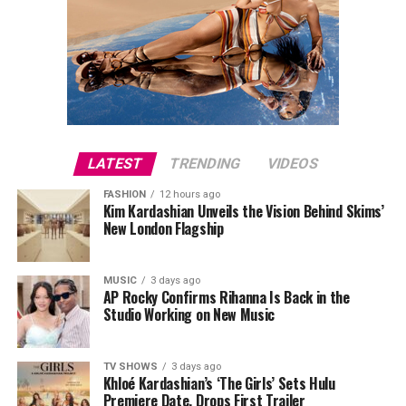
LATEST
TRENDING
VIDEOS
FASHION
12 hours ago
Kim Kardashian Unveils the Vision Behind Skims’
New London Flagship
MUSIC
3 days ago
AP Rocky Confirms Rihanna Is Back in the
Studio Working on New Music
TV SHOWS
3 days ago
Khloé Kardashian’s ‘The Girls’ Sets Hulu
Premiere Date, Drops First Trailer