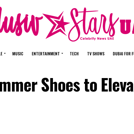
LE
MUSIC
ENTERTAINMENT
TECH
TV SHOWS
DUBAI FOR 
mmer Shoes to Eleva
e