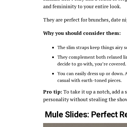
and femininity to your entire look.
They are perfect for brunches, date ni
Why you should consider them:
The slim straps keep things airy s
They complement both relaxed lin
decide to go with, you’re covered.
You can easily dress up or down. A
casual with earth-toned pieces.
Pro tip:
To take it up a notch, add a s
personality without stealing the sho
Mule Slides: Perfect R