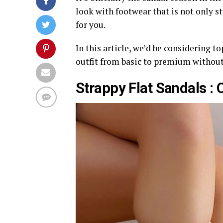
look with footwear that is not only st
for you.
In this article, we’d be considering t
outfit from basic to premium without
Strappy Flat Sandals : 