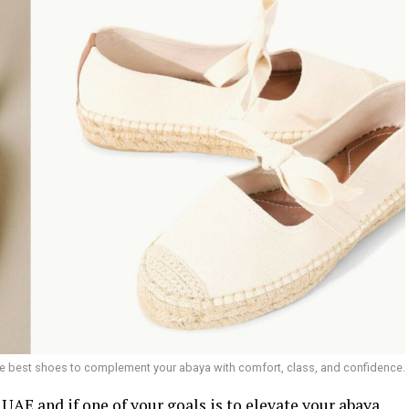
he best shoes to complement your abaya with comfort, class, and confidence.
e UAE and if one of your goals is to elevate your abaya