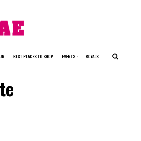
FUN
BEST PLACES TO SHOP
EVENTS
ROYALS
te