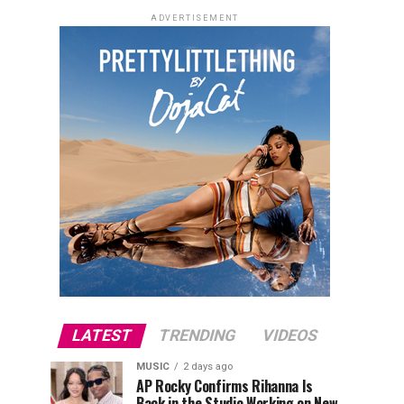
ADVERTISEMENT
LATEST
TRENDING
VIDEOS
MUSIC
2 days ago
AP Rocky Confirms Rihanna Is
Back in the Studio Working on New