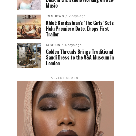
Music
TV SHOWS
2 days ago
Khloé Kardashian’s ‘The Girls’ Sets
Hulu Premiere Date, Drops First
Trailer
FASHION
4 days ago
Golden Threads Brings Traditional
Saudi Dress to the V&A Museum in
London
ADVERTISEMENT