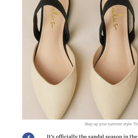
Step up your summer style: T
It’s officially the sandal season in th