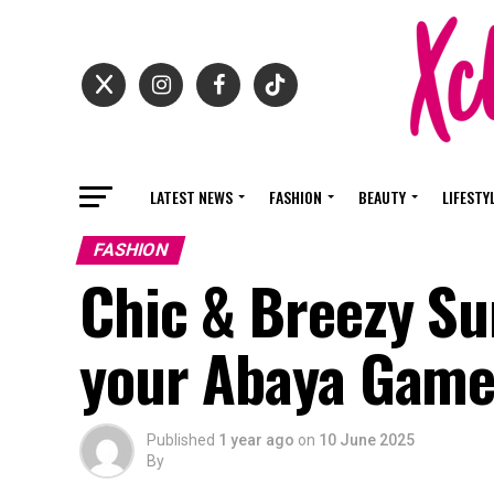
LATEST NEWS
FASHION
BEAUTY
LIFESTY
FASHION
Chic & Breezy Su
your Abaya Gam
Published
1 year ago
on
10 June 2025
By