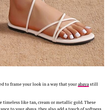
ed to frame your look in a way that your
abaya
still
e timeless like tan, cream or metallic gold. These
gance to your abaya, they also add a touch of softness