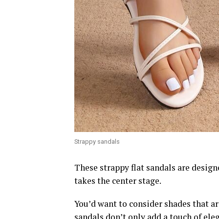
Strappy sandals
These strappy flat sandals are design
takes the center stage.
You’d want to consider shades that ar
sandals don’t only add a touch of ele