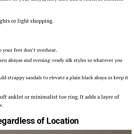
ghts or light shopping.
o your feet don’t overheat.
en abayas and evening-ready silk styles so whatever you
dd strappy sandals to elevate a plain black abaya or keep it
oft anklet or minimalist toe ring. It adds a layer of
w.
egardless of Location