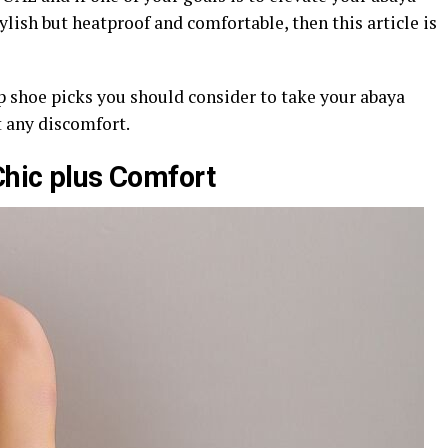
ylish but heatproof and comfortable, then this article is
op shoe picks you should consider to take your abaya
 any discomfort.
Chic plus Comfort