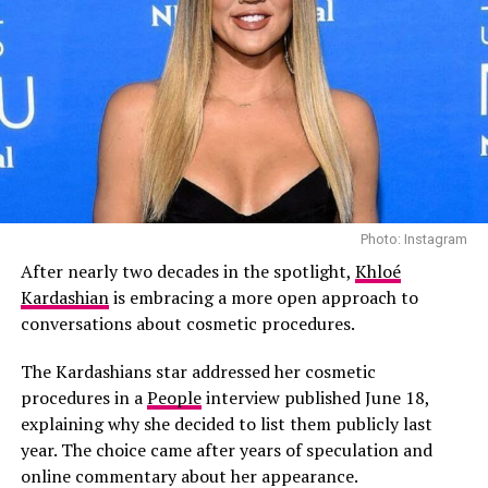
Read Next Post:
10 Most-Book
Middle East Staycations for Eid
Escapes
RELATED TOPICS:
#RIHANNA #BEVERLYHILLS #BREAKINGNEWS #CELEBRITYNEWS
Photo: Instagram
#CRIMENEWS
Photo: Instagram
After nearly two decades in the spotlight,
Khloé
UP NEXT
According to People, those close to the family says the
Paris Hilton Channels Ellen Wood at the New York Stock
Kardashian
is embracing a more open approach to
omission wasn’t intended as a slight.
Exchange
conversations about cosmetic procedures.
DON'T MISS
“Kourtney did not mean to disrespect Scott with her
The Kardashians star addressed her cosmetic
Charlie XCX Reveals she Wants to Leave Music for a
Father’s Day post,” a source told People. “Kourt and
procedures in a
People
interview published June 18,
Different Career
Travis are such a strong family unit now, it just felt
explaining why she decided to list them publicly last
right to pay tribute to Travis.”
year. The choice came after years of speculation and
online commentary about her appearance.