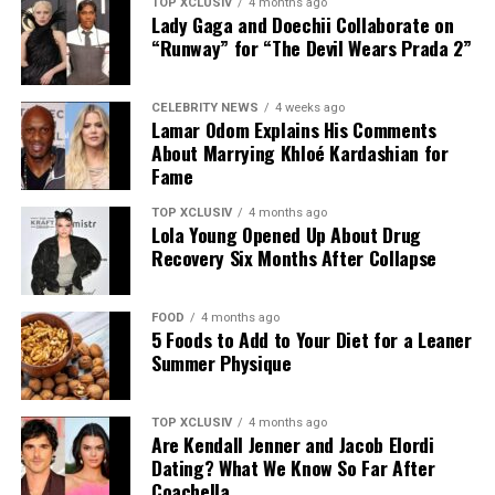
TOP XCLUSIV
4 months ago
Lady Gaga and Doechii Collaborate on
“Runway” for “The Devil Wears Prada 2”
CELEBRITY NEWS
4 weeks ago
Lamar Odom Explains His Comments
About Marrying Khloé Kardashian for
Fame
TOP XCLUSIV
4 months ago
Lola Young Opened Up About Drug
Recovery Six Months After Collapse
FOOD
4 months ago
5 Foods to Add to Your Diet for a Leaner
Photo: Instagram
Summer Physique
The announcement comes as Hathaway continues an
TOP XCLUSIV
4 months ago
active period in her career, with several notable roles
Are Kendall Jenner and Jacob Elordi
lined up. She recently reprised her role as Andy Sachs in
Dating? What We Know So Far After
the long-awaited sequel to “The Devil Wears Prada,” and
Coachella