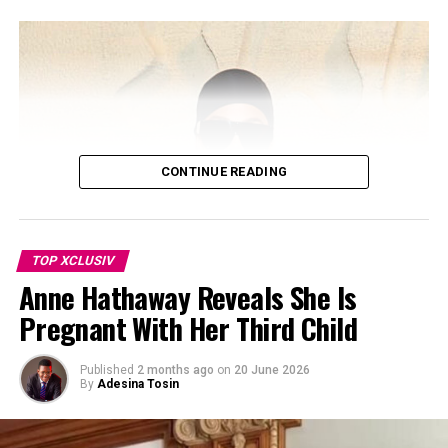
Kourtney and Disick share Mason, Penelope, and Reign,
and have spent years co-parenting since they separated.
Despite not being mentioned, Disick reportedly took no
offense. The source added that he respects Kourtney
and Travis’ relationship and values the stable
environment they’ve built for their blended family. The
children have also grown close to Rocky, born in
November 2023.
CONTINUE READING
TOP XCLUSIV
Anne Hathaway Reveals She Is
Pregnant With Her Third Child
Published
2 months ago
on
20 June 2026
By
Adesina Tosin