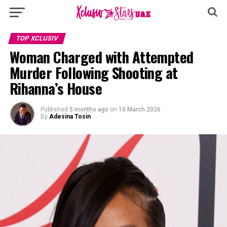
TOP XCLUSIV
Woman Charged with Attempted
Murder Following Shooting at
Rihanna’s House
Published
5 months ago
on
10 March 2026
By
Adesina Tosin