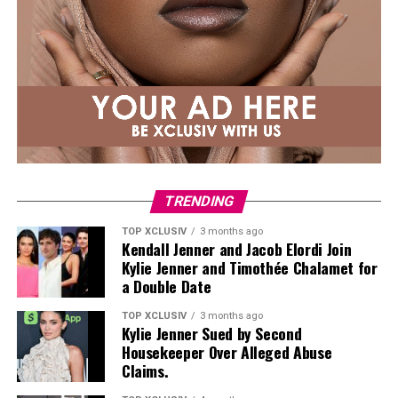
TRENDING
TOP XCLUSIV
3 months ago
Kendall Jenner and Jacob Elordi Join
Kylie Jenner and Timothée Chalamet for
a Double Date
TOP XCLUSIV
3 months ago
Kylie Jenner Sued by Second
Housekeeper Over Alleged Abuse
Claims.