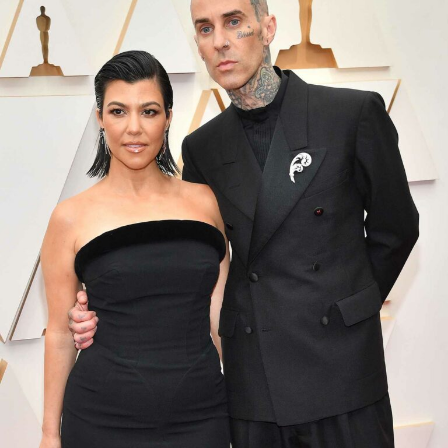
Photo Credit: Gettty images
Ivanna Ortiz parked her car outside Rihanna’s house.
Shot severally with an AR-15-style. Then she ran away
from the house. Most of the bullets hit the gates and a
parked car at Rihanna’s house. According to LAPD radio
dispatch communications cited by the Los Angeles
Times, officers confirmed the suspect fired
approximately 10 shots at the property.
Police later located Ivanna Ortiz at a shopping center in
Sherman Oaks about eight miles from Rihanna’s home.
When they arrested her they also found the gun she
used. Ivanna Ortiz has been arrested, and police have set
her bail at $10.2 million for her release.