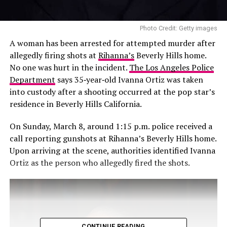
Photo Credit: Getty images
A woman has been arrested for attempted murder after
allegedly firing shots at
Rihanna’s
Beverly Hills home.
No one was hurt in the incident.
The Los Angeles Police
Department
says 35‑year‑old Ivanna Ortiz was taken
into custody after a shooting occurred at the pop star’s
residence in Beverly Hills California.
On Sunday, March 8, around 1:15 p.m. police received a
call reporting gunshots at Rihanna’s Beverly Hills home.
Upon arriving at the scene, authorities identified Ivanna
Ortiz as the person who allegedly fired the shots.
CONTINUE READING