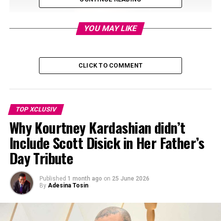
YOU MAY LIKE
CLICK TO COMMENT
TOP XCLUSIV
Why Kourtney Kardashian didn’t
Include Scott Disick in Her Father’s
Day Tribute
Published
1 month ago
on
25 June 2026
By
Adesina Tosin