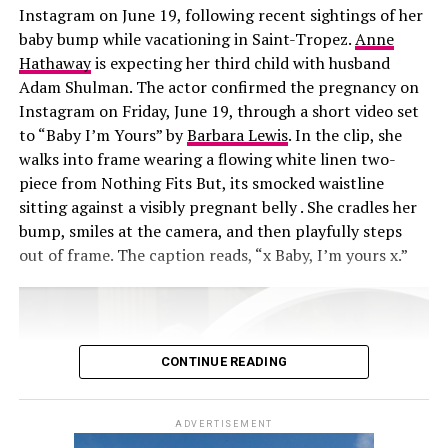
Instagram on June 19, following recent sightings of her
that.’”
baby bump while vacationing in Saint-Tropez.
Anne
Hathaway
is expecting her third child with husband
Adam Shulman. The actor confirmed the pregnancy on
Instagram on Friday, June 19, through a short video set
to “Baby I’m Yours” by
Barbara Lewis
. In the clip, she
walks into frame wearing a flowing white linen two-
piece from Nothing Fits But, its smocked waistline
sitting against a visibly pregnant belly . She cradles her
bump, smiles at the camera, and then playfully steps
out of frame. The caption reads, “x Baby, I’m yours x.”
CONTINUE READING
ADVERTISEMENT