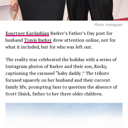
Photo: Instagram
Kourtney Kardashian
Barker’s Father’s Day post for
husband
Travis Barker
drew attention online, not for
what it included, but for who was left out.
The reality star celebrated the holiday with a series of
Instagram photos of Barker and their son, Rocky,
captioning the carousel “baby daddy .” The tribute
focused squarely on her husband and their current
family life, prompting fans to question the absence of
Scott Disick, father to her three older children.