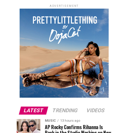
ADVERTISEMENT
LATEST
TRENDING
VIDEOS
MUSIC
13 hours ago
AP Rocky Confirms Rihanna Is
Back in the Studio Working on New