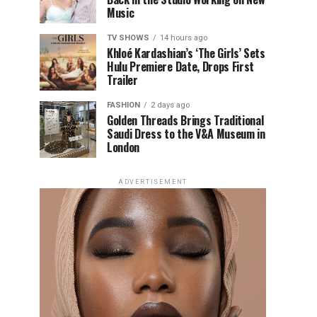
Music
TV SHOWS
14 hours ago
Khloé Kardashian’s ‘The Girls’ Sets
Hulu Premiere Date, Drops First
Trailer
FASHION
2 days ago
Golden Threads Brings Traditional
Saudi Dress to the V&A Museum in
London
ADVERTISEMENT