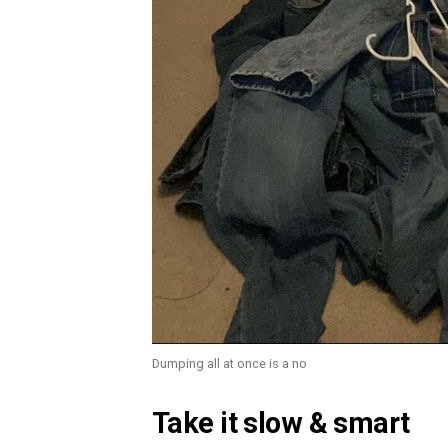
Dumping all at once is a no
Take it slow & smart