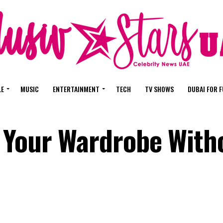
LE
MUSIC
ENTERTAINMENT
TECH
TV SHOWS
DUBAI FOR 
 Your Wardrobe With