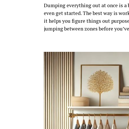
Dumping everything out at once is a b
even get started. The best way is work
it helps you figure things out purpos
jumping between zones before you’ve 