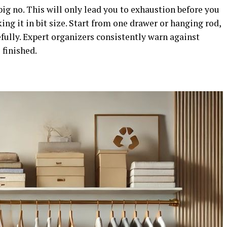
ig no. This will only lead you to exhaustion before you
ing it in bit size. Start from one drawer or hanging rod,
efully. Expert organizers consistently warn against
finished.