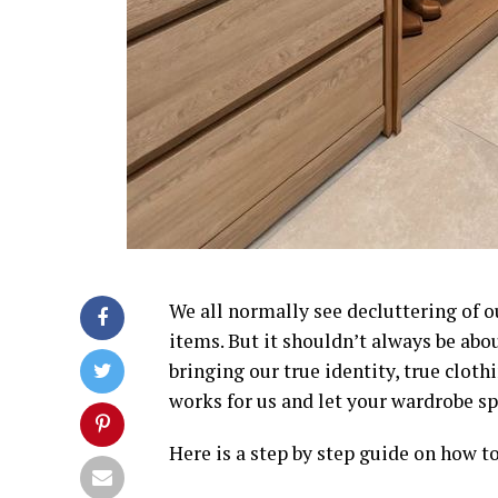
We all normally see decluttering of o
items. But it shouldn’t always be abou
bringing our true identity, true clot
works for us and let your wardrobe sp
Here is a step by step guide on how t