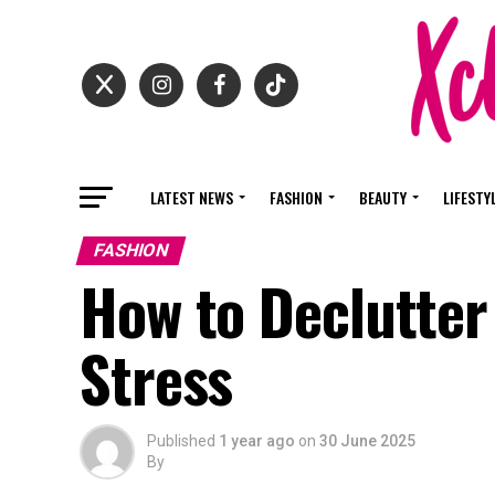
LATEST NEWS
FASHION
BEAUTY
LIFESTY
FASHION
How to Declutter
Stress
Published
1 year ago
on
30 June 2025
By