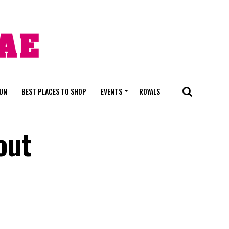
FUN
BEST PLACES TO SHOP
EVENTS
ROYALS
out