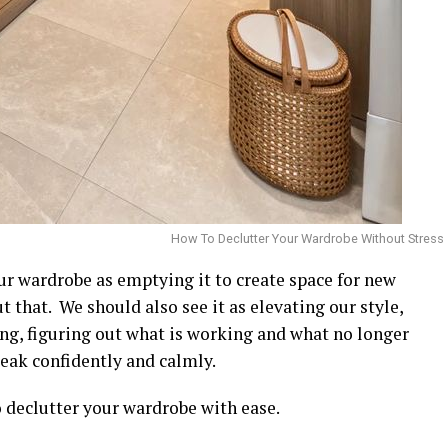
How To Declutter Your Wardrobe Without Stress
ur wardrobe as emptying it to create space for new
t that. We should also see it as elevating our style,
hing, figuring out what is working and what no longer
eak confidently and calmly.
o declutter your wardrobe with ease.