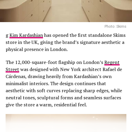
hot yet you want a polished silhouette. Want to look
effortlessly chic go for a breezy shirt dress. Cinch it with
a belt, roll up the sleeves, and pair with white sneakers
or sandals—perfect for errands or outdoor brunch.
Photo: Skims
Enjoy the soft breathable feeling and comfort with
g
Kim Kardashian
has opened the first standalone Skims
oversized denim shirt dresses this summer.
store in the UK, giving the brand’s signature aesthetic a
physical presence in London.
The 12,000-square-foot flagship on London’s
Regent
Street
was designed with New York architect Rafael de
Cárdenas, drawing heavily from Kardashian’s own
minimalist interiors. The design continues that
aesthetic with soft curves replacing sharp edges, while
neutral tones, sculptural forms and seamless surfaces
give the store a warm, residential feel.