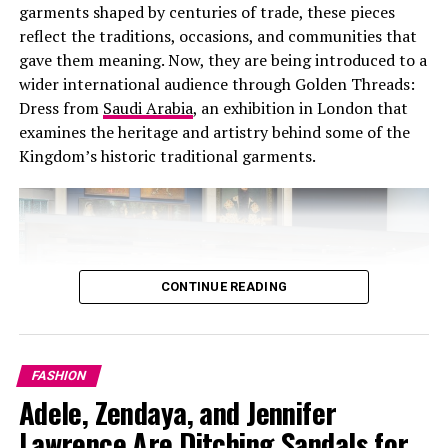
garments shaped by centuries of trade, these pieces
Photo: Skims
reflect the traditions, occasions, and communities that
gave them meaning. Now, they are being introduced to a
“I want people to feel this is their safe space,”
wider international audience through Golden Threads:
Kardashian said. The store is designed for customers to
Dress from
Saudi Arabia
, an exhibition in London that
try on underwear, bras, and shapewear in an
examines the heritage and artistry behind some of the
environment built around comfort and confidence.
Kingdom’s historic traditional garments.
The ground floor houses apparel and seasonal
collections. Upstairs holds shapewear, alongside
dedicated areas for menswear and NikeSkims. What
started as a shapewear label has grown into a global
brand offering intimates, apparel, activewear, menswear
CONTINUE READING
and NikeSkims.
In November 2025, Skims raised $225 million at a $5
Fit and Flare feminine cuts
billion valuation, with the company expecting to exceed
FASHION
$1 billion in net sales for 2025.
Adele, Zendaya, and Jennifer
Fit-and-flare & feminine cuts
Lawrence Are Ditching Sandals for