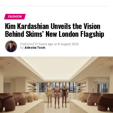
FASHION
Kim Kardashian Unveils the Vision
Behind Skims’ New London Flagship
Published
21 hours ago
on
8 August 2026
By
Adesina Tosin
Oversize Denim Shirt
Go for a breezy shirt dress
Oversized denim shirt dresses are everywhere right now.
This is a top summer denim trend—ideal for when it’s