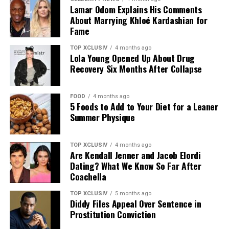
Lamar Odom Explains His Comments
About Marrying Khloé Kardashian for
Fame
Photo: Amazon
TOP XCLUSIV
4 months ago
Lola Young Opened Up About Drug
The closest match to Adele’s outfit is the FitFlop
Recovery Six Months After Collapse
iQushion Flip-Flops (from $30, was $38). The slim
Denim Accessories
profile mirrors her pair, while the cushioned
FOOD
4 months ago
construction is built to hold up through long days on
5 Foods to Add to Your Diet for a Leaner
Accessories seal the deal
your feet.
Summer Physique
Belts: A statement belt (think charm, woven, or
More Options by Price
wide leather) will cinch your look and define
TOP XCLUSIV
4 months ago
Are Kendall Jenner and Jacob Elordi
shape.
Dating? What We Know So Far After
Coachella
TOP XCLUSIV
5 months ago
Footwear: Ballet flats are revival-ready for
Diddy Files Appeal Over Sentence in
summer days. Think colorful, metallic, or classic
Prostitution Conviction
neutrals.