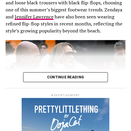
Midi & maxi lengths for
and loose black trousers with black flip-flops, choosing
trousers, they combined a distinctive shape with ease
one of this summer’s biggest footwear trends. Zendaya
and functionality.
sophistication
and
Jennifer Lawrence
have also been seen wearing
refined flip-flop styles in recent months, reflecting the
Going longer? You’re ahead of the trend. Denim midis
style’s growing popularity beyond the beach.
and maxis—with flattering slits or princess seams—are
gaining traction for their balance of ease and elegance .
Wear a thigh-high slit maxi dress pair with heels and
oversized earrings, and let the dress do the talking as
you step out.
CONTINUE READING
ADVERTISEMENT