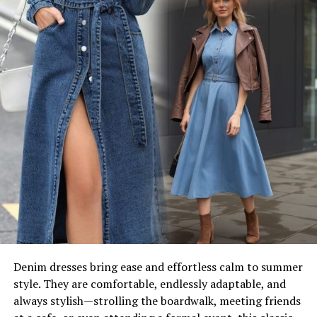
Denim dresses bring ease and effortless calm to summer
style. They are comfortable, endlessly adaptable, and
always stylish—strolling the boardwalk, meeting friends