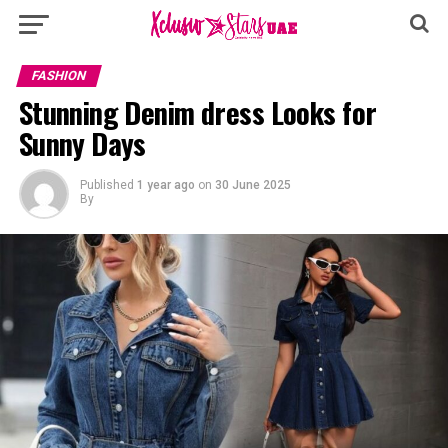
FASHION
Stunning Denim dress Looks for
Sunny Days
Published
1 year ago
on
30 June 2025
By