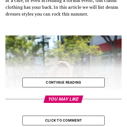
at a cafe, or even attending a formal event, this classic
clothing has your back. In this article we will list denim
dresses styles you can rock this summer.
CONTINUE READING
YOU MAY LIKE
CLICK TO COMMENT