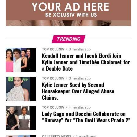
align with how people are dressing in 2026.
The Styles to Know
For a look closest to Adele’s, the Archies Arch Support
Flip-Flops ($40) offer a slim thong strap and
TRENDING
monochromatic finish. The silhouette reads polished,
TOP XCLUSIV
3 months ago
not poolside, and has been spotted on Katie Holmes and
Kendall Jenner and Jacob Elordi Join
Jennifer Aniston as well.
Kylie Jenner and Timothée Chalamet for
a Double Date
TOP XCLUSIV
3 months ago
Kylie Jenner Sued by Second
Housekeeper Over Alleged Abuse
Claims.
TOP XCLUSIV
4 months ago
Lady Gaga and Doechii Collaborate on
“Runway” for “The Devil Wears Prada 2”
CELEBRITY NEWS
1 month ago