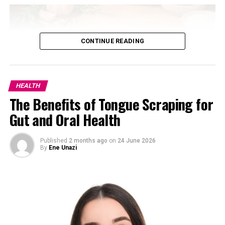
The movement can help strengthen the muscles that
support better posture and shoulder alignment. It’s not
flashy, but it’s one of the best low-load exercises for
CONTINUE READING
upper-back endurance and joint stability.
Overhead Press
HEALTH
The Benefits of Tongue Scraping for
Gut and Oral Health
Published
2 months ago
on
24 June 2026
By
Ene Unazi