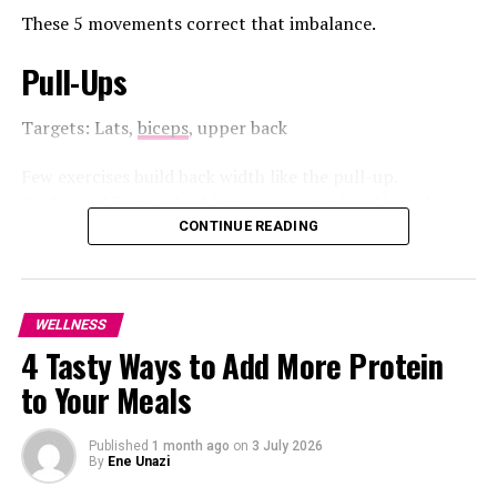
These 5 movements correct that imbalance.
Consistency Is Key
: Do well to make these
activities regular.
Pull-Ups
Start Small
: Start with baby steps even as you
gradually increase your intensity for a healthy
Targets: Lats,
biceps
, upper back
lifestyle.
Few exercises build back width like the pull-up.
Combine Activities
: Pair physical activities with
Performed from a dead hang on an overhead bar, the
relaxation techniques for added benefits.
pull-up requires you to lift your body until your chin
CONTINUE READING
reaches the bar before lowering under control.
Inculcating a regular healthy lifestyle can help lower
blood pressure and improve overall health.
It’s a demanding but highly effective exercise. While it
WELLNESS
requires minimal equipment, often just a sturdy bar, the
4 Tasty Ways to Add More Protein
movement can be challenging, especially for beginners
who are still developing the necessary upper-body
to Your Meals
strength. However, its ability to engage multiple
RELATED TOPICS:
#2025
#HEALTH
#LIFESTYLE
muscles at once makes it a valuable compound
#LOOSEWEIGHT
#UAEHEALTHTIPS
Published
1 month ago
on
3 July 2026
movement for building back strength and overall
By
Ene Unazi
UP NEXT
pulling power.