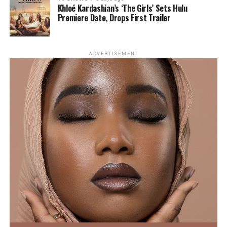
found that tongue scrapers are more effective than
Gomez and Benny Blanco’s Romantic
Khloé Kardashian’s ‘The Girls’ Sets Hulu
toothbrushes at reducing bacterial buildup on the
Premiere Date, Drops First Trailer
Italian Birthday Getaway
tongue, particularly in the back region where odour-
causing bacteria are most likely to thrive.
ADVERTISEMENT
The Benefits of Tongue Scraping
Reduces Harmful Bacteria
Photo: Instagram
Greek yogurt is another source of protein. A serving of
One of the most significant benefits of tongue scraping
seven ounces yields approximately 19 grams of protein,
is its ability to reduce harmful bacteria in the mouth. A
as stated by Colleen. With its rich texture, it’s easy to
clinical study published on PubMed found that using a
incorporate into homemade sauces, salad dressings and
tongue scraper twice daily for just seven days
breakfast favourites such as overnight oats.
significantly reduced levels of certain bacteria
commonly associated with tooth decay and bad breath.
Sprinkle on Edamame and Seeds