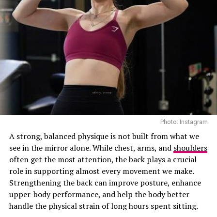
Photo: Instagram
A strong, balanced physique is not built from what we
see in the mirror alone. While chest, arms, and
shoulders
often get the most attention, the back plays a crucial
role in supporting almost every movement we make.
Strengthening the back can improve posture, enhance
upper-body performance, and help the body better
handle the physical strain of long hours spent sitting.
00:00
00:19