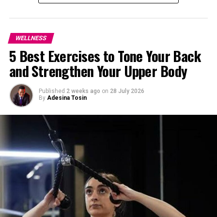
can help reduce the stress level.
Yoga
: This physical movement comes with
relaxation techniques high makes it a perfect fit
WELLNESS
activity for reducing blood pressure. Incorporate
5 Best Exercises to Tone Your Back
yoga into your daily routine.
and Strengthen Your Upper Body
Walking
: Walking is a simple, yet effective tool
to lower blood pressure. Cultivate having a walk
at least 10-15 minutes a day.
Published
2 weeks ago
on
28 July 2026
By
Adesina Tosin
Reading or Relaxation
: Taking time to unwind
by reading a book for relaxation is another way to
lower your blood pressure.
Here are other steps you can take:
Video
Player