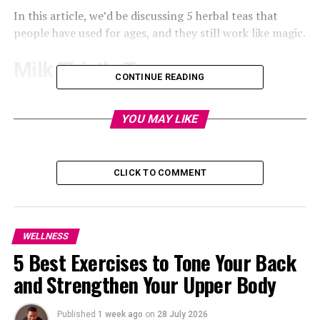
In this article, we’d be discussing 5 herbal teas that
people have used for ages, and they still work like magic.
Milk Thistle Tea
CONTINUE READING
YOU MAY LIKE
CLICK TO COMMENT
WELLNESS
5 Best Exercises to Tone Your Back
and Strengthen Your Upper Body
Published
1 week ago
on
28 July 2026