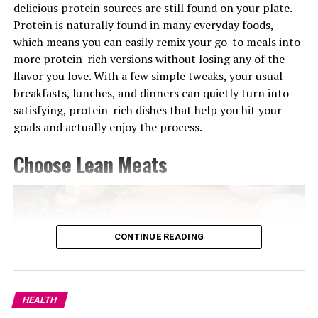
delicious protein sources are still found on your plate.
Protein is naturally found in many everyday foods,
which means you can easily remix your go-to meals into
Photo: Instagram
more protein-rich versions without losing any of the
flavor you love. With a few simple tweaks, your usual
Targets: Rear delts, upper back, rotator cuff
breakfasts, lunches, and dinners can quietly turn into
Often overlooked, face pulls are critical for shoulder
satisfying, protein-rich dishes that help you hit your
health and posture. A simple band exercise, face pulls
goals and actually enjoy the process.
focus on the upper back and shoulder muscles that help
Choose Lean Meats
maintain alignment and support healthy movement.
The movement can help strengthen the muscles that
support better posture and shoulder alignment. It’s not
flashy, but it’s one of the best low-load exercises for
CONTINUE READING
upper-back endurance and joint stability.
Turmeric Tea
Overhead Press
Turmeric
isn’t just for cooking. It plays an incredible
role in your liver health. It helps reduce inflammation
HEALTH
and keeps your liver running smoothly. If you’re always