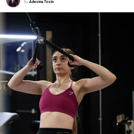
By
Adesina Tosin
Milk Thistle Tea
Let’s start with the legend when it comes to
liver
health.
This one is a big deal and has been used for the past
2,000 years. Milk thistle is packed with silymarin which
helps clean out the liver and even repairs it.
If you’ve been taking meds, drinking, or feeling bloated
and tired, try this tea. It’s the detox you need!
How to use:
Add a teaspoon of crushed milk thistle
seeds in hot water for 10–15 minutes. Drink once or
twice a day.
Taste tip:
It has a nutty taste so you might want to add