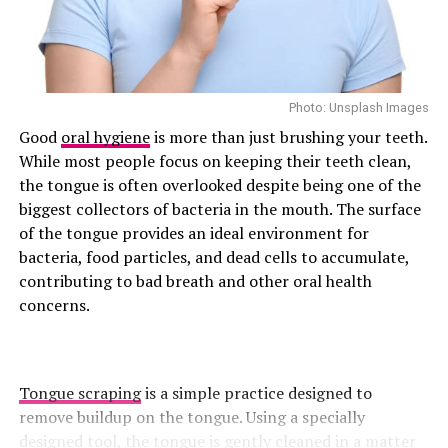
easiest ways to increase your protein intake. For a
press is often viewed as a shoulder exercise, but it also
satisfying protein boost,
nutritionist Shapiro
suggests
places significant demands on the muscles that stabilize
adding chicken, turkey, or lean beef to wraps,
the upper back and spine.
quesadillas, toast and grain bowls.
The exercise also encourages balanced strength
Photo: Unsplash Images
Include Cottage Cheese
development and greater core control . A well-executed
Good
oral hygiene
is more than just brushing your teeth.
overhead press relies on upper-back stability, helping
While most people focus on keeping their teeth clean,
reinforce proper posture and movement mechanics.
the tongue is often overlooked despite being one of the
Licorice Root Tea
biggest collectors of bacteria in the mouth. The surface
Superman
of the tongue provides an ideal environment for
If you feel down or crave sugar a lot, then you should
bacteria, food particles, and dead cells to accumulate,
try licorice tea. It helps clean up your liver and it
contributing to bad breath and other oral health
supports your adrenals (the part of you that helps with
concerns.
energy and stress.)
How to use:
Simmer 1 teaspoon of dried licorice root in
hot water for 5–10 mins. Sip slowly.
Tongue scraping
is a simple practice designed to
remove buildup on the tongue. Using a specially
Taste tip:
It’s sweet on its own. So you might not need
designed tool, the tongue is gently cleaned in a matter