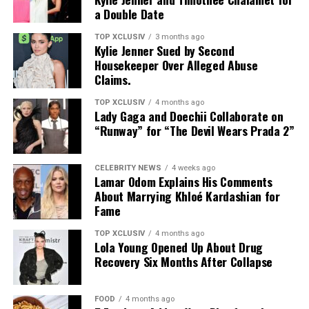
a Double Date
RELATED TOPICS:
DETOX
HEALTH BENEFITS
The tongue acts as a reservoir for oral bacteria. When
HERBAL REMEDIES
HERBAL TEAS
LIVER DETOX
these
bacteria
are allowed to accumulate, they can
TOP XCLUSIV
3 months ago
LIVER HEALTH
NATURAL REMEDIES
WELLNESS TIPS
Kylie Jenner Sued by Second
contribute to plaque formation on the teeth. Studies
Housekeeper Over Alleged Abuse
UP NEXT
suggest that reducing bacterial buildup on the tongue
Claims.
How Cortisol Affects Your Skin – The Stress Connection
may lower the number of cavity-causing bacteria in
saliva, which could help decrease the risk of tooth decay
DON'T MISS
TOP XCLUSIV
4 months ago
Lady Gaga and Doechii Collaborate on
Top 5 Yoga Studios in Dubai for Inner Peace and
and gum disease.
“Runway” for “The Devil Wears Prada 2”
Flexibility
CELEBRITY NEWS
4 weeks ago
Lamar Odom Explains His Comments
However, tongue scraping should be viewed as a
About Marrying Khloé Kardashian for
complement to, not a replacement for, regular
Fame
brushing, flossing, and routine dental check-ups.
TOP XCLUSIV
4 months ago
Lola Young Opened Up About Drug
Photo: Instagram
Recovery Six Months After Collapse
Helps Freshen Breath
Those following a
plant-based diet
have plenty of
protein-rich options. Nutritionist Colleen recommends
FOOD
4 months ago