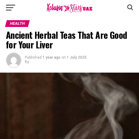
HEALTH
Ancient Herbal Teas That Are Good
for Your Liver
Published
1 year ago
on
1 July 2025
By