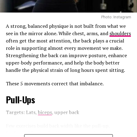
honey or mint.
Photo: Instagram
Dandelion Root Tea
A strong, balanced physique is not built from what we
see in the mirror alone. While chest, arms, and
shoulders
often get the most attention, the back plays a crucial
role in supporting almost every movement we make.
Strengthening the back can improve posture, enhance
upper-body performance, and help the body better
handle the physical strain of long hours spent sitting.
These 5 movements correct that imbalance.
Pull-Ups
Targets: Lats,
biceps
, upper back
Few exercises build back width like the pull-up.
Performed from a dead hang on an overhead bar, the