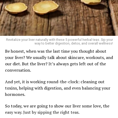
Revitalize your liver naturally with these 5 powerful herbal teas. Sip your
way to better digestion, detox, and overall wellness!
Be honest, when was the last time you thought about
your liver? We usually talk about skincare, workouts, and
our diet. But the liver? It’s always gets left out of the
conversation.
And yet, it is working round-the-clock: cleaning out
toxins, helping with digestion, and even balancing your
hormones.
So today, we are going to show our liver some love, the
easy way. Just by sipping the right teas.