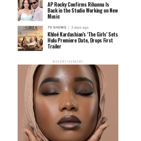
AP Rocky Confirms Rihanna Is
Back in the Studio Working on New
Music
TV SHOWS
3 days ago
Khloé Kardashian’s ‘The Girls’ Sets
Hulu Premiere Date, Drops First
Trailer
ADVERTISEMENT