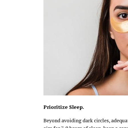
Prioritize Sleep.
Beyond avoiding dark circles, adequat