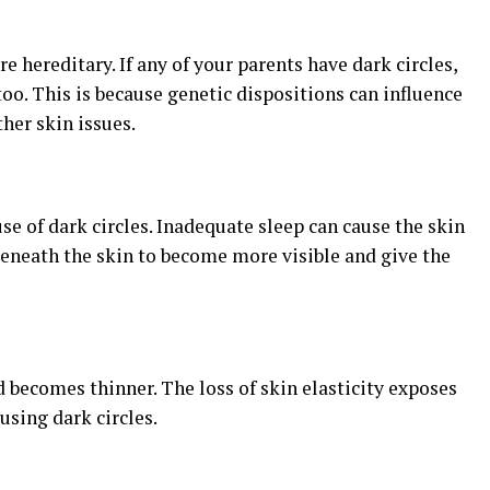
re hereditary. If any of your parents have dark circles,
oo. This is because genetic dispositions can influence
her skin issues.
se of dark circles. Inadequate sleep can cause the skin
beneath the skin to become more visible and give the
d becomes thinner. The loss of skin elasticity exposes
using dark circles.