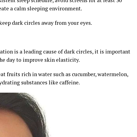
sistent sleep schedule, avoid screens for at least 30
reate a calm sleeping environment.
keep dark circles away from your eyes.
ion is a leading cause of dark circles, it is important
he day to improve skin elasticity.
, eat fruits rich in water such as cucumber, watermelon,
ydrating substances like caffeine.