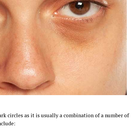
ark circles as it is usually a combination of a number of
nclude: