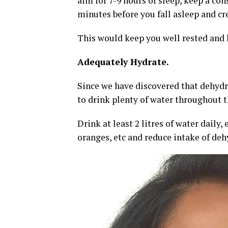
aim for 7-9 hours of sleep, keep a con
minutes before you fall asleep and c
This would keep you well rested and 
Adequately Hydrate.
Since we have discovered that dehydrat
to drink plenty of water throughout t
Drink at least 2 litres of water daily
oranges, etc and reduce intake of deh