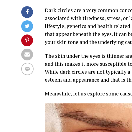
Dark circles are a very common conce
associated with tiredness, stress, or 
lifestyle, genetics and health related
that appear beneath the eyes. It can b
your skin tone and the underlying caus
The skin under the eyes is thinner an
and this makes it more susceptible to
While dark circles are not typically a 
esteem and appearance and that is the
Meanwhile, let us explore some causes