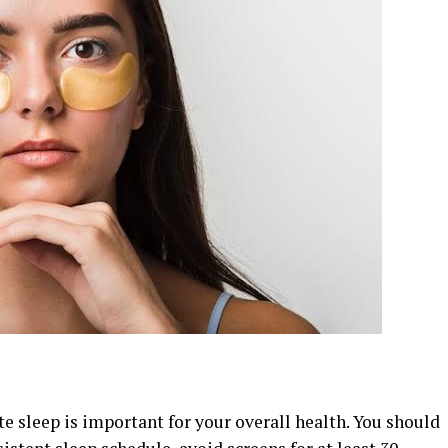
e sleep is important for your overall health. You should