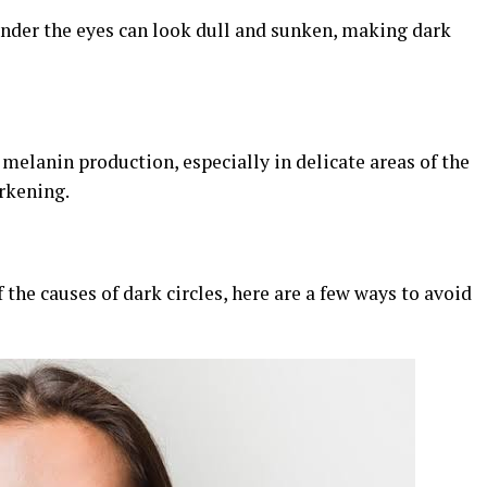
under the eyes can look dull and sunken, making dark
melanin production, especially in delicate areas of the
rkening.
the causes of dark circles, here are a few ways to avoid