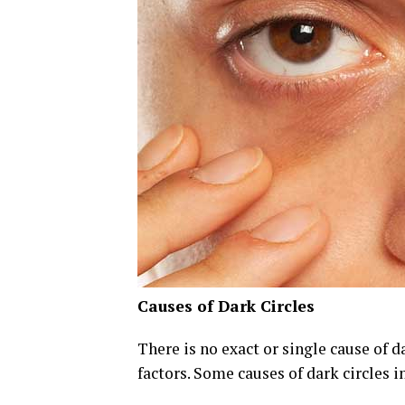
Causes of Dark Circles
There is no exact or single cause of d
factors. Some causes of dark circles i