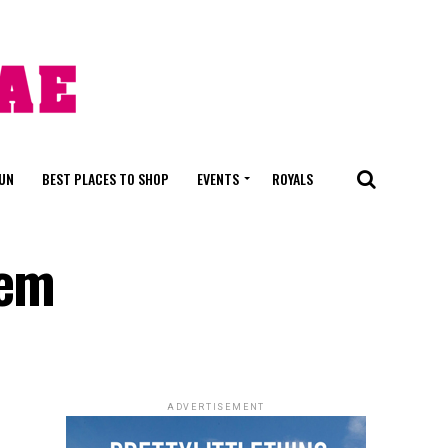
FUN
BEST PLACES TO SHOP
EVENTS
ROYALS
hem
ADVERTISEMENT