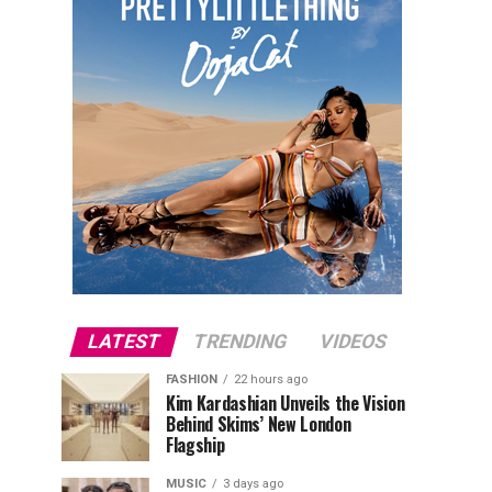
LATEST
TRENDING
VIDEOS
FASHION
22 hours ago
Kim Kardashian Unveils the Vision
Behind Skims’ New London
Flagship
MUSIC
3 days ago