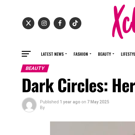
LATEST NEWS
FASHION
BEAUTY
LIFESTY
BEAUTY
Dark Circles: He
Published
1 year ago
on
7 May 2025
By