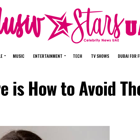
LE
MUSIC
ENTERTAINMENT
TECH
TV SHOWS
DUBAI FOR 
re is How to Avoid T