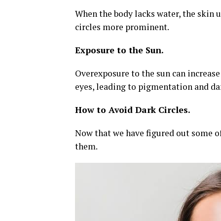
When the body lacks water, the skin 
circles more prominent.
Exposure to the Sun.
Overexposure to the sun can increase 
eyes, leading to pigmentation and da
How to Avoid Dark Circles.
Now that we have figured out some of 
them.