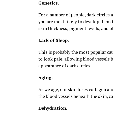
Genetics.
For a number of people, dark circles a
you are most likely to develop them t
skin thickness, pigment levels, and ot
Lack of Sleep.
This is probably the most popular cau
to look pale, allowing blood vessels 
appearance of dark circles.
Aging.
As we age, our skin loses collagen an
the blood vessels beneath the skin, ca
Dehydration.