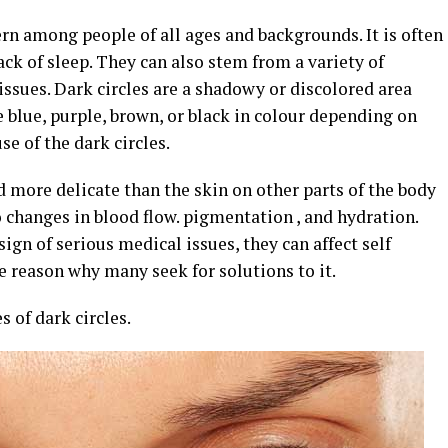
rn among people of all ages and backgrounds. It is often
lack of sleep. They can also stem from a variety of
 issues. Dark circles are a shadowy or discolored area
e blue, purple, brown, or black in colour depending on
e of the dark circles.
d more delicate than the skin on other parts of the body
 changes in blood flow. pigmentation , and hydration.
sign of serious medical issues, they can affect self
 reason why many seek for solutions to it.
 of dark circles.