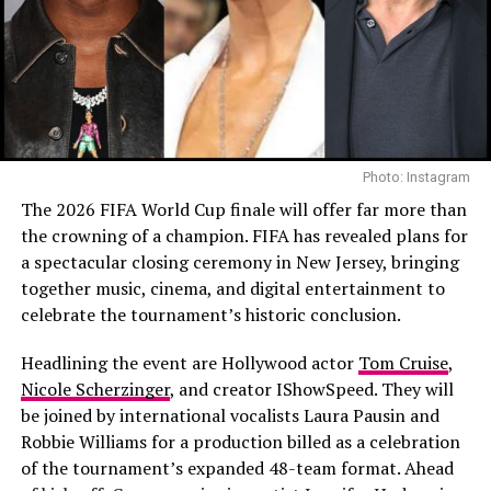
defined by region or language.
Read Next Post:
How Abu
The Recording Academy introduced Best Asian Pop
Dhabi’s AI Vison is Shaping the
Music Performance to recognize excellence in K-pop, J-
Future of Living
pop, C-pop and other Asian pop forms. To qualify,
recordings must feature an Asian language prominently.
Songs performed entirely in English are not eligible. The
Photo: Instagram
Academy described it as an expansion of representation.
RELATED TOPICS:
#BEINGEDDIE #EDDIEMURPHY #NETFLIXDOCUMENTARY
The 2026 FIFA World Cup finale will offer far more than
#COMEDYLEGEND #EDDIEMURPHYDOCUMENTARY
BTS, however, framed the issue differently. Their
the crowning of a champion. FIFA has revealed plans for
UP NEXT
statement suggests concern that geography and
a spectacular closing ceremony in New Jersey, bringing
Beyoncé, Queen Latifah, Rihanna Attend Boys Mine Tour
language could become the primary lens for evaluation,
together music, cinema, and digital entertainment to
in Los Angeles
rather than the music itself.
celebrate the tournament’s historic conclusion.
DON'T MISS
Selena Gomez Got Her Flowers in The Jennifer Hudson
It touches on a long-running debate: should
Headlining the event are Hollywood actor
Tom Cruise
,
Show Spirit Tunnel
international artists be celebrated within a dedicated
Nicole Scherzinger
, and creator IShowSpeed. They will
category, or should they compete, and be judged, in the
be joined by international vocalists Laura Pausin and
general field?
Robbie Williams for a production billed as a celebration
of the tournament’s expanded 48-team format. Ahead
Recording Academy CEO Harvey Mason Jr. said he was