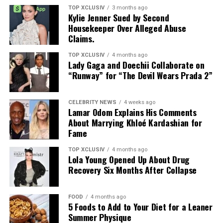
TOP XCLUSIV
3 months ago
closer to the final. For now, focus remains on the semi-
Kylie Jenner Sued by Second
finals as four nations push for a place in the final.
Housekeeper Over Alleged Abuse
Claims.
Whether viewers are watching for the football or the
entertainment, FIFA is positioning the 2026 final as an
TOP XCLUSIV
4 months ago
Lady Gaga and Doechii Collaborate on
event that extends well beyond the 90 minutes on the
“Runway” for “The Devil Wears Prada 2”
pitch.
Read Next Post:
Netflix Confirms
CELEBRITY NEWS
4 weeks ago
Lamar Odom Explains His Comments
Dubai Bling Season 4
About Marrying Khloé Kardashian for
Fame
TOP XCLUSIV
4 months ago
Photo: Instagram
Lola Young Opened Up About Drug
Recovery Six Months After Collapse
“It’s been quite a row, thank you for making it so
special,” he wrote after the tournament, sharing his
FOOD
4 months ago
appreciation for the support he received throughout
5 Foods to Add to Your Diet for a Leaner
the competition.
Summer Physique