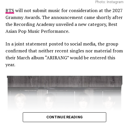
Photo: Instagram
BTS
will not submit music for consideration at the 2027
Grammy Awards. The announcement came shortly after
the Recording Academy unveiled a new category, Best
The film also weaves in interviews with a who’s who of
Asian Pop Music Performance.
comedy: Dave Chappelle, Chris Rock, Kevin Hart, Jamie
Foxx, and Jerry Seinfeld all share what Murphy meant to
In a joint statement posted to social media, the group
them and how he changed the game. From their stories,
confirmed that neither recent singles nor material from
you get a sense that Eddie isn’t just another successful
their March album “ARIRANG” would be entered this
comedian, he’s the blueprint.
year.
CONTINUE READING