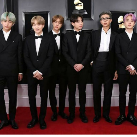
America. “My stuff took off because they’d never seen a
young Black person take charge,” he says at one point, a
line that hits hard because it’s true.