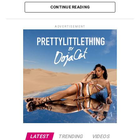
CONTINUE READING
ADVERTISEMENT
Photo: Getty images
The closing ceremony will take place shortly before the
2026 FIFA World Cup final, setting the stage for a highly
anticipated clash between Spain and Argentina.
LATEST
TRENDING
VIDEOS
Spain secured its place in the championship match with