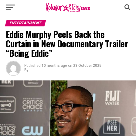
ENTERTAINMENT
Eddie Murphy Peels Back the
Curtain in New Documentary Trailer
“Being Eddie”
Published
10 months ago
on
23 October 2025
By