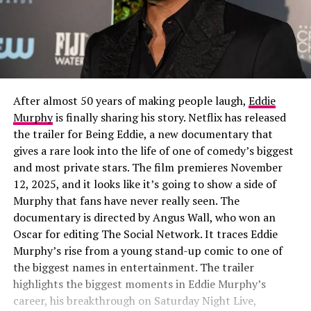
After almost 50 years of making people laugh,
Eddie
Murphy
is finally sharing his story. Netflix has released
the trailer for Being Eddie, a new documentary that
gives a rare look into the life of one of comedy’s biggest
and most private stars. The film premieres November
12, 2025, and it looks like it’s going to show a side of
Murphy that fans have never really seen. The
documentary is directed by Angus Wall, who won an
Oscar for editing The Social Network. It traces Eddie
Murphy’s rise from a young stand-up comic to one of
the biggest names in entertainment. The trailer
highlights the biggest moments in Eddie Murphy’s
career, his breakthrough on Saturday Night Live,