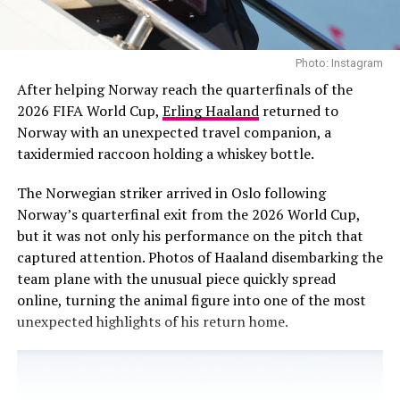
as one of the world’s biggest music acts.
A Final Show Before the Biggest
Whether the new category succeeds in broadening
Photo: Instagram
Match
representation or further compartmentalizes it will be
After helping Norway reach the quarterfinals of the
tested in the coming years. For now, BTS has made its
2026 FIFA World Cup,
Erling Haaland
returned to
stance clear. The focus, at least for 2027, is not on
Norway with an unexpected travel companion, a
awards campaigns. It is on the idea that music should be
taxidermied raccoon holding a whiskey bottle.
heard on its own terms.
The Norwegian striker arrived in Oslo following
Read Next Post:
Zendaya Is the New
Norway’s quarterfinal exit from the 2026 World Cup,
but it was not only his performance on the pitch that
Face of Prada Paradoxe
captured attention. Photos of Haaland disembarking the
team plane with the unusual piece quickly spread
online, turning the animal figure into one of the most
unexpected highlights of his return home.