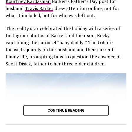
Kourtney Kardashian
Barker’s Father’s Day post for
husband
Travis Barker
drew attention online, not for
what it included, but for who was left out.
Photo Credit: Getty images
The reality star celebrated the holiday with a series of
Instagram photos of Barker and their son, Rocky,
“Billie and Georgia, you are my heart. You are my
captioning the carousel “baby daddy .” The tribute
everything. Good night. I love you. Those are my last
focused squarely on her husband and their current
words.” The interview premiered on Netflix just a day
family life, prompting fans to question the absence of
after he passed. It’s more than a farewell it shows his
Scott Disick, father to her three older children.
love for his daughters and the message he wanted to
leave them.
Read Next Post:
Alia Bhatt to
Present at 2026 BAFTAs With
CONTINUE READING
Cillian Murphy, Kate Hudson,
and More