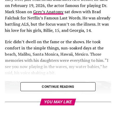
on February 19, 2026, the actor famous for playing Dr.
Mark Sloan on
Grey’s Anatomy
sat down with Brad
Falchuk for Netflix’s Famous Last Words. He was already
battling ALS, but the focus wasn’t on the illness. It was
his love for his girls, Billie, 15, and Georgia, 14.
Eric didn’t dwell on the fame or the shows. He took
comfort in the simple things, sun-soaked days at the
beach, Malibu, Santa Monica, Hawaii, Mexico. Those
memories with his daughters were everything to him. “I
see you now playing in the waves, my water babies,” he
said, his voice shaking a bit.
CONTINUE READING
YOU MAY LIKE