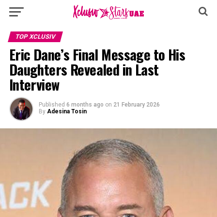
TOP XCLUSIV
Eric Dane’s Final Message to His
Daughters Revealed in Last
Interview
Published
6 months ago
on
21 February 2026
By
Adesina Tosin