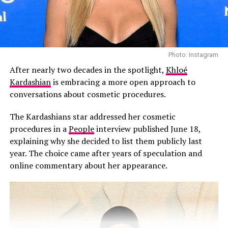
Photo: Instagram
Photo: Instagram
After nearly two decades in the spotlight,
Khloé
According to People, those close to the family says the
Kardashian
is embracing a more open approach to
omission wasn’t intended as a slight.
conversations about cosmetic procedures.
“Kourtney did not mean to disrespect Scott with her
The Kardashians star addressed her cosmetic
Father’s Day post,” a source told People. “Kourt and
procedures in a
People
interview published June 18,
Travis are such a strong family unit now, it just felt
explaining why she decided to list them publicly last
right to pay tribute to Travis.”
year. The choice came after years of speculation and
online commentary about her appearance.
Kourtney and Disick share Mason, Penelope, and Reign,
and have spent years co-parenting since they separated.
Despite not being mentioned, Disick reportedly took no
offense. The source added that he respects Kourtney
and Travis’ relationship and values the stable