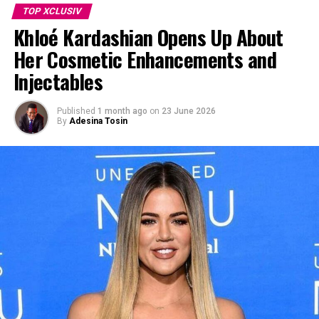
TOP XCLUSIV
Khloé Kardashian Opens Up About
RELATED TOPICS:
#ERICDANE #GREYANATOMY #MARKSLOAN
Her Cosmetic Enhancements and
UP NEXT
Injectables
Selena Gomez Reacts With Loved-Up Instagram Post
After Benny Blancos Viral Dirty Feet Moment
Published
1 month ago
on
23 June 2026
DON'T MISS
By
Adesina Tosin
Hilary Duff Opens Up About the Loneliness of Not Having
a Sister