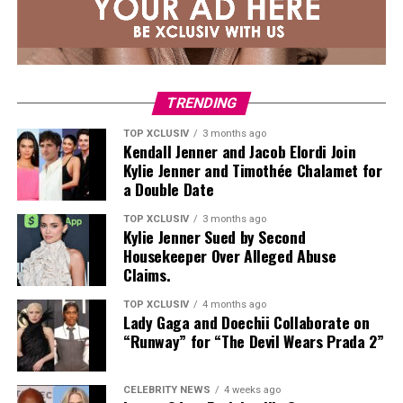
TRENDING
TOP XCLUSIV
3 months ago
Kendall Jenner and Jacob Elordi Join
Kylie Jenner and Timothée Chalamet for
a Double Date
TOP XCLUSIV
3 months ago
Kylie Jenner Sued by Second
Housekeeper Over Alleged Abuse
Claims.
TOP XCLUSIV
4 months ago
Lady Gaga and Doechii Collaborate on
“Runway” for “The Devil Wears Prada 2”
CELEBRITY NEWS
4 weeks ago