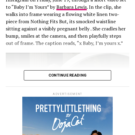
to “Baby I’m Yours” by
Barbara Lewis
. In the clip, she
walks into frame wearing a flowing white linen two-
piece from Nothing Fits But, its smocked waistline
sitting against a visibly pregnant belly . She cradles her
bump, smiles at the camera, and then playfully steps
out of frame. The caption reads, “x Baby, I’m yours x.”
CONTINUE READING
ADVERTISEMENT