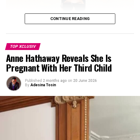
environment they’ve built for their blended family. The
children have also grown close to Rocky, born in
November 2023.
CONTINUE READING
TOP XCLUSIV
Anne Hathaway Reveals She Is
Pregnant With Her Third Child
Published
2 months ago
on
20 June 2026
By
Adesina Tosin