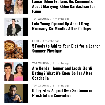
Lamar Odom Explains His Comments
About Marrying Khloé Kardashian for
Fame
TOP XCLUSIV
4 months ago
Lola Young Opened Up About Drug
Recovery Six Months After Collapse
FOOD
4 months ago
5 Foods to Add to Your Diet for a Leaner
Photo: Instagram
Summer Physique
The announcement comes as Hathaway continues an
TOP XCLUSIV
4 months ago
active period in her career, with several notable roles
Are Kendall Jenner and Jacob Elordi
lined up. She recently reprised her role as Andy Sachs in
Dating? What We Know So Far After
the long-awaited sequel to “The Devil Wears Prada,” and
Coachella
starred in A24’s “Mother Mary,” a musical psychodrama
TOP XCLUSIV
5 months ago
in which she plays a pop star unraveling at the height of
Diddy Files Appeal Over Sentence in
her fame.
Prostitution Conviction
Looking ahead, Hathaway will star as Penelope in