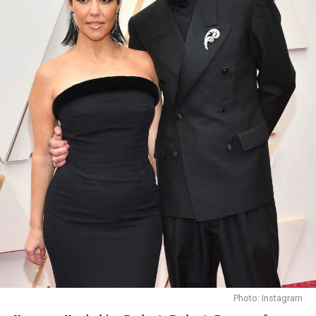
Third: pick your friends wisely. Keep the ones who lift
you up and believe in you. And last, “Fight with every
ounce of your being and with dignity when life
challenges you,” he said.
Photo: Instagram