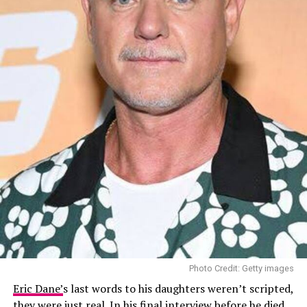
Photo Credit: Getty images
Eric Dane’
s last words to his daughters weren’t scripted,
they were just real. In his final interview before he died