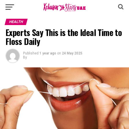
HEALTH
Experts Say This is the Ideal Time to
Floss Daily
Published
1 year ago
on
24 May 2025
By