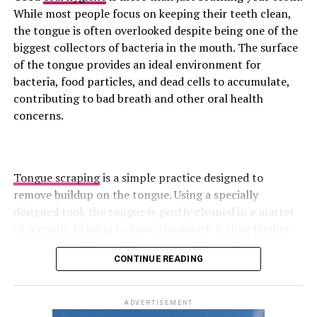
overhead press relies on upper-back stability, helping
While most people focus on keeping their teeth clean,
reinforce proper posture and movement mechanics.
the tongue is often overlooked despite being one of the
biggest collectors of bacteria in the mouth. The surface
Superman
of the tongue provides an ideal environment for
bacteria, food particles, and dead cells to accumulate,
contributing to bad breath and other oral health
concerns.
Tongue scraping
is a simple practice designed to
remove buildup on the tongue. Using a specially
designed tool, the tongue is gently cleaned in a matter
of seconds, helping to leave the mouth feeling fresher
and cleaner. Although it may seem like a minor addition
CONTINUE READING
to a daily routine, growing research suggests that
Photo: Instagram
tongue scraping can offer several benefits for oral
health, from reducing harmful bacteria to improving
ADVERTISEMENT
Targets: Lower and mid-back, glutes, posterior chain
breath freshness.