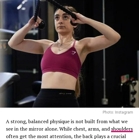
While you sleep, your mouth becomes more vulnerable.
That dry environment is the perfect breeding ground
for bacteria, plaque buildup, and gum inflammation.
Flossing before bed clears out food particles and
harmful microbes, reducing your risk of cavities and
gum disease.
Think of it as hitting reset on your mouth before giving
it 6 to 8 hours of rest.
Photo: Instagram
A strong, balanced physique is not built from what we
see in the mirror alone. While chest, arms, and
shoulders
often get the most attention, the back plays a crucial