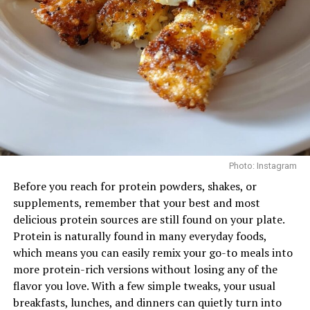
routine can strengthen the mid-back and support
Conclusion
better posture, particularly for those who spend long
hours at a desk.
Flossing is simple, yet powerful. Doing it daily—and at
the right time—can significantly improve your oral
Face Pulls
health. It’s a tiny effort that protects your teeth, gums,
and wallet in the long run.
So tonight, as you prepare for bed, take that moment.
Floss, brush, and rest knowing you’ve done something
small that makes a big difference.
Photo: Instagram
Before you reach for protein powders, shakes, or
Read Next Post:
Dubai Metro
supplements, remember that your best and most
and Tram Stations Adopt Drone
delicious protein sources are still found on your plate.
Protein is naturally found in many everyday foods,
Tech for Efficient Cleaning
which means you can easily remix your go-to meals into
Photo: Instagram
more protein-rich versions without losing any of the
flavor you love. With a few simple tweaks, your usual
Targets: Rear delts, upper back, rotator cuff
RELATED TOPICS:
breakfasts, lunches, and dinners can quietly turn into
#FLOSS #FLOSSING #DENTALCARE #UAEHEALTH