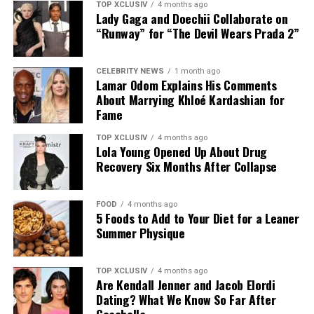
saliva, which could help decrease the risk of tooth decay
TOP XCLUSIV
4 months ago
Lady Gaga and Doechii Collaborate on
and gum disease.
“Runway” for “The Devil Wears Prada 2”
CELEBRITY NEWS
1 month ago
Lamar Odom Explains His Comments
However, tongue scraping should be viewed as a
About Marrying Khloé Kardashian for
complement to, not a replacement for, regular
Fame
brushing, flossing, and routine dental check-ups.
TOP XCLUSIV
4 months ago
Lola Young Opened Up About Drug
Photo: Instagram
Recovery Six Months After Collapse
Helps Freshen Breath
Those following a
plant-based diet
have plenty of
protein-rich options. Nutritionist Colleen recommends
FOOD
4 months ago
5 Foods to Add to Your Diet for a Leaner
edamame, nutritional yeast, and seeds such as pumpkin,
Summer Physique
sunflower, and hemp as easy ways to increase the
Fresh breath is perhaps the most noticeable benefit of
protein content of meals. Sprinkle them over salads and
tongue scraping. Research published in the Academy of
grain bowls, or enjoy them on their own as a quick
TOP XCLUSIV
4 months ago
General Dentistry’s peer-reviewed journal found that
Are Kendall Jenner and Jacob Elordi
snack.
tongue scrapers were significantly more effective than
Dating? What We Know So Far After