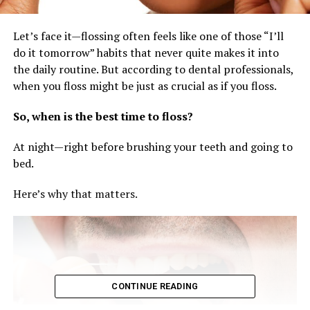
Let’s face it—flossing often feels like one of those “I’ll
do it tomorrow” habits that never quite makes it into
the daily routine. But according to dental professionals,
when you floss might be just as crucial as if you floss.
So, when is the best time to floss?
At night—right before brushing your teeth and going to
bed.
Here’s why that matters.
CONTINUE READING