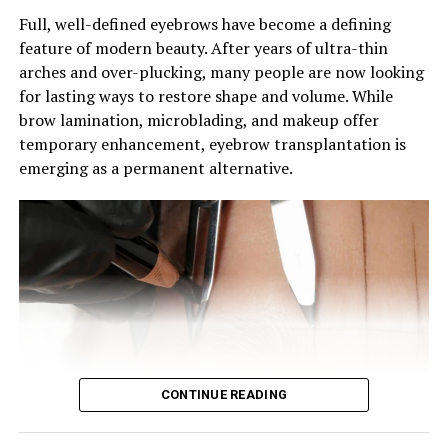
Full, well-defined eyebrows have become a defining
feature of modern beauty. After years of ultra-thin
arches and over-plucking, many people are now looking
for lasting ways to restore shape and volume. While
brow lamination, microblading, and makeup offer
Photo: Instagram
temporary enhancement, eyebrow transplantation is
emerging as a permanent alternative.
Following the cushion foundation concept, these
sunscreens use a press-and-dab format to apply liquid
SPF conveniently. The appeal lies in the convenience of
on-the-go application, allowing for quick sunscreen
touch-ups without the need to carry separate products
or deal with messy application.
The result is a portable SPF designed for mid-day use. At
a desk, in transit, or while traveling, users can refresh
protection in seconds.
CONTINUE READING
Why It Matters