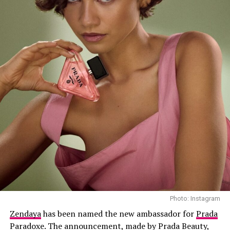
Huda Mustafa: Instagram
Photo: Instagram
Details of the Controversial Livestream
Zendaya
has been named the new ambassador for
Prada
Paradoxe. The announcement, made by Prada Beauty,