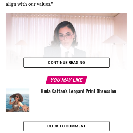
align with our values.”
CONTINUE READING
YOU MAY LIKE
Huda Kattan’s Leopard Print Obsession
CLICK TO COMMENT