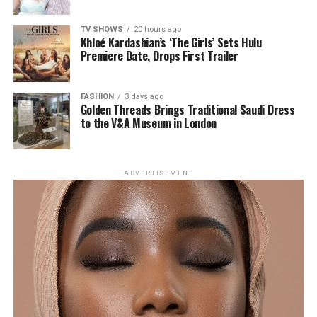
What Experts Are Saying
The Appeal: Permanence
TV SHOWS
20 hours ago
Khloé Kardashian’s ‘The Girls’ Sets Hulu
Premiere Date, Drops First Trailer
FASHION
3 days ago
Golden Threads Brings Traditional Saudi Dress
to the V&A Museum in London
ADVERTISEMENT
photo: Getty images
The primary draw is longevity. Once transplanted
follicles establish, they continue producing hair
naturally. That means fuller brows without daily pencils,