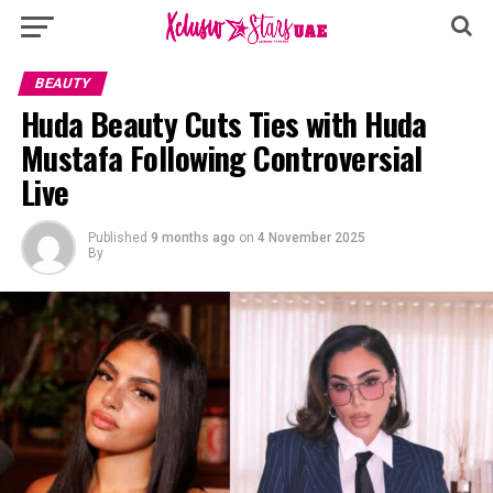
BEAUTY
Huda Beauty Cuts Ties with Huda
Mustafa Following Controversial
Live
Published
9 months ago
on
4 November 2025
By