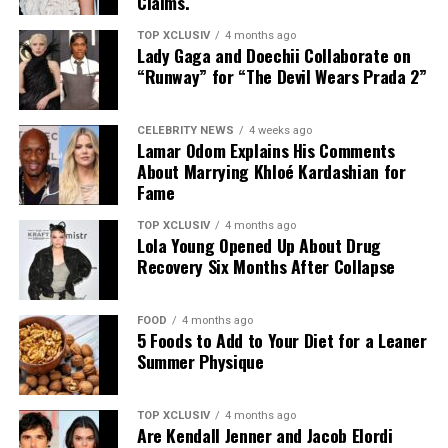
Claims.
formats work best as a supplement for reapplication
throughout the day.
TOP XCLUSIV
4 months ago
Lady Gaga and Doechii Collaborate on
Relevance In High-UV Climates
“Runway” for “The Devil Wears Prada 2”
CELEBRITY NEWS
4 weeks ago
Lamar Odom Explains His Comments
About Marrying Khloé Kardashian for
Fame
TOP XCLUSIV
4 months ago
Lola Young Opened Up About Drug
Recovery Six Months After Collapse
FOOD
4 months ago
5 Foods to Add to Your Diet for a Leaner
Summer Physique
Photo: Getty images
The procedure may offer permanent results, but it does
TOP XCLUSIV
4 months ago
not eliminate maintenance altogether. Hair transferred
Are Kendall Jenner and Jacob Elordi