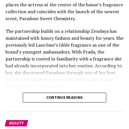
Huda Mustafa received a call from a viewer who used the
places the actress at the center of the house’s fragrance
racial slur while discussing her Love Island co-star
collection and coincides with the launch of the newest
Olandria Carthan
during a recent livestream with her
scent, Paradoxe Sweet Chemistry.
boyfriend Louis Russell from Netflix “Too Hot To
Handle”. After a brief moment of laughter, Huda and
The partnership builds on a relationship Zendaya has
Louis abruptly hung up. Her failure to confront the
maintained with luxury fashion and beauty for years. She
racist comment about her co-star went viral and the
previously led Lancôme’s Idôle fragrance as one of the
short clip quickly spread across social media.
brand’s youngest ambassadors. With Prada, the
partnership is rooted in familiarity with a fragrance she
However the influencer later took to X (formerly
had already incorporated into her routine. According to
Twitter) and issued a public apology after reflecting on
her, she discovered Paradoxe through one of her best
her behavior. She noted her intent to take full
friends and adopted it as her own before any formal
accountability, writing.
collaboration was discussed.
CONTINUE READING
BEAUTY