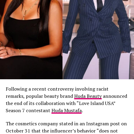
Following a recent controversy involving racist
remarks, popular beauty brand
Huda Beauty
announced
the end of its collaboration with “Love Island USA”
Season 7 contestant
Huda Mustafa
.
The cosmetics company stated in an Instagram post on
October 31 that the influencer’s behavior “does not