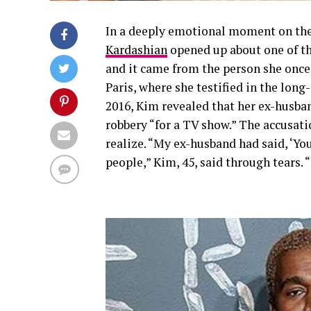
In a deeply emotional moment on th
Kardashian
opened up about one of th
and it came from the person she once 
Paris, where she testified in the lon
2016, Kim revealed that her ex-husb
robbery “for a TV show.” The accusati
realize. “My ex-husband had said, ‘You
people,” Kim, 45, said through tears. 