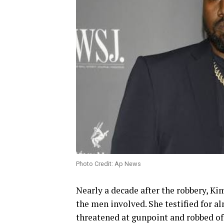
Photo Credit: Ap News
Nearly a decade after the robbery, Ki
the men involved. She testified for a
threatened at gunpoint and robbed of 