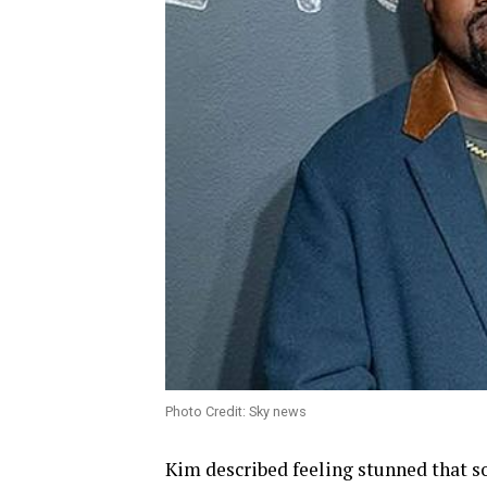
Photo Credit: Sky news
Kim described feeling stunned that 