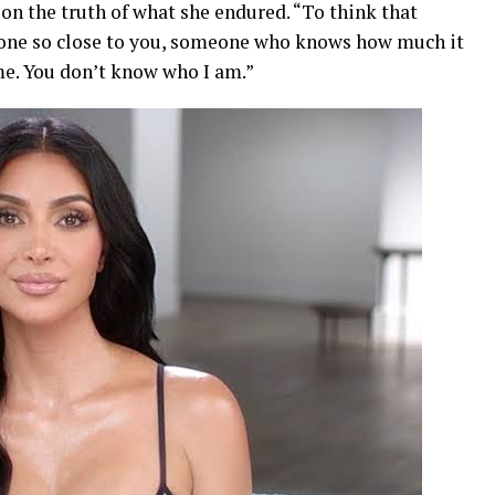
on the truth of what she endured. “To think that
one so close to you, someone who knows how much it
 me. You don’t know who I am.”