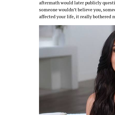
aftermath would later publicly questi
someone wouldn’t believe you, some
affected your life, it really bothered