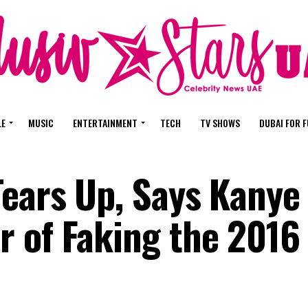
LE
MUSIC
ENTERTAINMENT
TECH
TV SHOWS
DUBAI FOR 
ears Up, Says Kanye
 of Faking the 2016 