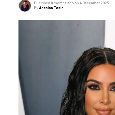
Published
8 months ago
on
4 December 2025
By
Adesina Tosin