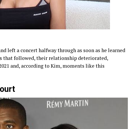
nd left a concert halfway through as soon as he learned
s that followed, their relationship deteriorated,
 2021 and, according to Kim, moments like this
ourt