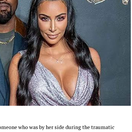
someone who was by her side during the traumatic