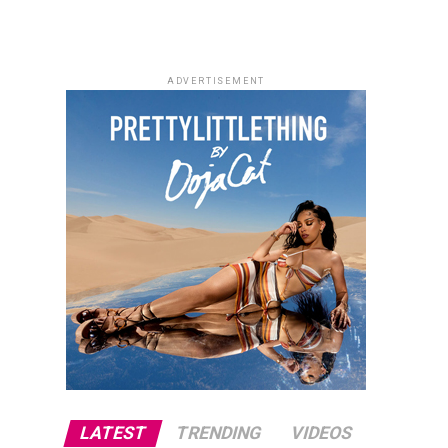
ADVERTISEMENT
LATEST
TRENDING
VIDEOS