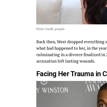
Photo Credit: people
Back then, West dropped everything a
what had happened to her, in the year
culminating in a divorce finalized in
accusation left lasting wounds.
Facing Her Trauma in C