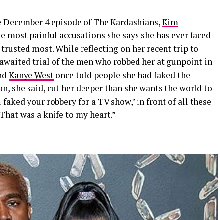
e December 4 episode of The Kardashians,
Kim
e most painful accusations she says she has ever faced
trusted most. While reflecting on her recent trip to
g-awaited trial of the men who robbed her at gunpoint in
and
Kanye West
once told people she had faked the
on, she said, cut her deeper than she wants the world to
 faked your robbery for a TV show,’ in front of all these
“That was a knife to my heart.”