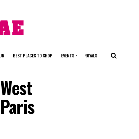
FUN
BEST PLACES TO SHOP
EVENTS
ROYALS
 West
Paris