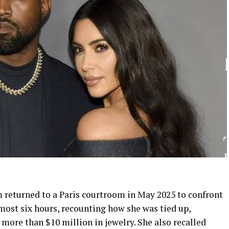
m returned to a Paris courtroom in May 2025 to confront
lmost six hours, recounting how she was tied up,
more than $10 million in jewelry. She also recalled