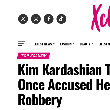
LATEST NEWS
FASHION
BEAUTY
LIFESTY
TOP XCLUSIV
Kim Kardashian T
Once Accused Her
Robbery