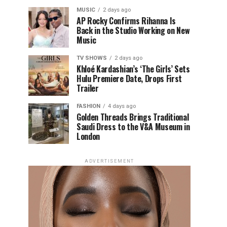
MUSIC
2 days ago
AP Rocky Confirms Rihanna Is
Back in the Studio Working on New
Music
TV SHOWS
2 days ago
Khloé Kardashian’s ‘The Girls’ Sets
Hulu Premiere Date, Drops First
Trailer
FASHION
4 days ago
Golden Threads Brings Traditional
Saudi Dress to the V&A Museum in
London
ADVERTISEMENT