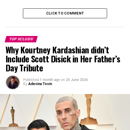
CLICK TO COMMENT
TOP XCLUSIV
Why Kourtney Kardashian didn’t
Include Scott Disick in Her Father’s
Day Tribute
Photo Credit: ELLE
Published
1 month ago
on
25 June 2026
Sources claim Brown, who stars as Eleven, submitted
By
Adesina Tosin
“multiple pages of accusations,” prompting an internal
investigation that reportedly lasted several months. The
complaint, however, did not include any allegations of
sexual misconduct.