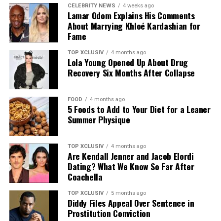
CELEBRITY NEWS
4 weeks ago
Lamar Odom Explains His Comments
About Marrying Khloé Kardashian for
Fame
TOP XCLUSIV
4 months ago
Lola Young Opened Up About Drug
Recovery Six Months After Collapse
FOOD
4 months ago
5 Foods to Add to Your Diet for a Leaner
Photo: Instagram
Summer Physique
The announcement comes as Hathaway continues an
TOP XCLUSIV
4 months ago
active period in her career, with several notable roles
Are Kendall Jenner and Jacob Elordi
lined up. She recently reprised her role as Andy Sachs in
Dating? What We Know So Far After
the long-awaited sequel to “The Devil Wears Prada,” and
Coachella
starred in A24’s “Mother Mary,” a musical psychodrama
TOP XCLUSIV
5 months ago
in which she plays a pop star unraveling at the height of
Diddy Files Appeal Over Sentence in
her fame.
Prostitution Conviction