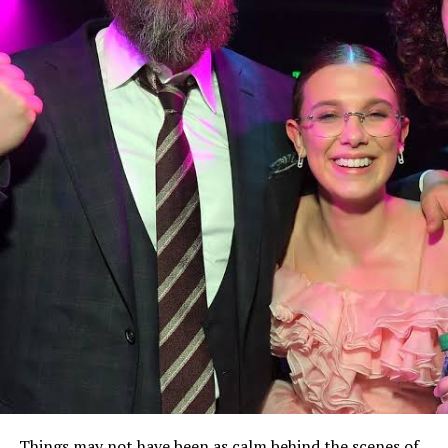
Things may not have been as calm behind the scenes of