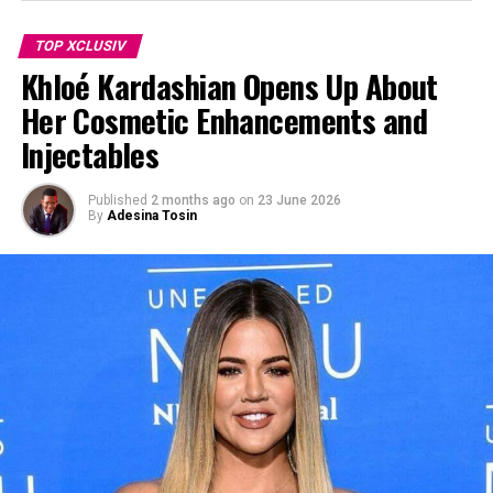
TOP XCLUSIV
Khloé Kardashian Opens Up About
Her Cosmetic Enhancements and
Injectables
Published
2 months ago
on
23 June 2026
By
Adesina Tosin