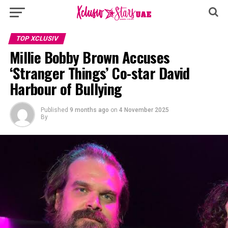
TOP XCLUSIV
Millie Bobby Brown Accuses
‘Stranger Things’ Co-star David
Harbour of Bullying
Published
9 months ago
on
4 November 2025
By