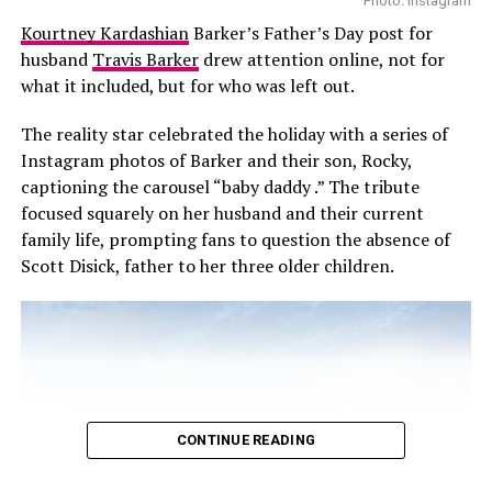
During filming, which wrapped in December 2024,
Photo: Instagram
Brown is said to have had a representative on set to
Kourtney Kardashian
Barker’s Father’s Day post for
ensure a comfortable working environment and to
husband
Travis Barker
drew attention online, not for
monitor interactions between the two actors. Neither
what it included, but for who was left out.
Netflix nor representatives for Brown or Harbour have
The reality star celebrated the holiday with a series of
commented on the situation or the outcome of the
Instagram photos of Barker and their son, Rocky,
investigation.
captioning the carousel “baby daddy .” The tribute
The pair’s dynamic has long mirrored their characters’
focused squarely on her husband and their current
father-daughter relationship on the show. Back in 2018,
family life, prompting fans to question the absence of
a then 14-year-old Brown described their connection as
Scott Disick, father to her three older children.
both emotional and intense. “We get angry at each
other, we’re like father and daughter,” she said at
PaleyFest. Those scenes felt so raw and real that they
became some of the show’s most powerful moments.
CONTINUE READING