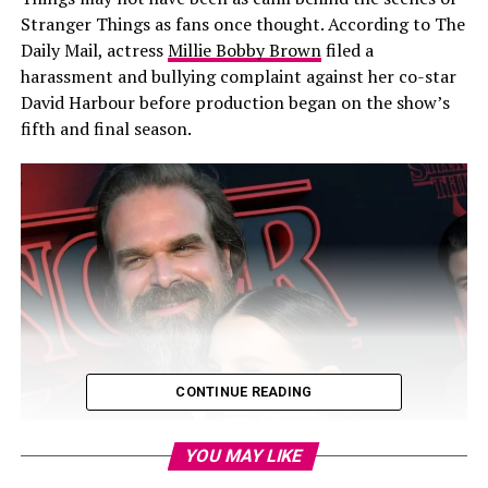
Stranger Things as fans once thought. According to The
Daily Mail, actress
Millie Bobby Brown
filed a
harassment and bullying complaint against her co-star
David Harbour before production began on the show’s
fifth and final season.
CONTINUE READING
YOU MAY LIKE