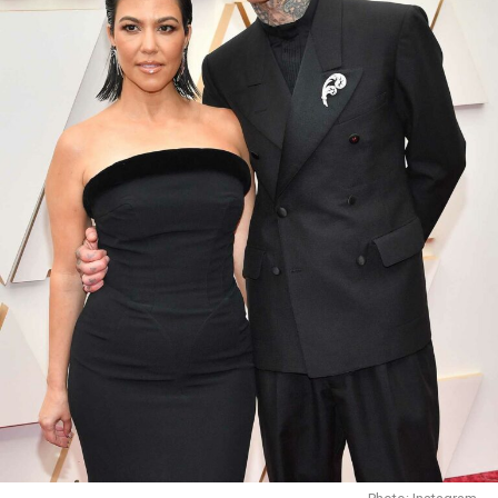
Photo Credit: The cut