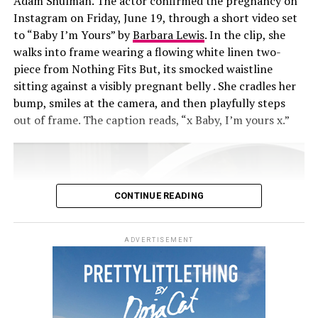
Adam Shulman. The actor confirmed the pregnancy on
Instagram on Friday, June 19, through a short video set
to “Baby I’m Yours” by
Barbara Lewis
. In the clip, she
walks into frame wearing a flowing white linen two-
piece from Nothing Fits But, its smocked waistline
sitting against a visibly pregnant belly . She cradles her
bump, smiles at the camera, and then playfully steps
out of frame. The caption reads, “x Baby, I’m yours x.”
CONTINUE READING
ADVERTISEMENT