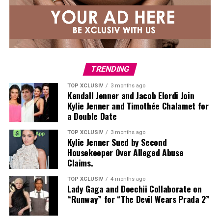
TRENDING
TOP XCLUSIV
3 months ago
Kendall Jenner and Jacob Elordi Join
Kylie Jenner and Timothée Chalamet for
a Double Date
TOP XCLUSIV
3 months ago
Kylie Jenner Sued by Second
Housekeeper Over Alleged Abuse
Claims.
TOP XCLUSIV
4 months ago
Lady Gaga and Doechii Collaborate on
“Runway” for “The Devil Wears Prada 2”