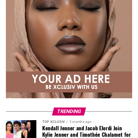
conception hell, please know it was not a straight line
to either of my pregnancies. Sending you extra love.”
TRENDING
TOP XCLUSIV
3 months ago
Kendall Jenner and Jacob Elordi Join
Kylie Jenner and Timothée Chalamet for