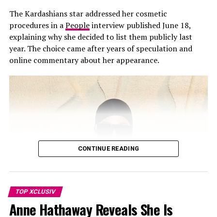
2026 Cannes Film Festival
“Kourtney did not mean to disrespect Scott with her
The Kardashians star addressed her cosmetic
Father’s Day post,” a source told People. “Kourt and
procedures in a
People
interview published June 18,
Travis are such a strong family unit now, it just felt
explaining why she decided to list them publicly last
right to pay tribute to Travis.”
year. The choice came after years of speculation and
online commentary about her appearance.
Kourtney and Disick share Mason, Penelope, and Reign,
and have spent years co-parenting since they separated.
Despite not being mentioned, Disick reportedly took no
offense. The source added that he respects Kourtney
and Travis’ relationship and values the stable
environment they’ve built for their blended family. The
children have also grown close to Rocky, born in
November 2023.
CONTINUE READING
TOP XCLUSIV
Anne Hathaway Reveals She Is