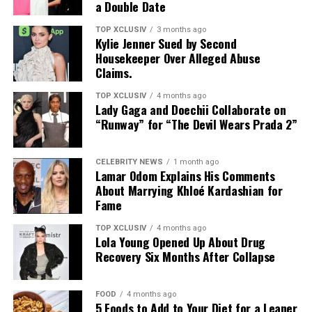
a Double Date
TOP XCLUSIV
3 months ago
Kylie Jenner Sued by Second
Housekeeper Over Alleged Abuse
Claims.
TOP XCLUSIV
4 months ago
Lady Gaga and Doechii Collaborate on
“Runway” for “The Devil Wears Prada 2”
CELEBRITY NEWS
1 month ago
Lamar Odom Explains His Comments
About Marrying Khloé Kardashian for
Fame
TOP XCLUSIV
4 months ago
Lola Young Opened Up About Drug
Recovery Six Months After Collapse
FOOD
4 months ago
5 Foods to Add to Your Diet for a Leaner
Photo: Instagram