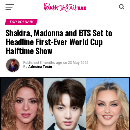
TOP XCLUSIV
Shakira, Madonna and BTS Set to
Headline First-Ever World Cup
Halftime Show
Published
3 months ago
on
23 May 2026
By
Adesina Tosin