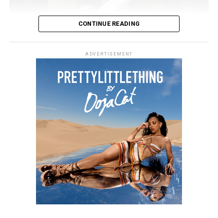
CONTINUE READING
ADVERTISEMENT
Photo Credit: Getty images
Still, Khloé told People that her sense of beauty comes