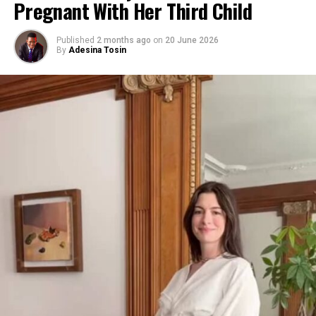
Pregnant With Her Third Child
Published
2 months ago
on
20 June 2026
By
Adesina Tosin
Photo: Getty images
“This gentleman was dictating all these things that I
did,” said Khloé, 41, referencing social media claims. “If I
did, I would totally say that. I don’t have a problem with