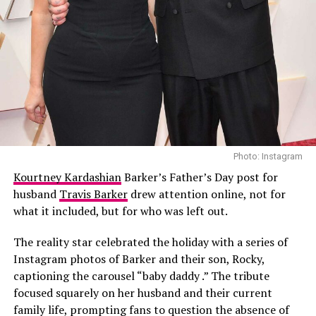
Photo Credit: Instagram
All three artists enter the announcement with strong
recent activity and visibility. Shakira has released a new
track titled “Dai Dai,” the official tournament song
featuring Afrobeats star Burna Boy, and she previously
performed at the 2010 World Cup opening ceremony in
South Africa. Madonna is also expected to release new
music around the same period, according to industry
Photo: Instagram
reports.
Kourtney Kardashian
Barker’s Father’s Day post for
husband
Travis Barker
drew attention online, not for
BTS reunited as a full group in March for the first time
what it included, but for who was left out.
in nearly four years completing mandatory military
service obligations.
The reality star celebrated the holiday with a series of
Instagram photos of Barker and their son, Rocky,
captioning the carousel “baby daddy .” The tribute
focused squarely on her husband and their current
family life, prompting fans to question the absence of