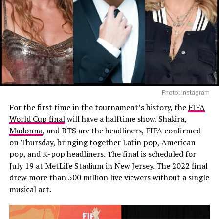
Photo: Instagram
For the first time in the tournament’s history, the
FIFA
World Cup final
will have a halftime show. Shakira,
Madonna
, and BTS are the headliners, FIFA confirmed
on Thursday, bringing together Latin pop, American
pop, and K-pop headliners. The final is scheduled for
July 19 at MetLife Stadium in New Jersey. The 2022 final
drew more than 500 million live viewers without a single
musical act.