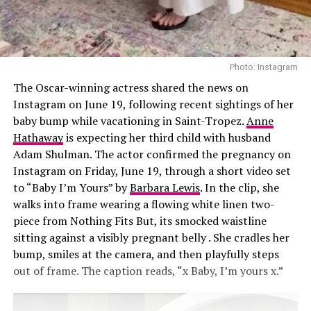
injections, Sofwave laser treatments, a nose job, and
collagen threads under her chin and neck. She also
shares beauty tips with sister Kim Kardashian, swapping
recommendations on new treatments. “We’ll go down
Photo: Instagram
these rabbit holes,” Khloé said. “I’ll see a stretch mark
The Oscar-winning actress shared the news on
laser commercial and send it to her. We’re like, ‘We need
Instagram on June 19, following recent sightings of her
that.’”
baby bump while vacationing in Saint-Tropez.
Anne
Hathaway
is expecting her third child with husband
Adam Shulman. The actor confirmed the pregnancy on
Instagram on Friday, June 19, through a short video set
to “Baby I’m Yours” by
Barbara Lewis
. In the clip, she
walks into frame wearing a flowing white linen two-
piece from Nothing Fits But, its smocked waistline
sitting against a visibly pregnant belly . She cradles her
bump, smiles at the camera, and then playfully steps
out of frame. The caption reads, “x Baby, I’m yours x.”