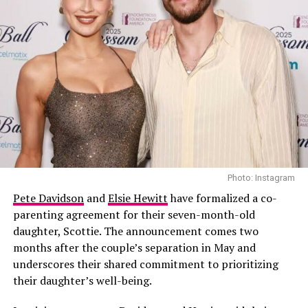
amazing, united family front to support
Jaden
and enjoy
Fashion Week.”
Photo: Instagram
Pete Davidson
and
Elsie Hewitt
have formalized a co-
parenting agreement for their seven-month-old
daughter, Scottie. The announcement comes two
months after the couple’s separation in May and
underscores their shared commitment to prioritizing
their daughter’s well-being.