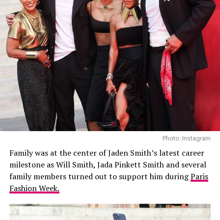
Photo: Instagram
Family was at the center of Jaden Smith’s latest career
milestone as Will Smith, Jada Pinkett Smith and several
family members turned out to support him during
Paris
Fashion Week.