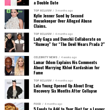
a Double Date
does not plan to participate in any future projects
related to Odom. She also criticized comments she
TOP XCLUSIV
3 months ago
Kylie Jenner Sued by Second
believes downplayed the role she played in supporting
Housekeeper Over Alleged Abuse
him after his near-fatal overdose in 2015.
Claims.
Their relationship began in 2009 and ended with a
TOP XCLUSIV
4 months ago
Photo: Instagram
Lady Gaga and Doechii Collaborate on
finalized divorce in 2016. It remains a point of public
“Runway” for “The Devil Wears Prada 2”
interest in part because of its visibility, and in part
The birthday celebration coincided with a significant
because of the contrast between private struggle and
milestone for the organization, bringing together a
public narrative.
CELEBRITY NEWS
4 weeks ago
personal occasion and a cause close to her.
Lamar Odom Explains His Comments
About Marrying Khloé Kardashian for
The Italian retreat comes less than a year after Gomez
Fame
and Blanco’s wedding in September 2025. Since going
TOP XCLUSIV
4 months ago
public, their relationship has drawn consistent
Lola Young Opened Up About Drug
attention. The trip was defined less by spectacle and
Recovery Six Months After Collapse
more by the ordinary moments they shared together.
FOOD
4 months ago
The photos presented a relationship built on shared
5 Foods to Add to Your Diet for a Leaner