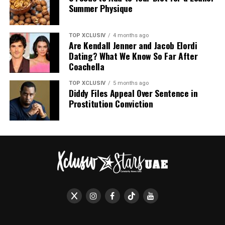
experience. For a couple accustomed to public scrutiny,
Summer Physique
the Italian getaway offered a different narrative.
More Images Below
TOP XCLUSIV
4 months ago
Are Kendall Jenner and Jacob Elordi
Dating? What We Know So Far After
Coachella
TOP XCLUSIV
5 months ago
Diddy Files Appeal Over Sentence in
Prostitution Conviction
Photo: Instagram
Today, their accounts diverge. Odom maintains his