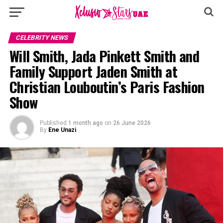
CELEBRITY NEWS
Will Smith, Jada Pinkett Smith and
Family Support Jaden Smith at
Christian Louboutin’s Paris Fashion
Show
Published
1 month ago
on
26 June 2026
By
Ene Unazi