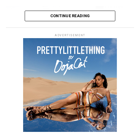
CONTINUE READING
ADVERTISEMENT
Photo: Instagram
Gomez posted images from Florence which includes
views over the Arno River and walks through historic