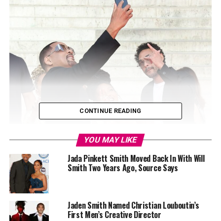
CONTINUE READING
YOU MAY LIKE
Jada Pinkett Smith Moved Back In With Will
Smith Two Years Ago, Source Says
Jaden Smith Named Christian Louboutin’s
First Men’s Creative Director