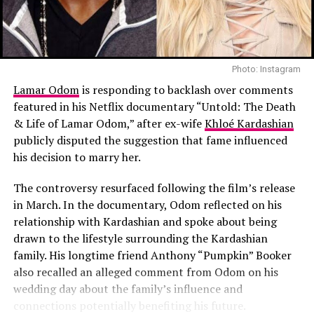
on maintaining continuity for Scottie, with both
Tuscany included horseback riding, a pasta-making
parents present and involved in her upbringing.
session, and meals that highlighted the region’s culinary
traditions.
Davidson and Hewitt are moving forward separately, but
their latest step reflects alignment on the one thing
Photo: Instagram
According to
People
, Blanco led much of the planning.
they continue to share. As they build distinct lives
The music producer arranged experiences throughout
Lamar Odom
is responding to backlash over comments
outside of the relationship, the foundation they are
the trip, a pattern that has become a hallmark of their
featured in his Netflix documentary “Untold: The Death
aiming to create for Scottie is one of consistency, with
relationship. Much of the trip focused on spending time
& Life of Lamar Odom,” after ex-wife
Khloé Kardashian
both parents remaining active in her life.
together through carefully planned activities.
publicly disputed the suggestion that fame influenced
his decision to marry her.
Read Next Post:
BTS Won’t Submit
The controversy resurfaced following the film’s release
Music for 2027 Grammy
in March. In the documentary, Odom reflected on his
Consideration
relationship with Kardashian and spoke about being
drawn to the lifestyle surrounding the Kardashian
family. His longtime friend Anthony “Pumpkin” Booker
also recalled an alleged comment from Odom on his
wedding day about the family’s influence and
connections potentially benefiting his future.