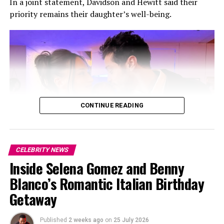
In a joint statement, Davidson and Hewitt said their
priority remains their daughter’s well-being.
Photo: Instagram
The 27-year-old serves as Men’s Creative Director at
CONTINUE READING
Christian Louboutin
, overseeing the brand’s men’s
collections, creative campaigns, experiences and
accessories.
Ahead of the show, he said the collection began as a
CELEBRITY NEWS
nine-month development process, giving him time to
Inside Selena Gomez and Benny
test ideas beyond a one-off collaboration.
Photo: Instagram
Blanco’s Romantic Italian Birthday
Getaway
“We are cooperatively co-parenting our daughter whose
well-being remains our top priority, and we are fully
Published
2 weeks ago
on
25 July 2026