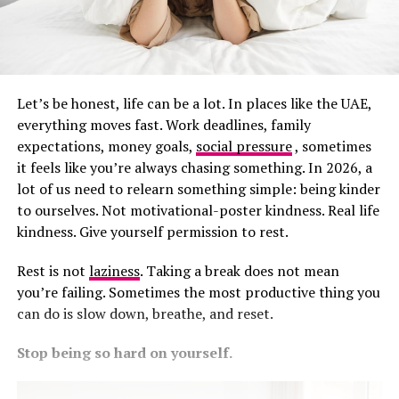
Let’s be honest, life can be a lot. In places like the UAE,
everything moves fast. Work deadlines, family
expectations, money goals,
social pressure
, sometimes
it feels like you’re always chasing something. In 2026, a
lot of us need to relearn something simple: being kinder
to ourselves. Not motivational-poster kindness. Real life
kindness. Give yourself permission to rest.
Rest is not
laziness
. Taking a break does not mean
you’re failing. Sometimes the most productive thing you
can do is slow down, breathe, and reset.
Stop being so hard on yourself.