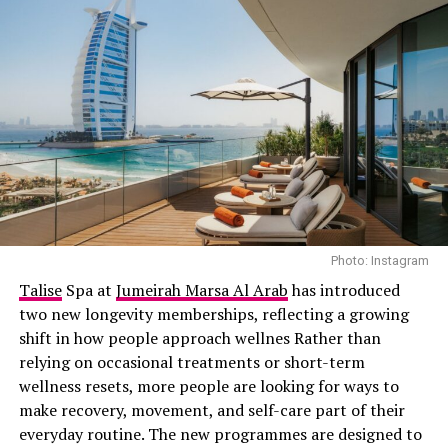
Photo: Instagram
Talise
Spa at
Jumeirah Marsa Al Arab
has introduced
two new longevity memberships, reflecting a growing
shift in how people approach wellnes Rather than
relying on occasional treatments or short-term
wellness resets, more people are looking for ways to
make recovery, movement, and self-care part of their
everyday routine. The new programmes are designed to