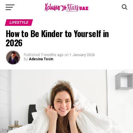
LIFESTYLE
How to Be Kinder to Yourself in
2026
Published
7 months ago
on
1 January 2026
By
Adesina Tosin