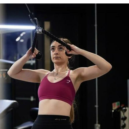
more sustained approach rather than one-off
experiences. Both programmes are built around the idea
Not every win needs to be big. Showing
of consistency, giving members the opportunity to
make movement, recovery, and self-care a regular part
of their routine.
Longevity Essential is designed for those who want
wellness to become a natural part of their lifestyle. The
membership includes unlimited access to Talise Spa’s
wellness and fitness facilities for three months, allowing
members to build a routine around movement, recovery
and relaxation at Jumeirah Marsa Al Arab. Priced at AED
36,000, it caters to those seeking a dedicated space to
prioritise their wellbeing throughout the week.