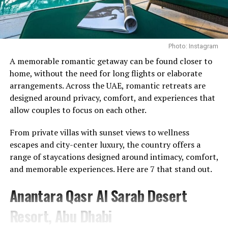
through a controlled pulling motion.
to Pole with Will Smith
The benefits extend beyond the back, engaging the core
DON'T MISS
Sheikh Hamdan Al Maktoum Takes Elon Musk on a City
while helping to develop proper hip-hinge technique.
Tour, Discusses AI, Space Technology and Dubai Loop
Photo: Instagram
Regularly incorporating the movement into a training
Photo Credit: Instagram
routine can strengthen the mid-back and support
A memorable romantic getaway can be found closer to
better posture, particularly for those who spend long
home, without the need for long flights or elaborate
What makes the memberships stand out is their
hours at a desk.
arrangements. Across the UAE, romantic retreats are
emphasis on continuity. Instead of treating wellness as
designed around privacy, comfort, and experiences that
Face Pulls
something reserved for a spa day or a special occasion,
allow couples to focus on each other.
the programmes encourage members to engage with it
From private villas with sunset views to wellness
on a regular basis. The approach reflects a broader
escapes and city-center luxury, the country offers a
movement towards preventative care, where
range of staycations designed around intimacy, comfort,
maintaining wellbeing becomes part of everyday life
and memorable experiences. Here are 7 that stand out.
rather than something addressed only when needed.
Anantara Qasr Al Sarab Desert
For Talise Spa, the launch further strengthens its
position as a destination that extends beyond
Resort, Abu Dhabi
traditional spa experiences. While relaxation remains an