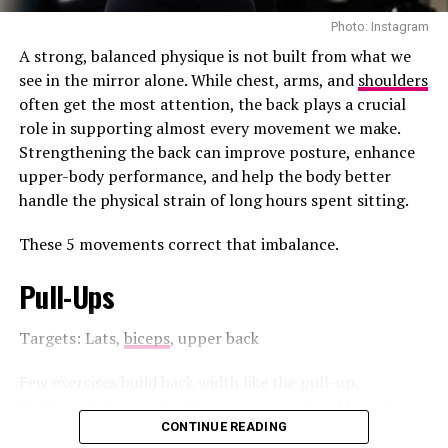
Photo: Instagram
A strong, balanced physique is not built from what we
see in the mirror alone. While chest, arms, and
shoulders
often get the most attention, the back plays a crucial
role in supporting almost every movement we make.
Strengthening the back can improve posture, enhance
upper-body performance, and help the body better
handle the physical strain of long hours spent sitting.
These 5 movements correct that imbalance.
Photo Credit: Freepik
Pull-Ups
up, staying consistent, choosing peace, or even
Targets: Lats,
biceps
, upper back
surviving a tough season, these are wins too.
Acknowledge them.
Few exercises build back width like the pull-up.
Performed from a dead hang on an overhead bar, the
Make room for joy
pull-up requires you to lift your body until your chin
CONTINUE READING
Photo: Instagram/@talisespa