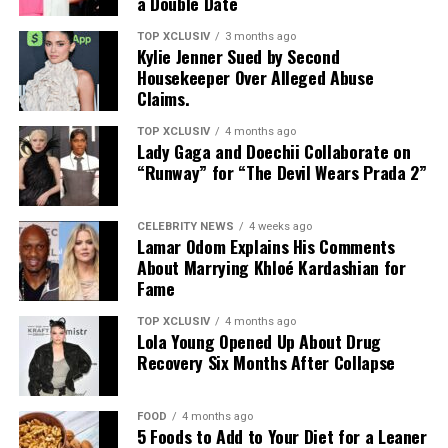
a Double Date
TOP XCLUSIV
3 months ago
Kylie Jenner Sued by Second
Photo: Instagram
Housekeeper Over Alleged Abuse
Claims.
Targets: Lower and mid-back, glutes, posterior chain
TOP XCLUSIV
4 months ago
Lady Gaga and Doechii Collaborate on
This bodyweight move places more direct emphasis on
“Runway” for “The Devil Wears Prada 2”
the lower and middle back, areas that often work as
stabilizers. It strengthens the spinal erectors and
Photo: Instagram
supports the posterior chain, helping improve back
CELEBRITY NEWS
4 weeks ago
Lamar Odom Explains His Comments
stability and the movements used in everyday life.
Couples seeking privacy can retreat to luxury villas
About Marrying Khloé Kardashian for
designed for uninterrupted relaxation. Many UAE
Fame
No equipment needed. Lie face down, lift arms, chest,
resorts offer private pools, outdoor terraces,
and legs off the floor, squeeze the glutes, and hold.
personalized service, and dining experiences brought
TOP XCLUSIV
4 months ago
Lola Young Opened Up About Drug
directly to the villa.
Recovery Six Months After Collapse
These five exercises do more than build muscle. They
strengthen the back’s role in posture, stability, and
Wellness-Focused Getaways
everyday movement, helping you create a more
FOOD
4 months ago
balanced upper body that is stronger, more resilient,
5 Foods to Add to Your Diet for a Leaner