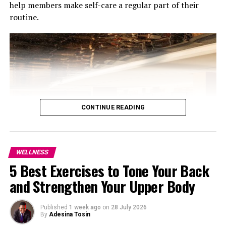
help members make self-care a regular part of their
routine.
Photo Credit: Freepik
CONTINUE READING
In a country where success is very visible, comparison is
easy. Someone else’s timeline is not your assignment.
WELLNESS
Learn to say no, you don’t have to show up everywhere
5 Best Exercises to Tone Your Back
or do everything. Protecting your energy is not selfish .
and Strengthen Your Upper Body
It’s maturity. Choose what truly matters to you.
Photo: Courtesy of Jumeirah Marsa Al Arab
Appreciate small progress
The programmes, Longevity Essential and Ultimate
Published
1 week ago
on
28 July 2026
By
Adesina Tosin
Longevity, run for three months and are centred on a