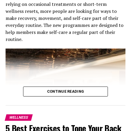
relying on occasional treatments or short-term
wellness resets, more people are looking for ways to
make recovery, movement, and self-care part of their
Photo Credit: Khaleej times
everyday routine. The new programmes are designed to
help members make self-care a regular part of their
The Dubai Loop was a major topic of discussion. This 17-
routine.
kilometer underground transit system, featuring 11
stations, is designed to carry up to 20,000 passengers
per hour on electric vehicles at speeds of up to 160
km/h, with the project aiming to ease traffic while
providing an efficient and eco-friendly option,
incorporating modern technology and sustainability
goals.
CONTINUE READING
WELLNESS
5 Best Exercises to Tone Your Back