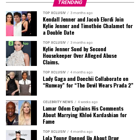
TRENDING
TOP XCLUSIV
3 months ago
Kendall Jenner and Jacob Elordi Join
Kylie Jenner and Timothée Chalamet for
a Double Date
TOP XCLUSIV
3 months ago
Kylie Jenner Sued by Second
Photo: Instagram
Housekeeper Over Alleged Abuse
Claims.
Targets: Lower and mid-back, glutes, posterior chain
TOP XCLUSIV
4 months ago
Lady Gaga and Doechii Collaborate on
This bodyweight move places more direct emphasis on
“Runway” for “The Devil Wears Prada 2”
the lower and middle back, areas that often work as
stabilizers. It strengthens the spinal erectors and
Photo: Instagram
supports the posterior chain, helping improve back
CELEBRITY NEWS
4 weeks ago
Lamar Odom Explains His Comments
stability and the movements used in everyday life.
Couples seeking privacy can retreat to luxury villas
About Marrying Khloé Kardashian for
designed for uninterrupted relaxation. Many UAE
Fame
No equipment needed. Lie face down, lift arms, chest,
resorts offer private pools, outdoor terraces,
and legs off the floor, squeeze the glutes, and hold.
personalized service, and dining experiences brought
TOP XCLUSIV
4 months ago
Lola Young Opened Up About Drug
directly to the villa.