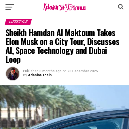
LIFESTYLE
Sheikh Hamdan Al Maktoum Takes
Elon Musk on a City Tour, Discusses
AI, Space Technology and Dubai
Loop
Published
8 months ago
on
23 December 2025
By
Adesina Tosin