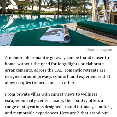
For building back thickness and overall development,
the bent-over row remains a staple. Performed from a
hip-hinged position with a stable torso, the exercise
targets the muscles of the upper and middle back
through a controlled pulling motion.
The benefits extend beyond the back, engaging the core
while helping to develop proper hip-hinge technique.
Photo: Instagram
Regularly incorporating the movement into a training
Photo Credit: Instagram
routine can strengthen the mid-back and support
A memorable romantic getaway can be found closer to
better posture, particularly for those who spend long
home, without the need for long flights or elaborate
What makes the memberships stand out is their
hours at a desk.
arrangements. Across the UAE, romantic retreats are
emphasis on continuity. Instead of treating wellness as
designed around privacy, comfort, and experiences that
Face Pulls
something reserved for a spa day or a special occasion,
allow couples to focus on each other.
the programmes encourage members to engage with it
From private villas with sunset views to wellness
on a regular basis. The approach reflects a broader
escapes and city-center luxury, the country offers a
movement towards preventative care, where
range of staycations designed around intimacy, comfort,
maintaining wellbeing becomes part of everyday life
and memorable experiences. Here are 7 that stand out.
rather than something addressed only when needed.