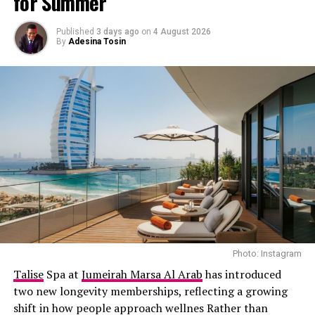
for Summer
with Elon Musk on space, technology, and humanity. He
added he was excited to see what the future holds.
Published
3 days ago
on
4 August 2026
Musk, in turn, praised Dubai’s recent developments in
By
Adesina Tosin
AI and space.
Photo: Instagram
Talise
Spa at
Jumeirah Marsa Al Arab
has introduced
two new longevity memberships, reflecting a growing
shift in how people approach wellnes Rather than