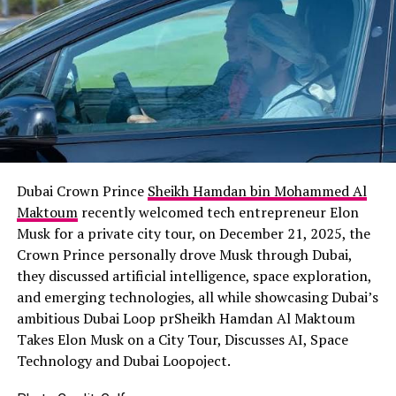
Dubai Crown Prince
Sheikh Hamdan bin Mohammed Al
Maktoum
recently welcomed tech entrepreneur Elon
Musk for a private city tour, on December 21, 2025, the
Crown Prince personally drove Musk through Dubai,
they discussed artificial intelligence, space exploration,
and emerging technologies, all while showcasing Dubai’s
ambitious Dubai Loop prSheikh Hamdan Al Maktoum
Takes Elon Musk on a City Tour, Discusses AI, Space
Technology and Dubai Loopoject.