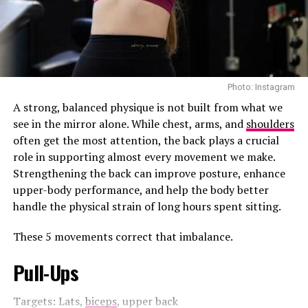
innovations, from Starlink expansions to autonomous
tech. Dubai’s space plans align with SpaceX’s plans,
from Mars missions to lunar exploration.
The encounter wasn’t just about big ideas. It was also a
notable moment, with Sheikh Hamdan at the wheel and
Photo: Instagram
Musk enjoying the ride.
A strong, balanced physique is not built from what we
As Dubai pushes forward with AI-driven cities, futuristic
see in the mirror alone. While chest, arms, and
shoulders
transport, and space initiatives, this meeting offers
often get the most attention, the back plays a crucial
insight into upcoming initiatives of what’s to come. The
role in supporting almost every movement we make.
city isn’t just building skyscrapers anymore, it’s shaping
Strengthening the back can improve posture, enhance
the future.
upper-body performance, and help the body better
handle the physical strain of long hours spent sitting.
Read Next Post:
Cristiano
These 5 movements correct that imbalance.
Ronaldo is Reportedly in Talks
Pull-Ups
to Join the Fast & Furious
Franchise
Targets: Lats,
biceps
, upper back