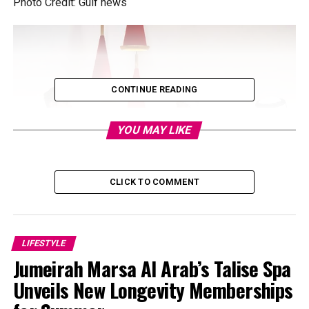
Photo Credit: Gulf news
CONTINUE READING
YOU MAY LIKE
CLICK TO COMMENT
Photo Credit: Dubai News
LIFESTYLE
Jumeirah Marsa Al Arab’s Talise Spa
Fans flooded social media after seeing Sheikh Hamdan at
the wheel, with Musk as his passenger. Crown Prince
Unveils New Longevity Memberships
shared, “I thoroughly enjoyed a wide-ranging discussion