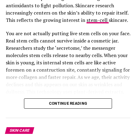
antioxidants to fight pollution. Skincare research
plenty water, reduce sugar, sleep well, and eat good
Shiseido Eudermine Activating Essence
increasingly centers on the skin’s ability to repair itself.
food. But adding these vitamins to your routine can give
This reflects the growing interest in
stem-cell
skincare.
your skin that extra shine, the kind that makes people
Lotion
ask, “What are you using?”
You are not actually putting live stem cells on your face.
Real stem cells cannot survive inside a cosmetic jar.
Just make sure you buy original supplements from
Researchers study the ‘secretome,’ the messenger
trusted pharmacies or health stores.
molecules stem cells release to nearby cells. When your
skin is young, its internal stem cells are like active
Glowing skin is your birthright. Go and claim it.
foremen on a construction site, constantly signaling for
Read next post:
Unmistakable
more collagen and faster repair. As we age, their activity
declines and this appears on our skin as wrinkles and
Signs You’re Not Getting Enough
dullness. This technology uses plant-derived extracts,
like Swiss Apple or Edelweiss, to act as a signal
Sleep
CONTINUE READING
“tricking” your skin into behaving like it’s twenty again.
RELATED TOPICS:
#VITAMINGLOWUP #GLOWINGSKINTIPS #CLEARSKINJOURNEY
SKIN CARE
#HEALTHYSKINFROMWITHIN #RADIANTSKINROUTINE
#INSIDEOUTBEAUTY # #SKINCAREDUBAI