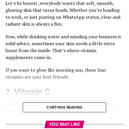
Let’s be honest ,everybody wants that soft, smooth,
glowing skin that turns heads. Whether you’re heading
to work, or just posting on WhatsApp status, clear and
radiant skin is always a flex.
Now, while drinking water and minding your business is
solid advice, sometimes your skin needs a little extra
boost from the inside. That’s where vitamin
supplements come in.
If you want to glow like morning sun, these four
vitamins are your best friends:
1. Vitamin C
If your skin is looking dull or you’re battling stubborn
CONTINUE READING
dark spots,
Vitamin C
is a must. It helps lighten
pigmentation, evens out skin tone, and gives your face
that fresh, youthful look.
YOU MAY LIKE