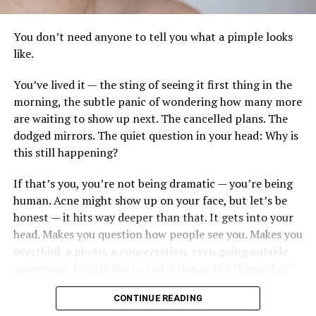
Why it matters for your skin
You don’t need anyone to tell you what a pimple looks
like.
While stem-cell technology concentrates on
regenerative medicine, many traditional creams focus
You’ve lived it — the sting of seeing it first thing in the
primarily on surface hydration. These products promote
morning, the subtle panic of wondering how many more
healing by imitating the skin’s natural signals. They:
are waiting to show up next. The cancelled plans. The
dodged mirrors. The quiet question in your head: Why is
Increase elastin and collagen to fill in fine lines
this still happening?
from the inside out.
If that’s you, you’re not being dramatic — you’re being
Quicken Repair: Compared to conventional serums,
human. Acne might show up on your face, but let’s be
it fades sun damage and scars more quickly.
honest — it hits way deeper than that. It gets into your
Improve Resilience: Strengthening the skin’s barrier
Photo: Pinterest
head. Makes you question how people see you. Makes you
to environmental stress.
overthink a photo, a conversation, even going outside
Pitera™, SK-II’s signature ferment complex, has been
sometimes. People like to call it things like “blemishes”
Exosomes
are gaining attention in skincare research,
central to the brand’s formulations for decades.
or “just a breakout,” like it’s no big deal.
essentially miniature “delivery bubbles” filled with
Combined with AHAs, it lifts residual grime, refines
CONTINUE READING
growth factors and cytokines. They serve as high-speed
texture, and brightens in a single step. Less a traditional