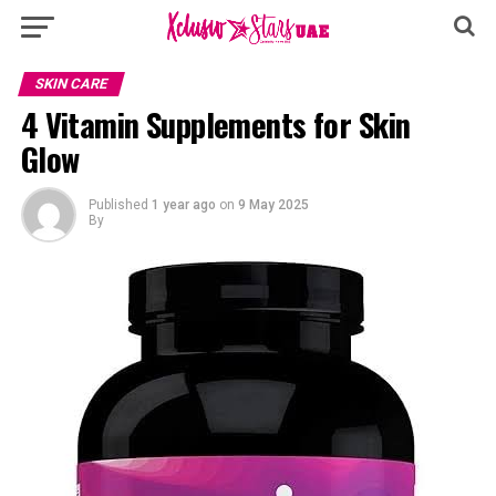
SKIN CARE
4 Vitamin Supplements for Skin
Glow
Published
1 year ago
on
9 May 2025
By