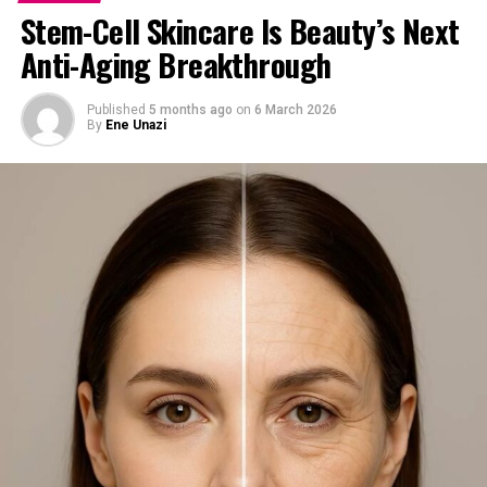
Stem-Cell Skincare Is Beauty’s Next
Anti-Aging Breakthrough
Published
5 months ago
on
6 March 2026
By
Ene Unazi
4. Collagen + Vitamin B
Complex
Okay, this is not just one vitamin, but this combo is a
game-changer.
Collagen keeps your skin firm and youthful, while
Vitamin B complex supports healthy skin from the
inside out. They work together to reduce fine lines,
boost elasticity, and give your skin a natural glow.
Look out for supplements like NeoCell Collagen,
Nature’s Bounty Collagen with Vitamin C, or local