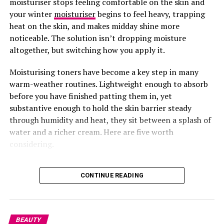
moisturiser stops feeling comfortable on the skin and
your winter
moisturiser
begins to feel heavy, trapping
But be careful, too much of it can be harmful. Instead of
heat on the skin, and makes midday shine more
self-medicating, go for trusted multivitamins that
noticeable. The solution isn’t dropping moisture
include a healthy dose of Vitamin A, like Wellwoman,
altogether, but switching how you apply it.
Wellman, or Perfectil.
Moisturising toners have become a key step in many
Also, eat more carrots, sweet potatoes, and leafy
warm-weather routines. Lightweight enough to absorb
veggies, they’re rich in beta-carotene, which your body
before you have finished patting them in, yet
converts to Vitamin A.
substantive enough to hold the skin barrier steady
through humidity and heat, they sit between a splash of
water and a richer cream. Here are five worth
considering.
Laneige Cream Skin Toner
CONTINUE READING
BEAUTY