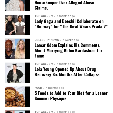
Housekeeper Over Alleged Abuse
calming essence, built specifically with reactive and
body starts overproducing that oil (thanks, hormones),
Claims.
eczema-prone skin in mind, it carries the National
and dead skin cells don’t shed the way they should,
Eczema Association’s Seal of Acceptance. It leaves skin
things get stuck. Add in some bacteria, and suddenly,
TOP XCLUSIV
4 months ago
hydrated through the day without feeling heavy or
Lady Gaga and Doechii Collaborate on
you’ve got inflammation, swelling, and all kinds of acne
“Runway” for “The Devil Wears Prada 2”
occlusive.
showing up:
Read Next Post:
Most Anticipated
Blackheads and whiteheads – the non-inflamed kind
CELEBRITY NEWS
4 weeks ago
Lamar Odom Explains His Comments
Summer 2026 Movies Worth the
About Marrying Khloé Kardashian for
Papules and pustules – those red, angry spots
Fame
Wait
Nodules and cysts – deep, painful, long-lasting
TOP XCLUSIV
4 months ago
breakouts
Lola Young Opened Up About Drug
Recovery Six Months After Collapse
Different people get different types, but the pain
(physical and emotional) is often the same.
FOOD
4 months ago
5 Foods to Add to Your Diet for a Leaner
The Real Triggers
Summer Physique
TOP XCLUSIV
3 months ago