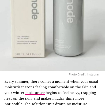
EltaMD SPF 46
1. EltaMD UV Clear Broad-
Spectrum SPF 46
Dermatologists recommended—and it’s easy to find.
This blend of zinc oxide and niacinamide glides on
comfortably without clogging pores or leaving a greasy
feel. It’s gentle, reef-conscious, and loved by sensitive-
skin celebrities like Hailey Bieber. In an interview with
Photo Credit: Instagram
Women’s Health, she said:
Every summer, there comes a moment when your usual
moisturiser stops feeling comfortable on the skin and
“
Elta MD Sunscreen, that’s still my go‑to. Do not leave
your winter
moisturiser
begins to feel heavy, trapping
the house without SPF”
heat on the skin, and makes midday shine more
noticeable. The solution isn’t dropping moisture