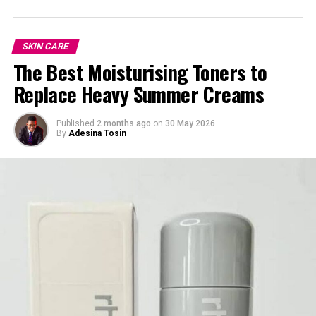
SKIN CARE
The Best Moisturising Toners to
Replace Heavy Summer Creams
Published
2 months ago
on
30 May 2026
By
Adesina Tosin