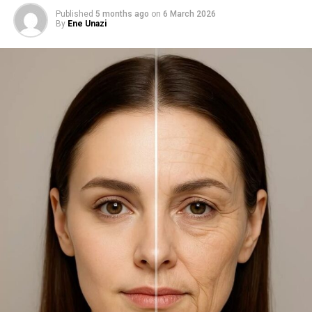
Published
5 months ago
on
6 March 2026
By
Ene Unazi
Shiseido SPF 42
2. Shiseido Urban Environment
Oil‑Free Mineral Sunscreen SPF
42
The ultra-light formula uses dimethicone and silica to