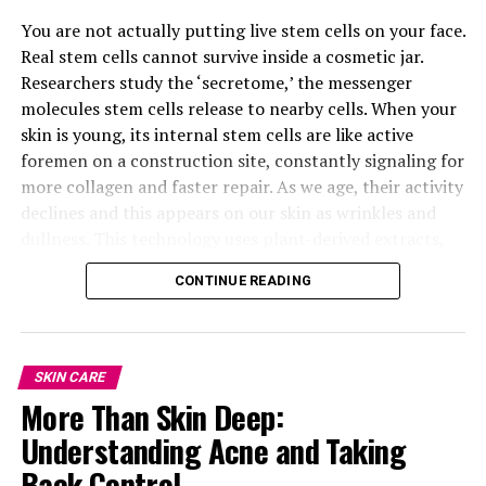
You are not actually putting live stem cells on your face.
Real stem cells cannot survive inside a cosmetic jar.
Researchers study the ‘secretome,’ the messenger
molecules stem cells release to nearby cells. When your
skin is young, its internal stem cells are like active
foremen on a construction site, constantly signaling for
more collagen and faster repair. As we age, their activity
declines and this appears on our skin as wrinkles and
dullness. This technology uses plant-derived extracts,
like Swiss Apple or Edelweiss, to act as a signal
CONTINUE READING
“tricking” your skin into behaving like it’s twenty again.
SKIN CARE
More Than Skin Deep:
Supergoop! Mineral SPF 40
Understanding Acne and Taking
Back Control
3. Supergoop! Mineral