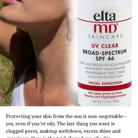
Protecting your skin from the sun is non-negotiable—
yes, even if you’re oily. The last thing you want is
clogged pores, makeup meltdown, excess shine and