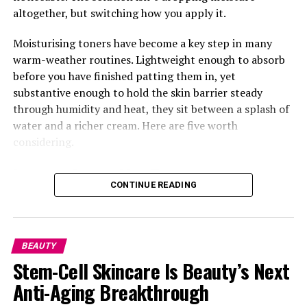
Why it’s suitable for oily skin: weightless, oil-free, zero
altogether, but switching how you apply it.
white cast—and helps calm redness.
Moisturising toners have become a key step in many
warm-weather routines. Lightweight enough to absorb
before you have finished patting them in, yet
substantive enough to hold the skin barrier steady
through humidity and heat, they sit between a splash of
water and a richer cream. Here are five worth
considering.
Laneige Cream Skin Toner
CONTINUE READING
BEAUTY
Stem-Cell Skincare Is Beauty’s Next
Anti-Aging Breakthrough