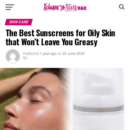
SKIN CARE
The Best Sunscreens for Oily Skin
that Won’t Leave You Greasy
Published
1 year ago
on
25 June 2025
By