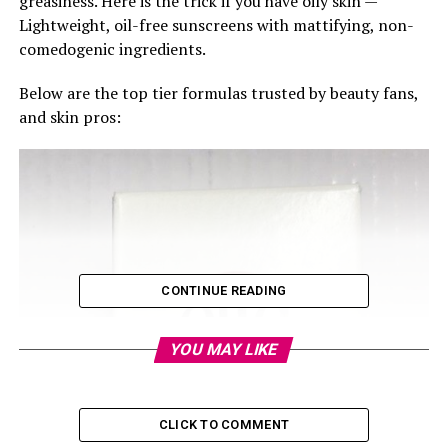
greasiness. Here is the trick if you have oily skin —
Lightweight, oil-free sunscreens with mattifying, non-
comedogenic ingredients.
Below are the top tier formulas trusted by beauty fans,
and skin pros:
CONTINUE READING
YOU MAY LIKE
CLICK TO COMMENT